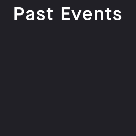
Past Events