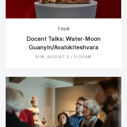
TOUR
Docent Talks: Water-Moon
Guanyin/Avalokiteshvara
SUN, AUGUST 2 / 11:00AM