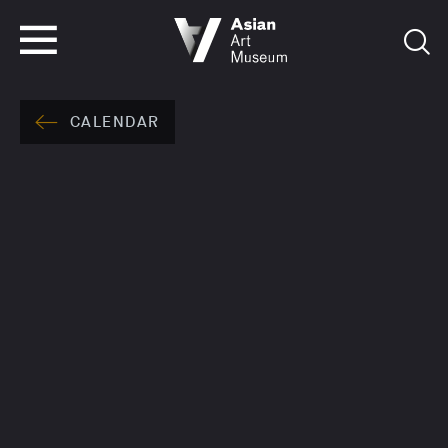
VISIT
TICKETS
VISIT
TICKETS
CALENDAR