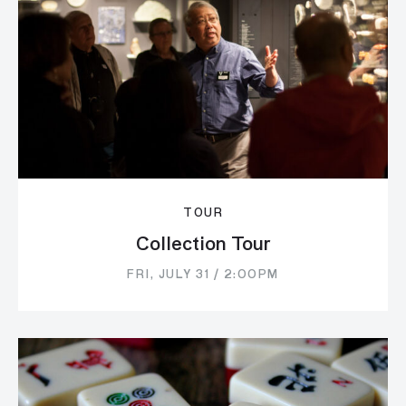
TOUR
Collection Tour
FRI, JULY 31 / 2:00PM