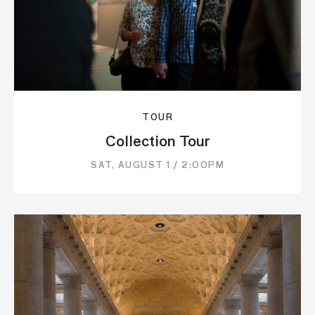
TOUR
Collection Tour
SAT, AUGUST 1 / 2:00PM