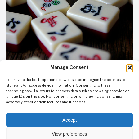
Manage Consent
To provide the best experiences, we use technologies like cookies to
THURSDAY NIGHT
store and/or access device information. Consenting to these
technologies will allow us to process data such as browsing behavior or
Mahjong and Mocktails
unique IDs on this site. Not consenting or withdrawing consent, may
adversely affect certain features and functions.
THU, JULY 30 / 5:00PM
Accept
View preferences