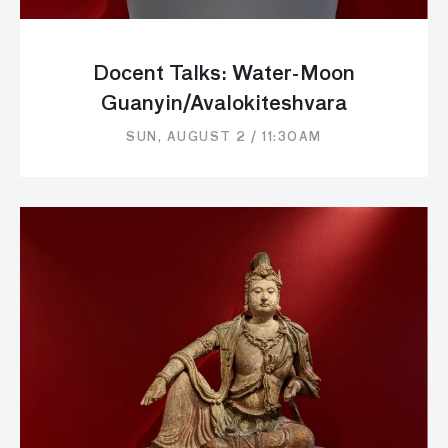
Docent Talks: Water-Moon
Guanyin/Avalokiteshvara
SUN, AUGUST 2 / 11:30AM