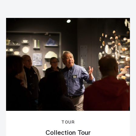
TOUR
Collection Tour