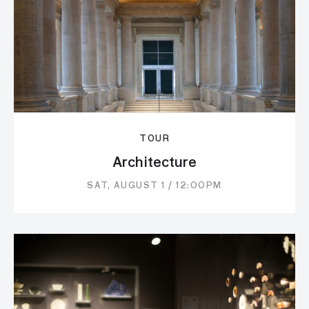
TOUR
Architecture
SAT, AUGUST 1 / 12:00PM