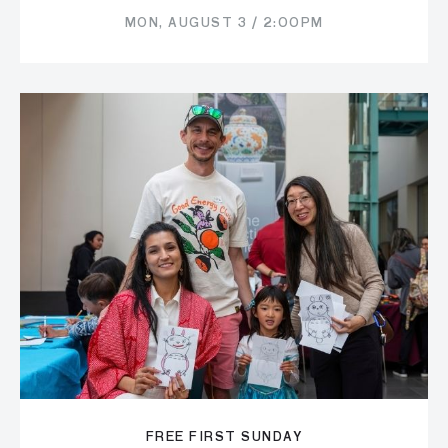
MON, AUGUST 3 / 2:00PM
FREE FIRST SUNDAY