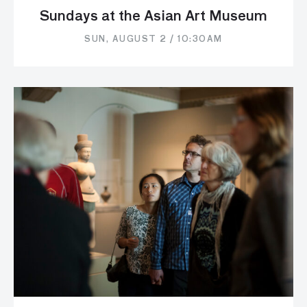
Sundays at the Asian Art Museum
SUN, AUGUST 2 / 10:30AM