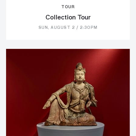
TOUR
Collection Tour
SUN, AUGUST 2 / 2:30PM