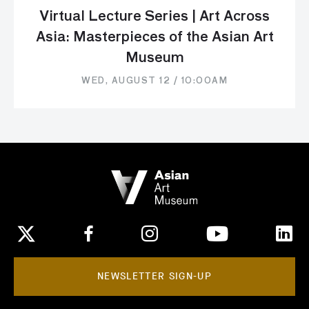
Virtual Lecture Series | Art Across
Asia: Masterpieces of the Asian Art
Museum
WED, AUGUST 12 / 10:00AM
NEWSLETTER SIGN-UP