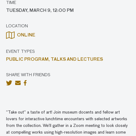
TIME
TUESDAY, MARCH 9, 12:00 PM
LOCATION
ONLINE
EVENT TYPES
PUBLIC PROGRAM,
TALKS AND LECTURES
SHARE WITH FRIENDS
“Take out” a taste of art! Join museum docents and fellow art
lovers for interactive lunchtime encounters with selected artworks
from the collection. We’ll gather in a Zoom meeting to look closely
at compelling works using high-resolution images and learn some