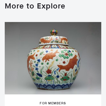
More to Explore
FOR MEMBERS