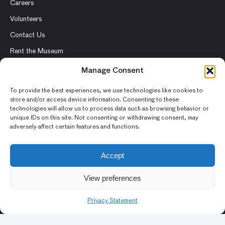
Careers
Volunteers
Contact Us
Rent the Museum
Manage Consent
To provide the best experiences, we use technologies like cookies to
store and/or access device information. Consenting to these
© 2026 Asian Art Museum – Chong-Moon Lee Center for Asian
technologies will allow us to process data such as browsing behavior or
Art and Culture
unique IDs on this site. Not consenting or withdrawing consent, may
adversely affect certain features and functions.
Terms and Conditions
Privacy Policy
Accept
Museum Policies
View preferences
Photography and Image Rights
Accessibility Statement
Privacy Statement