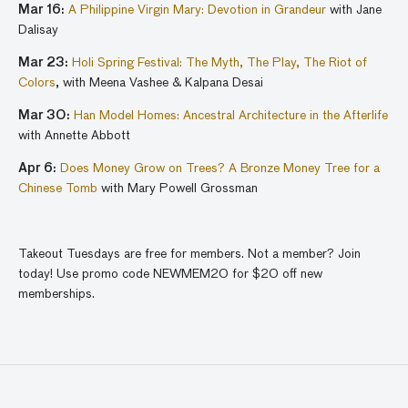
Mar 16:
A Philippine Virgin Mary: Devotion in Grandeur
with Jane
Dalisay
Mar 23:
Holi Spring Festival: The Myth, The Play, The Riot of
Colors
, with Meena Vashee & Kalpana Desai
Mar 30:
Han Model Homes: Ancestral Architecture in the Afterlife
with Annette Abbott
Apr 6:
Does Money Grow on Trees? A Bronze Money Tree for a
Chinese Tomb
with Mary Powell Grossman
Takeout Tuesdays are free for members. Not a member? Join
today! Use promo code NEWMEM20 for $20 off new
memberships.