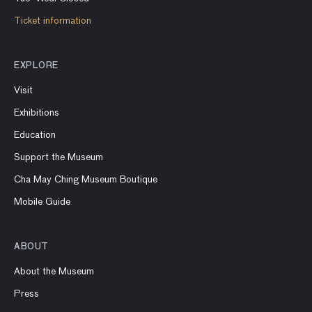
Ticket information
EXPLORE
Visit
Exhibitions
Education
Support the Museum
Cha May Ching Museum Boutique
Mobile Guide
ABOUT
About the Museum
Press