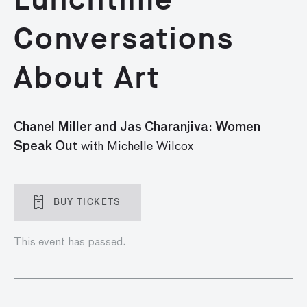
Conversations
About Art
Chanel Miller and Jas Charanjiva: Women
Speak Out
with Michelle Wilcox
BUY TICKETS
This event has passed.