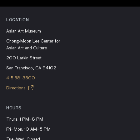
LOCATION
Asian Art Museum
Chong-Moon Lee Center for
Asian Art and Culture
200 Larkin Street
San Francisco, CA 94102
415.581.3500
Directions
HOURS
Thurs: 1 PM–8 PM
Fri–Mon: 10 AM–5 PM
Tue–Wed: Closed