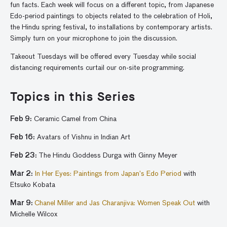
fun facts. Each week will focus on a different topic, from Japanese
Edo-period paintings to objects related to the celebration of Holi,
the Hindu spring festival, to installations by contemporary artists.
Simply turn on your microphone to join the discussion.
Takeout Tuesdays will be offered every Tuesday while social
distancing requirements curtail our on-site programming.
Topics in this Series
Feb 9:
Ceramic Camel from China
Feb 16:
Avatars of Vishnu in Indian Art
Feb 23:
The Hindu Goddess Durga
with Ginny Meyer
Mar 2:
In Her Eyes: Paintings from Japan’s Edo Period
with
Etsuko Kobata
Mar 9
:
Chanel Miller and Jas Charanjiva: Women Speak Out
with
Michelle Wilcox