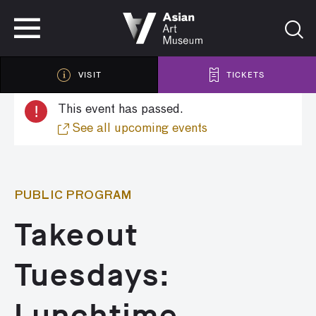
VISIT
TICKETS
VISIT
TICKETS
!
This event has passed.
See all upcoming events
PUBLIC PROGRAM
Takeout
Tuesdays:
Lunchtime