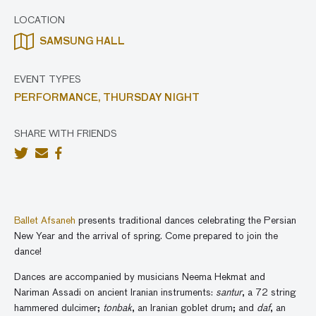
LOCATION
SAMSUNG HALL
EVENT TYPES
PERFORMANCE,
THURSDAY NIGHT
SHARE WITH FRIENDS
Ballet Afsaneh
presents traditional dances celebrating the Persian
New Year
and the arrival of spring. Come prepared to join the
dance!
Dances are accompanied by musicians Neema Hekmat and
Nariman Assadi on ancient Iranian instruments:
santur
,
a 72 string
hammered dulcimer;
tonbak
, an
Iranian goblet drum; and
daf
,
an