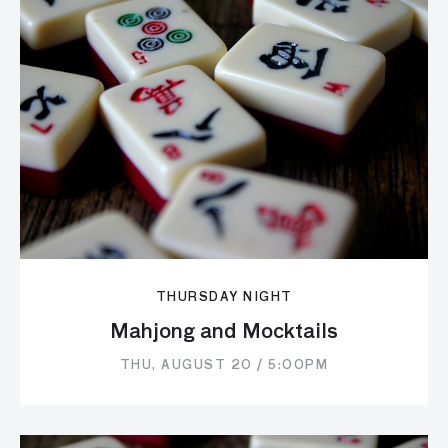
THURSDAY NIGHT
Mahjong and Mocktails
THU, AUGUST 20 / 5:00PM