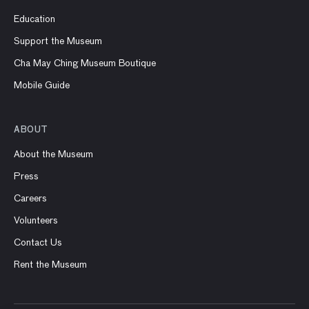
Education
Support the Museum
Cha May Ching Museum Boutique
Mobile Guide
ABOUT
About the Museum
Press
Careers
Volunteers
Contact Us
Rent the Museum