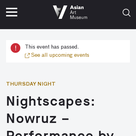
VISIT
TICKETS
VISIT
TICKETS
!
This event has passed.
See all upcoming events
THURSDAY NIGHT
Nightscapes:
Nowruz –
Performance by