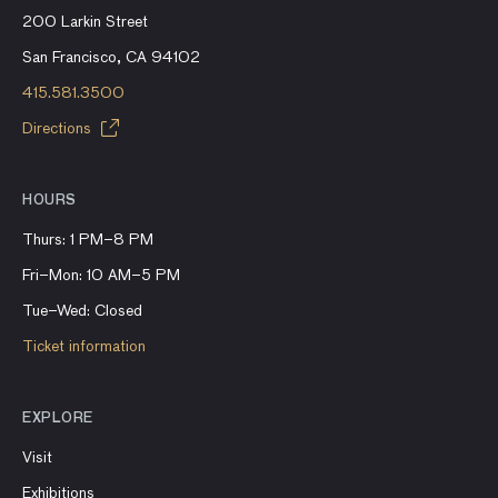
200 Larkin Street
San Francisco, CA 94102
415.581.3500
Directions
HOURS
Thurs: 1 PM–8 PM
Fri–Mon: 10 AM–5 PM
Tue–Wed: Closed
Ticket information
EXPLORE
Visit
Exhibitions