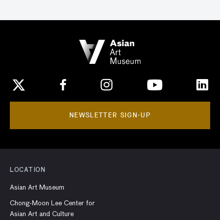
NEWSLETTER SIGN-UP
LOCATION
Asian Art Museum
Chong-Moon Lee Center for
Asian Art and Culture