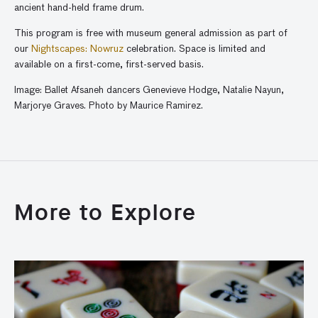
ancient
hand-held frame drum.
This program is free with museum general admission as part of
our
Nightscapes: Nowruz
celebration. Space is limited and
available on a first-come, first-served basis.
Image: Ballet
Afsaneh
dancers Genevieve Hodge, Natalie Nayun,
Marjorye Graves. Photo by Maurice Ramirez.
More to Explore