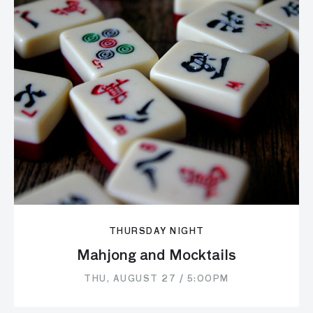
THURSDAY NIGHT
Mahjong and Mocktails
THU, AUGUST 27 / 5:00PM