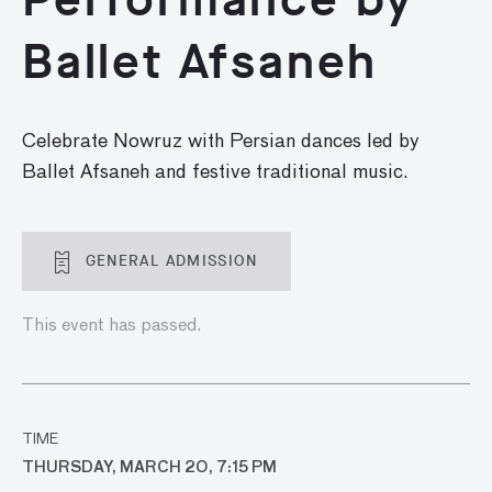
Ballet Afsaneh
Celebrate Nowruz with
Persian dances
led by
Ballet Afsaneh
and
festive traditional music
.
GENERAL ADMISSION
This event has passed.
TIME
THURSDAY, MARCH 20, 7:15 PM