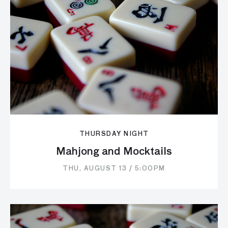
THURSDAY NIGHT
Mahjong and Mocktails
THU, AUGUST 13 / 5:00PM