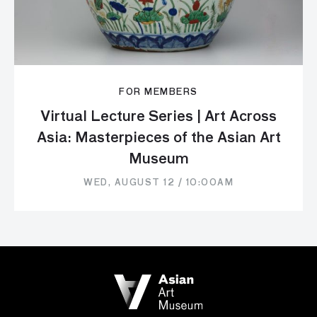
FOR MEMBERS
Virtual Lecture Series | Art Across
Asia: Masterpieces of the Asian Art
Museum
WED, AUGUST 12 / 10:00AM