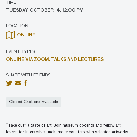
TIME
TUESDAY, OCTOBER 14, 12:00 PM
LOCATION
ONLINE
EVENT TYPES
ONLINE VIA ZOOM,
TALKS AND LECTURES
SHARE WITH FRIENDS
Closed Captions Available
“Take out” a taste of art! Join museum docents and fellow art
lovers for interactive lunchtime encounters with selected artworks