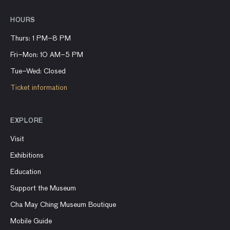
HOURS
Thurs: 1 PM–8 PM
Fri–Mon: 10 AM–5 PM
Tue–Wed: Closed
Ticket information
EXPLORE
Visit
Exhibitions
Education
Support the Museum
Cha May Ching Museum Boutique
Mobile Guide