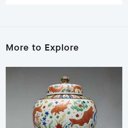
More to Explore