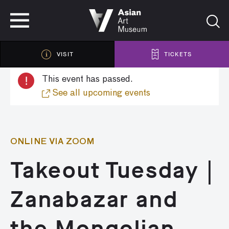
VISIT
TICKETS
VISIT
TICKETS
!
This event has passed.
See all upcoming events
ONLINE VIA ZOOM
Takeout Tuesday |
Zanabazar and
the Mongolian