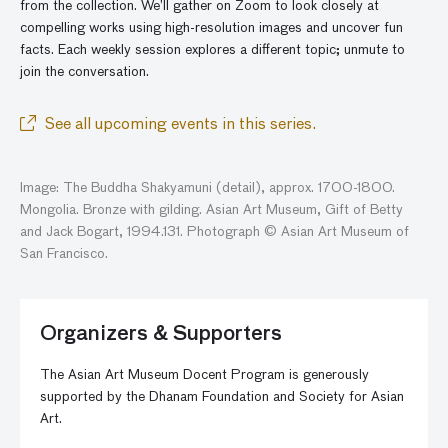
from the collection. We’ll gather
on
Zoom to look closely at
compelling works using high-resolution images and
uncover
fun
facts. Each weekly session explores a different topic; unmute to
join the conversatio
n
.
See all upcoming events in this series.
Image: The Buddha Shakyamuni (detail), approx. 1700-1800.
Mongolia. Bronze with gilding. Asian Art Museum, Gift of Betty
and Jack Bogart, 1994.131. Photograph © Asian Art Museum of
San Francisco.
Organizers & Supporters
The Asian Art Museum Docent Program is generously
supported by the Dhanam Foundation and Society for Asian
Art.