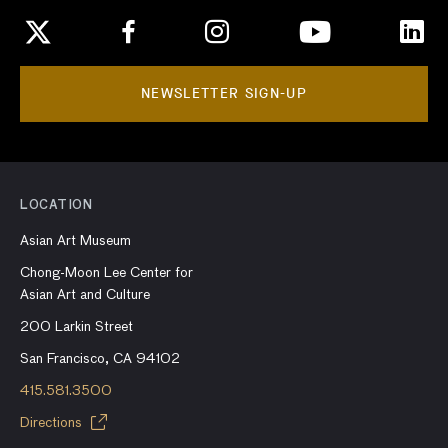
NEWSLETTER SIGN-UP
LOCATION
Asian Art Museum
Chong-Moon Lee Center for
Asian Art and Culture
200 Larkin Street
San Francisco, CA 94102
415.581.3500
Directions