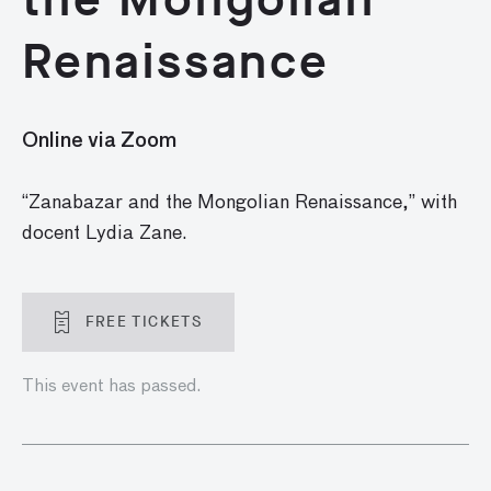
Renaissance
Online via Zoom
“Zanabazar and the Mongolian Renaissance,” with
docent Lydia Zane.
FREE TICKETS
This event has passed.