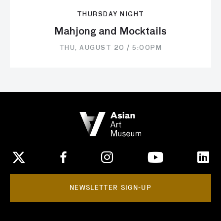
THURSDAY NIGHT
Mahjong and Mocktails
THU, AUGUST 20 / 5:00PM
NEWSLETTER SIGN-UP