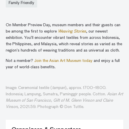
Family Friendly
On Member Preview Day, museum members and their guests can
be among the first to explore
Weaving Stories
, our newest
exhibition. You’ll encounter vibrant textiles from across Indonesia,
the Philippines, and Malaysia, which reveal stories as varied as the
region’s hundreds of weaving traditions and as universal as cloth.
Not a member?
Join the Asian Art Museum today
and enjoy a full
year of world-class benefits.
Image: Ceremonial textile (
tampan
), approx. 1700–1800.
Indonesia; Lampung, Sumatra, Paminggir people. Cotton.
Asian Art
Museum of San Francisco, Gift of M. Glenn Vinson and Claire
Vinson
, 2021.59. Photograph © Don Tuttle.