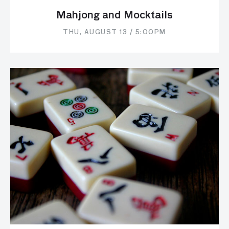
Mahjong and Mocktails
THU, AUGUST 13 / 5:00PM