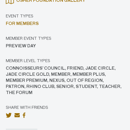
OSHER FOUNDATION GALLERY
EVENT TYPES
FOR MEMBERS
MEMBER EVENT TYPES
PREVIEW DAY
MEMBER LEVEL TYPES
CONNOISSEURS’ COUNCIL, FRIEND, JADE CIRCLE,
JADE CIRCLE GOLD, MEMBER, MEMBER PLUS,
MEMBER PREMIUM, NEXUS, OUT OF REGION,
PATRON, RHINO CLUB, SENIOR, STUDENT, TEACHER,
THE FORUM
SHARE WITH FRIENDS