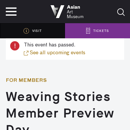
VISIT
TICKETS
VISIT
TICKETS
!
This event has passed.
See all upcoming events
FOR MEMBERS
Weaving Stories
Member Preview
Day