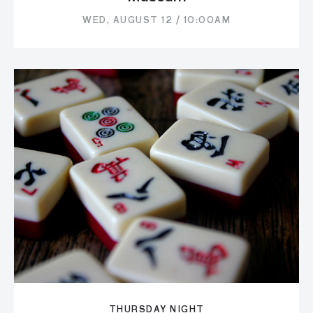
WED, AUGUST 12 / 10:00AM
THURSDAY NIGHT