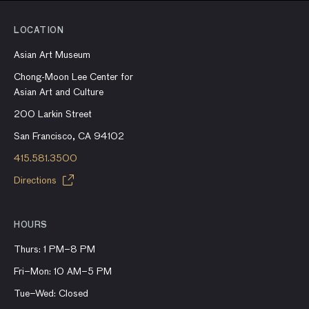
LOCATION
Asian Art Museum
Chong-Moon Lee Center for
Asian Art and Culture
200 Larkin Street
San Francisco, CA 94102
415.581.3500
Directions
HOURS
Thurs: 1 PM–8 PM
Fri–Mon: 10 AM–5 PM
Tue–Wed: Closed