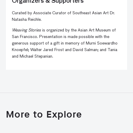
Organizers & Supporters
Curated by Associate Curator of Southeast Asian Art Dr.
Natasha Reichle.
Weaving Stories
is organized by the Asian Art Museum of
San Francisco. Presentation is made possible with the
generous support of a gift in memory of Murni Soewardho
Knoepfel; Walter Jared Frost and David Salman; and Tania
and Michael Stepanian.
More to Explore