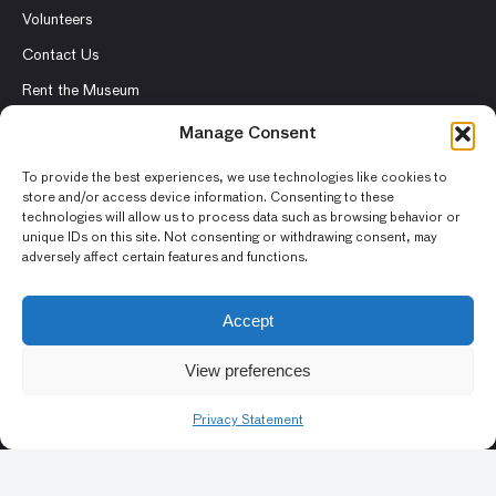
Volunteers
Contact Us
Rent the Museum
Manage Consent
To provide the best experiences, we use technologies like cookies to
store and/or access device information. Consenting to these
© 2026 Asian Art Museum – Chong-Moon Lee Center for Asian
technologies will allow us to process data such as browsing behavior or
Art and Culture
unique IDs on this site. Not consenting or withdrawing consent, may
adversely affect certain features and functions.
Terms and Conditions
Privacy Policy
Accept
Museum Policies
View preferences
Photography and Image Rights
Accessibility Statement
Privacy Statement