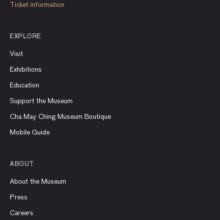
Ticket information
EXPLORE
Visit
Exhibitions
Education
Support the Museum
Cha May Ching Museum Boutique
Mobile Guide
ABOUT
About the Museum
Press
Careers