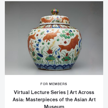
FOR MEMBERS
Virtual Lecture Series | Art Across
Asia: Masterpieces of the Asian Art
Museum