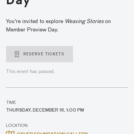
You're invited to explore
Weaving Stories
on
Member Preview Day.
RESERVE TICKETS
This event has passed.
TIME
THURSDAY, DECEMBER 16, 1:00 PM
LOCATION