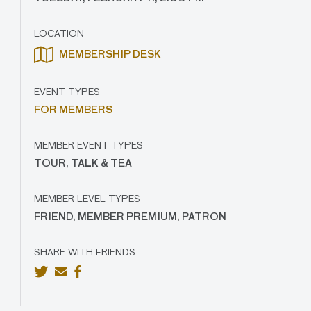
LOCATION
MEMBERSHIP DESK
EVENT TYPES
FOR MEMBERS
MEMBER EVENT TYPES
TOUR, TALK & TEA
MEMBER LEVEL TYPES
FRIEND, MEMBER PREMIUM, PATRON
SHARE WITH FRIENDS