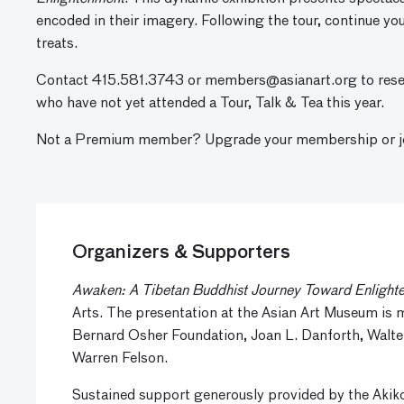
encoded in their imagery. Following the tour, continue y
treats.
Contact 415.581.3743 or
members@asianart.org
to rese
who have not yet attended a Tour, Talk & Tea this year.
Not a Premium member? Upgrade your membership or joi
Organizers & Supporters
Awaken: A Tibetan Buddhist Journey Toward Enlight
Arts. The presentation at the Asian Art Museum is
Bernard Osher Foundation, Joan L. Danforth, Walte
Warren Felson.
Sustained support generously provided by the Aki