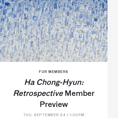
FOR MEMBERS
Ha Chong-Hyun:
Retrospective
Member
Preview
THU, SEPTEMBER 24 / 1:00PM