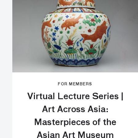
FOR MEMBERS
Virtual Lecture Series |
Art Across Asia:
Masterpieces of the
Asian Art Museum