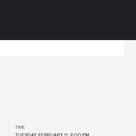
TIME
TUESDAY, FEBRUARY 11, 2:00 PM