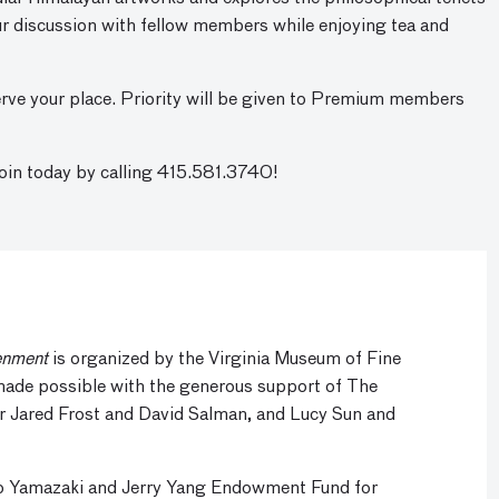
our discussion with fellow members while enjoying tea and
rve your place. Priority will be given to Premium members
n today by calling 415.581.3740!
enment
is organized by the Virginia Museum of Fine
 made possible with the generous support of The
r Jared Frost and David Salman, and Lucy Sun and
ko Yamazaki and Jerry Yang Endowment Fund for