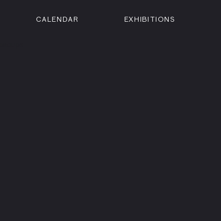
CALENDAR
EXHIBITIONS
ON
n Street
isco, CA 94102
3500
 Member
Visit