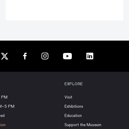
EXPLORE
8 PM
Visit
AM–5 PM
Exhibitions
sed
Education
tion
Support the Museum