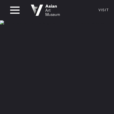
CLOSED
VISIT
VISIT
MUSEUM HOURS
LOCATI
VISIT
Thurs: 1–8PM Fri–Mon: 10 AM–5 PM
200 Larki
Tue–Wed: Closed
San Franc
415.581.
Become a
Plan Your 
Shop