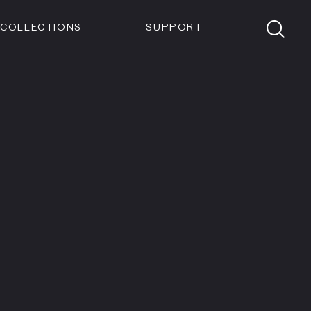
Members
Tickets
Shop
Visit info:
TICKETS
COLLECTIONS
SUPPORT
TICKETS