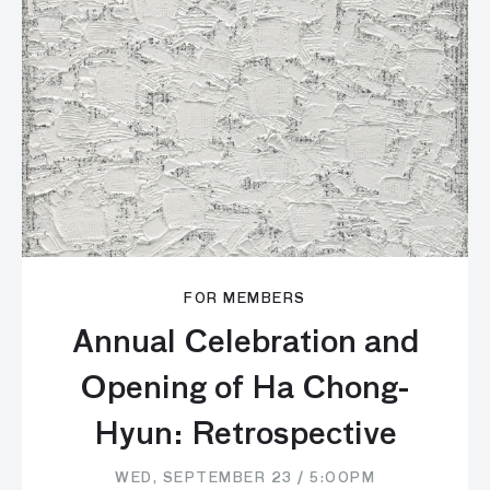
FOR MEMBERS
Annual Celebration and
Opening of Ha Chong-
Hyun: Retrospective
WED, SEPTEMBER 23 / 5:00PM