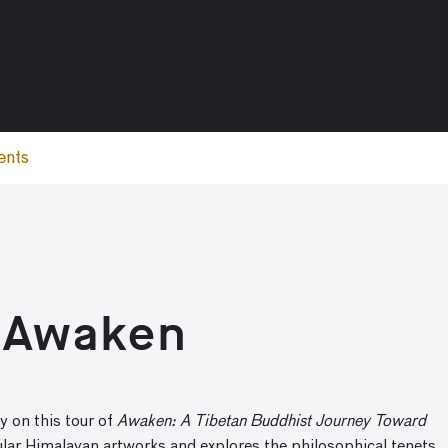
ents
: Awaken
y on this tour of
Awaken: A Tibetan Buddhist Journey Toward
ular Himalayan artworks and explores the philosophical tenets