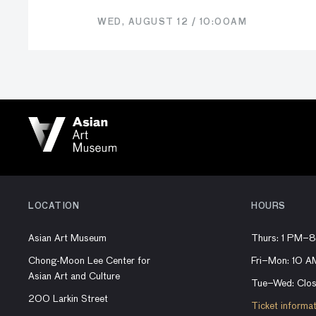
WED, AUGUST 12 / 10:00AM
LOCATION
HOURS
Asian Art Museum
Thurs: 1 PM–
Chong-Moon Lee Center for
Fri–Mon: 10 
Asian Art and Culture
Tue–Wed: Clo
200 Larkin Street
Ticket informa