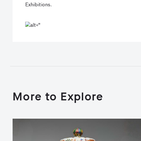
Exhibitions.
More to Explore