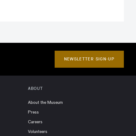
NEWSLETTER SIGN-UP
ABOUT
About the Museum
Press
Careers
Volunteers