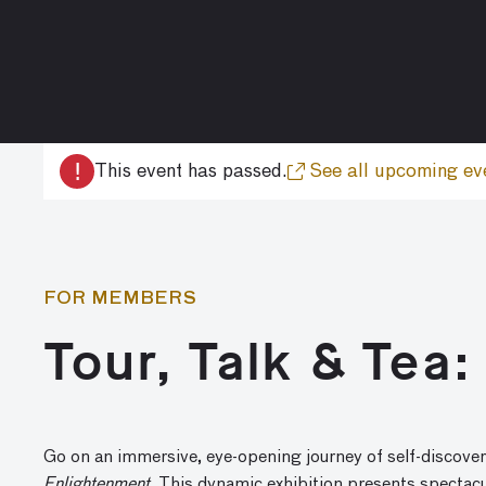
!
This event has passed.
See all upcoming ev
FOR MEMBERS
Tour, Talk & Tea
Go on an immersive, eye-opening journey of self-discover
Enlightenment
. This dynamic exhibition presents spectac