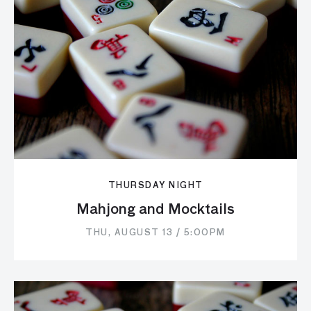
THURSDAY NIGHT
Mahjong and Mocktails
THU, AUGUST 13 / 5:00PM