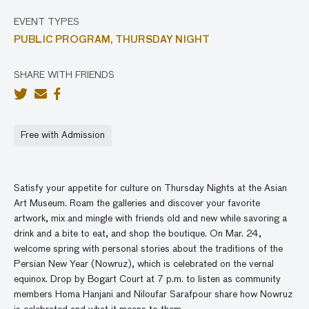
EVENT TYPES
PUBLIC PROGRAM,
THURSDAY NIGHT
SHARE WITH FRIENDS
Free with Admission
Satisfy your appetite for culture on Thursday Nights at the Asian
Art Museum. Roam the galleries and discover your favorite
artwork, mix and mingle with friends old and new while savoring a
drink and a bite to eat, and
shop
the boutique. On Mar. 24,
welcome spring with personal stories about the traditions of the
Persian New Year (Nowruz), which is celebrated on the vernal
equinox. Drop by Bogart Court at 7 p.m. to listen as community
members Homa
Hanjani
and Niloufar
Sarafpour
share how Nowruz