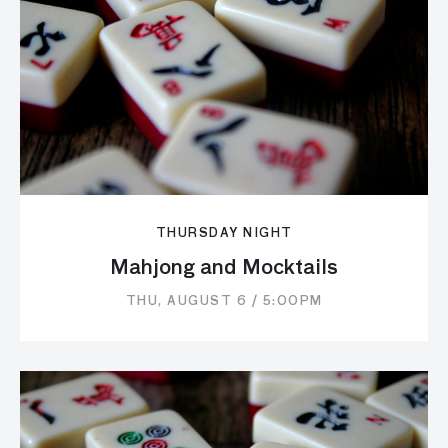
THURSDAY NIGHT
Mahjong and Mocktails
THU, AUGUST 6 / 5:00PM