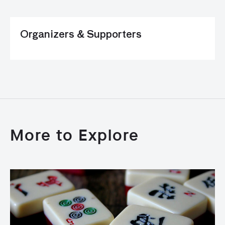
Organizers & Supporters
More to Explore