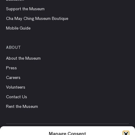
Support the Museum
Cha May Ching Museum Boutique
Mobile Guide
ABOUT
About the Museum
Press
Careers
Volunteers
Contact Us
Rent the Museum
Manage Consent