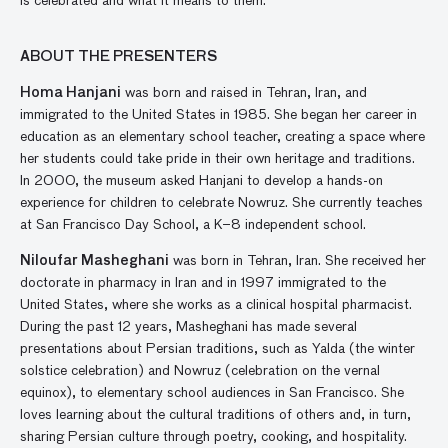
is celebrated and what it means to them.
ABOUT THE PRESENTERS
Homa
Hanjani
was born and raised in Tehran, Iran
,
and
immigrated to the United States in 1985. She began her career in
education as an elementary school teacher
,
creat
ing
a space where
her
students
could
take pride in their own heritage and traditions.
In 2000,
the museum asked
Hanjani
to
develop a hands-on
experience for children to celebrate
Nowruz.
She currently
teaches
at
San Francisco Day School, a K
–
8
i
ndependent
s
choo
l
.
Niloufar
Masheghani
was born in Tehran, Iran
. She
received her
doctorate in pharmacy in Iran and
in 1997
immigrated to the
U
nited
S
tates, where she
works as a clinical hospital pharmacist.
During the past 12 years,
Masheghani
has made several
presentations about Persian traditions
,
such as
Yalda
(the
w
inter
s
olstice celebration) and Nowruz (celebration on the
v
ernal
e
quinox)
,
to
elementary
school audiences in San Francisco. She
loves
learning
about the cultural traditions of others
and
,
in turn,
sharing
Persian culture through poetry, cooking, and hospitality.