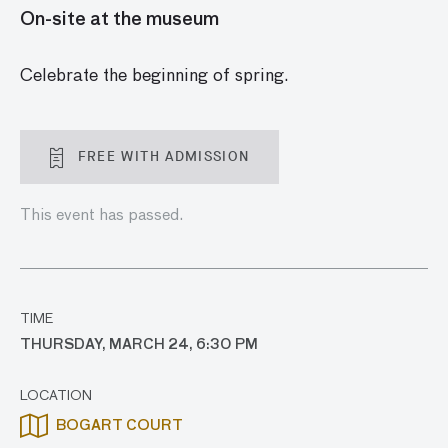
On-site at the museum
Celebrate the beginning of spring.
FREE WITH ADMISSION
This event has passed.
TIME
THURSDAY, MARCH 24, 6:30 PM
LOCATION
BOGART COURT