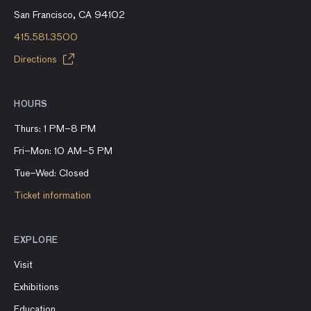
San Francisco, CA 94102
415.581.3500
Directions
HOURS
Thurs: 1 PM–8 PM
Fri–Mon: 10 AM–5 PM
Tue–Wed: Closed
Ticket information
EXPLORE
Visit
Exhibitions
Education