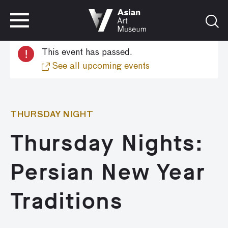
VISIT
TICKETS
!
This event has passed.
VISIT
TICKETS
See all upcoming events
THURSDAY NIGHT
Thursday Nights:
Persian New Year
Traditions