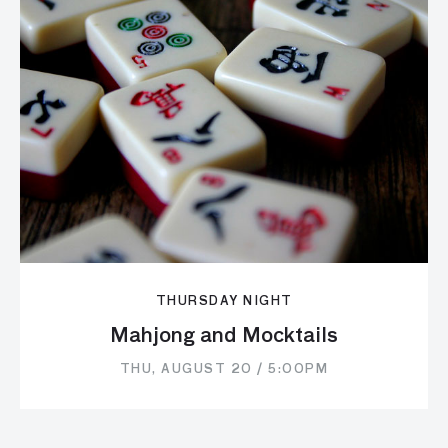
THURSDAY NIGHT
Mahjong and Mocktails
THU, AUGUST 20 / 5:00PM