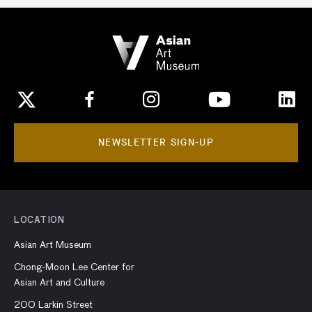
NEWSLETTER SIGN-UP
LOCATION
Asian Art Museum
Chong-Moon Lee Center for
Asian Art and Culture
200 Larkin Street