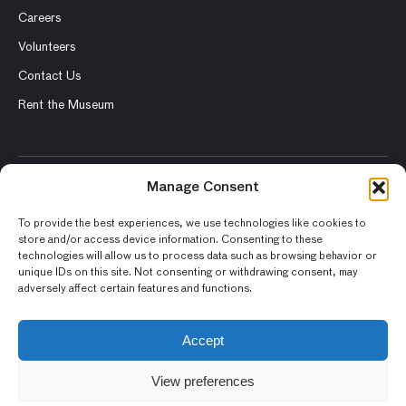
Careers
Volunteers
Contact Us
Rent the Museum
Manage Consent
© 2026 Asian Art Museum – Chong-Moon Lee Center for Asian
Art and Culture
To provide the best experiences, we use technologies like cookies to
store and/or access device information. Consenting to these
Terms and Conditions
technologies will allow us to process data such as browsing behavior or
unique IDs on this site. Not consenting or withdrawing consent, may
Privacy Policy
adversely affect certain features and functions.
Museum Policies
Photography and Image Rights
Accept
Accessibility Statement
View preferences