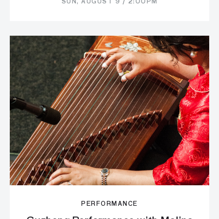
SUN, AUGUST 9 / 2:00PM
PERFORMANCE