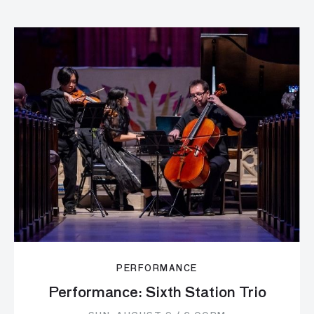
PERFORMANCE
Performance: Sixth Station Trio