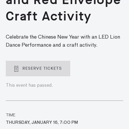
Craft Activity
Celebrate the Chinese New Year with an LED Lion
Dance Performance and a craft activity.
RESERVE TICKETS
This event has passed.
TIME
THURSDAY, JANUARY 16, 7:00 PM