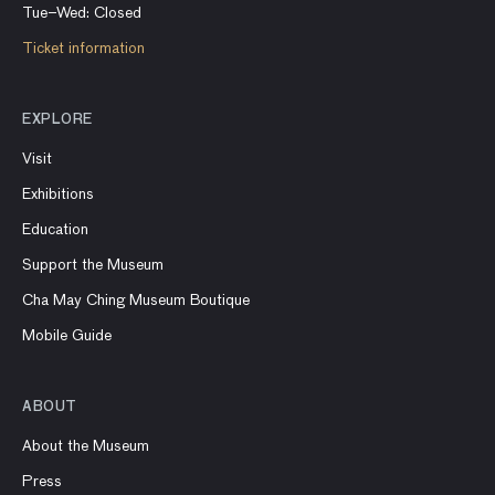
Tue–Wed: Closed
Ticket information
EXPLORE
Visit
Exhibitions
Education
Support the Museum
Cha May Ching Museum Boutique
Mobile Guide
ABOUT
About the Museum
Press