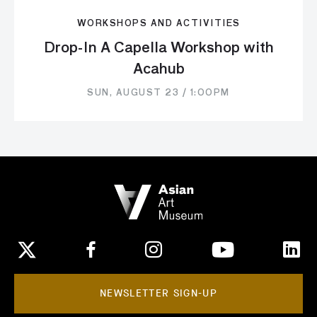
WORKSHOPS AND ACTIVITIES
Drop-In A Capella Workshop with
Acahub
SUN, AUGUST 23 / 1:00PM
NEWSLETTER SIGN-UP