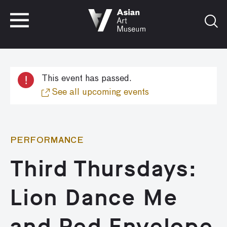
VISIT
TICKETS
VISIT
TICKETS
!
This event has passed.
See all upcoming events
PERFORMANCE
Third Thursdays:
Lion Dance Me
and Red Envelope