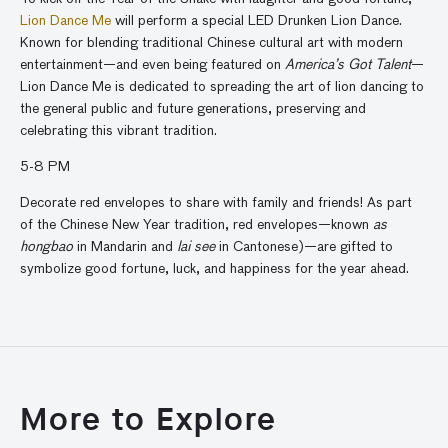
Lion Dance Me
will perform a special LED Drunken Lion Dance.
Known for blending traditional Chinese cultural art with modern
entertainment—and even being featured on
America’s Got Talent
—
Lion Dance Me is dedicated to spreading the art of lion dancing to
the general public and future generations, preserving and
celebrating this vibrant tradition.
5-8 PM
Decorate red envelopes to share with family and friends! As part
of the Chinese New Year tradition, red envelopes—known
as
hongbao
in Mandarin and
lai see
in Cantonese)
—are gifted to
symbolize good fortune, luck, and happiness for the year ahead.
More to Explore