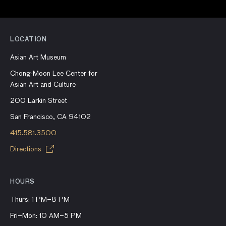
LOCATION
Asian Art Museum
Chong-Moon Lee Center for
Asian Art and Culture
200 Larkin Street
San Francisco, CA 94102
415.581.3500
Directions
HOURS
Thurs: 1 PM–8 PM
Fri–Mon: 10 AM–5 PM