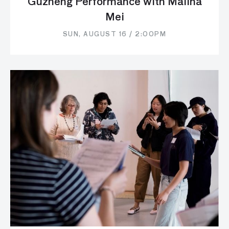
Guzheng Performance with Malina
Mei
SUN, AUGUST 16 / 2:00PM