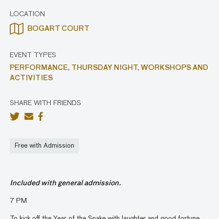
LOCATION
BOGART COURT
EVENT TYPES
PERFORMANCE,
THURSDAY NIGHT,
WORKSHOPS AND
ACTIVITIES
SHARE WITH FRIENDS
Free with Admission
Included with general admission.
7 PM
To kick off the Year of the Snake with laughter and good fortune,