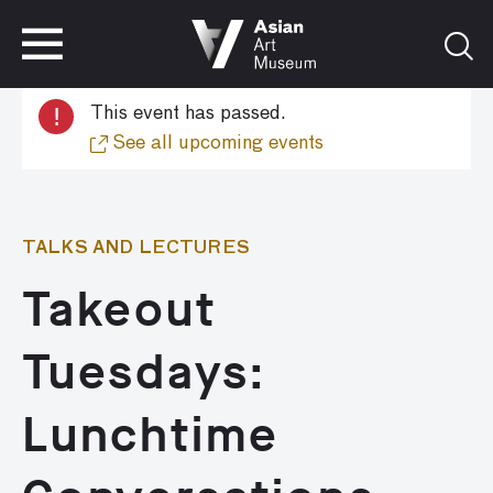
VISIT
TICKETS
!
This event has passed.
VISIT
TICKETS
See all upcoming events
TALKS AND LECTURES
Takeout
Tuesdays:
Lunchtime