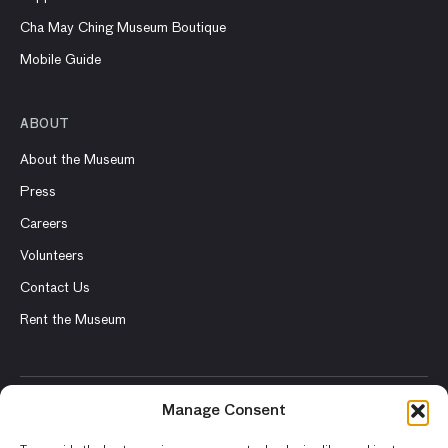
Cha May Ching Museum Boutique
Mobile Guide
ABOUT
About the Museum
Press
Careers
Volunteers
Contact Us
Rent the Museum
Manage Consent
© 2026 Asian Art Museum – Chong-Moon Lee Center for Asian
Art and Culture