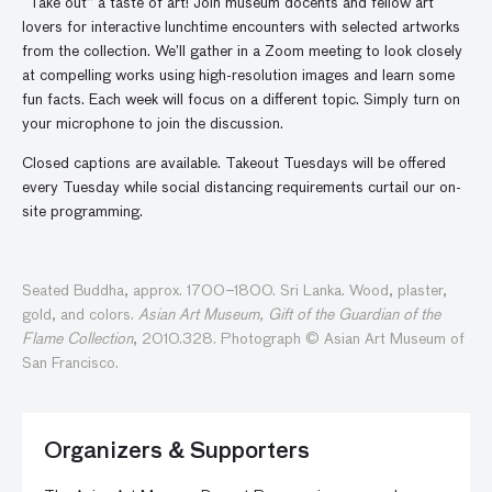
“Take out” a taste of art! Join museum docents and fellow art
lovers for interactive lunchtime encounters with selected artworks
from the collection. We’ll gather in a Zoom meeting to look closely
at compelling works using high-resolution images and learn some
fun facts. Each week will focus on a different topic. Simply turn on
your microphone to join the discussion.
Closed captions are available. Takeout Tuesdays will be offered
every Tuesday while social distancing requirements curtail our on-
site programming.
Seated Buddha, approx. 1700–1800. Sri Lanka. Wood, plaster,
gold, and colors.
Asian Art Museum, Gift of the Guardian of the
Flame Collection
, 2010.328. Photograph © Asian Art Museum of
San Francisco.
Organizers & Supporters