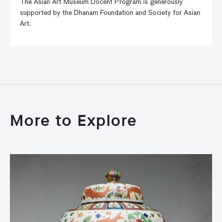
The Asian Art Museum Docent Program is generously
supported by the Dhanam Foundation and Society for Asian
Art.
More to Explore