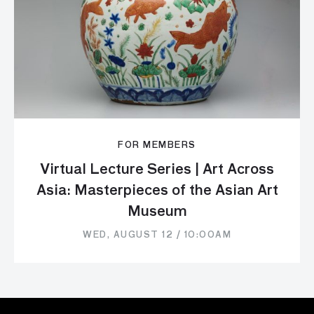
FOR MEMBERS
Virtual Lecture Series | Art Across
Asia: Masterpieces of the Asian Art
Museum
WED, AUGUST 12 / 10:00AM