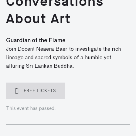
Conversations
About Art
Guardian of the Flame
Join Docent Neaera Baer to investigate the rich
lineage and sacred symbols of a humble yet
alluring Sri Lankan Buddha.
FREE TICKETS
This event has passed.