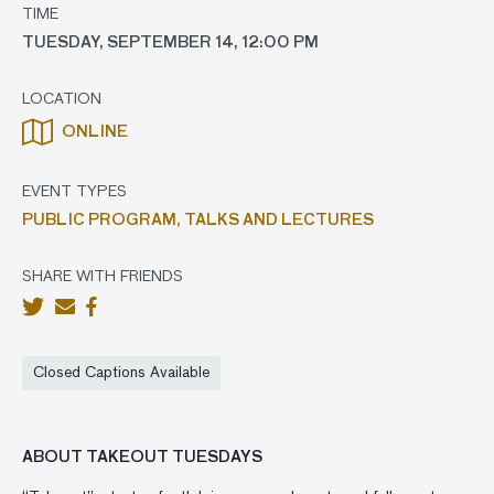
TIME
TUESDAY, SEPTEMBER 14, 12:00 PM
LOCATION
ONLINE
EVENT TYPES
PUBLIC PROGRAM,
TALKS AND LECTURES
SHARE WITH FRIENDS
Closed Captions Available
ABOUT TAKEOUT TUESDAYS