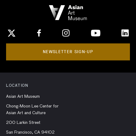
NEWSLETTER SIGN-UP
LOCATION
Asian Art Museum
Chong-Moon Lee Center for
Asian Art and Culture
200 Larkin Street
San Francisco, CA 94102