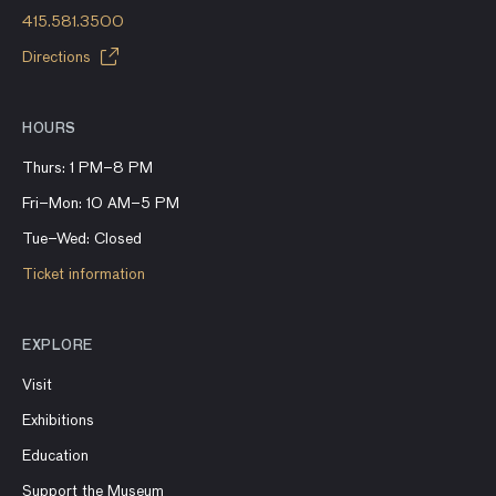
415.581.3500
Directions
HOURS
Thurs: 1 PM–8 PM
Fri–Mon: 10 AM–5 PM
Tue–Wed: Closed
Ticket information
EXPLORE
Visit
Exhibitions
Education
Support the Museum