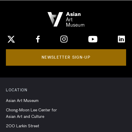
NEWSLETTER SIGN-UP
LOCATION
Asian Art Museum
Chong-Moon Lee Center for
Asian Art and Culture
200 Larkin Street