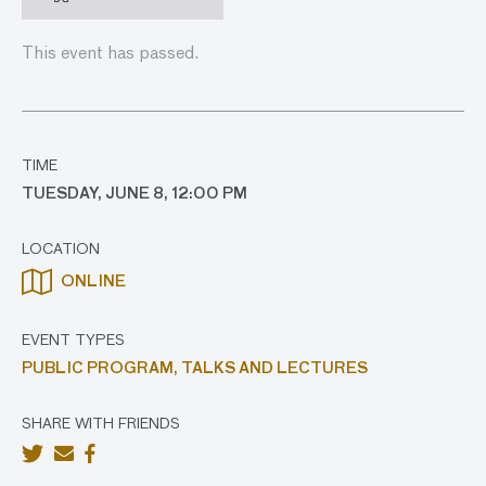
This event has passed.
TIME
TUESDAY, JUNE 8, 12:00 PM
LOCATION
ONLINE
EVENT TYPES
PUBLIC PROGRAM,
TALKS AND LECTURES
SHARE WITH FRIENDS