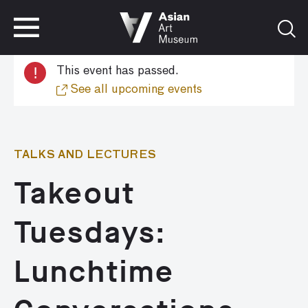
VISIT
TICKETS
!
This event has passed.
VISIT
TICKETS
See all upcoming events
TALKS AND LECTURES
Takeout
Tuesdays:
Lunchtime