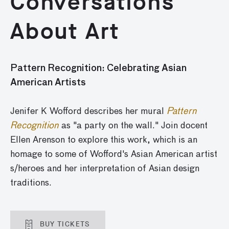
Conversations
About Art
Pattern Recognition: Celebrating Asian
American Artists
Jenifer K Wofford describes her mural
Pattern
Recognition
as "a party on the wall." Join docent
Ellen Arenson to explore this work, which is an
homage to some of Wofford's Asian American artist
s/heroes and her interpretation of Asian design
traditions.
BUY TICKETS