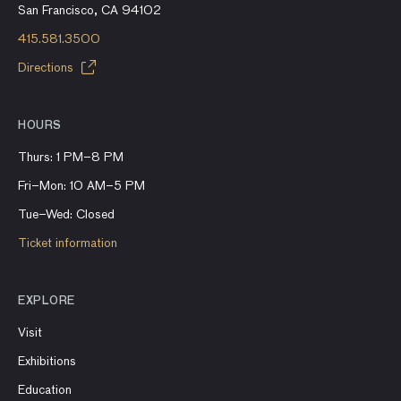
San Francisco, CA 94102
415.581.3500
Directions
HOURS
Thurs: 1 PM–8 PM
Fri–Mon: 10 AM–5 PM
Tue–Wed: Closed
Ticket information
EXPLORE
Visit
Exhibitions
Education