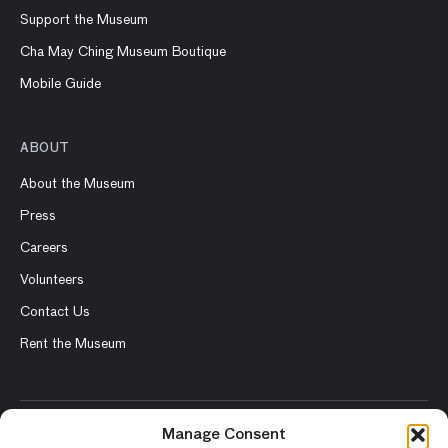
Support the Museum
Cha May Ching Museum Boutique
Mobile Guide
ABOUT
About the Museum
Press
Careers
Volunteers
Contact Us
Rent the Museum
Manage Consent
© 2026 Asian Art Museum – Chong-Moon Lee Center for Asian