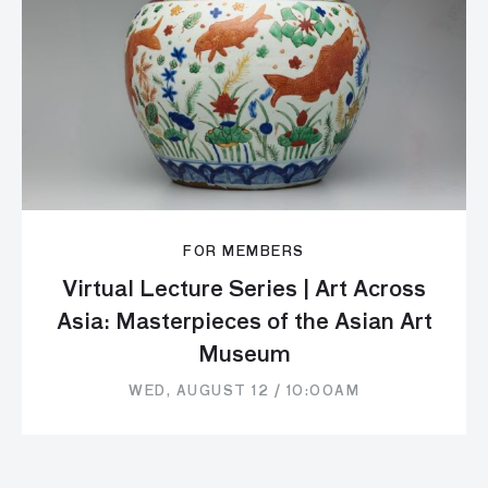
FOR MEMBERS
Virtual Lecture Series | Art Across
Asia: Masterpieces of the Asian Art
Museum
WED, AUGUST 12 / 10:00AM