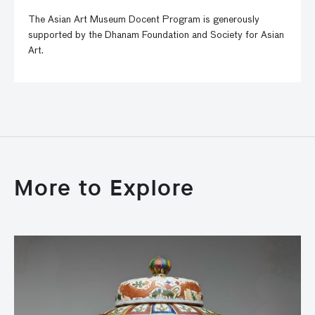
The Asian Art Museum Docent Program is generously
supported by the Dhanam Foundation and Society for Asian
Art.
More to Explore