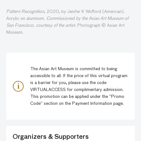
Pattern Recognition
, 2020, by Jenifer K Wofford (American).
Acrylic on aluminum.
Commissioned by the Asian Art Museum of
San Francisco, courtesy of the artist.
Photograph © Asian Art
Museum.
The Asian Art Museum is committed to being
accessible to all. If the price of this virtual program
is a barrier for you, please use the code
VIRTUALACCESS for complimentary admission.
This promotion can be applied under the “Promo
Code” section on the Payment Information page.
Organizers & Supporters