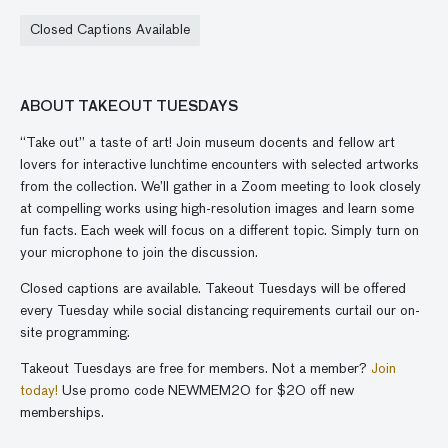
Closed Captions Available
ABOUT TAKEOUT TUESDAYS
“Take out” a taste of art! Join museum docents and fellow art
lovers for interactive lunchtime encounters with selected artworks
from the collection. We’ll gather in a Zoom meeting to look closely
at compelling works using high-resolution images and learn some
fun facts. Each week will focus on a different topic. Simply turn on
your microphone to join the discussion.
Closed captions are available. Takeout Tuesdays will be offered
every Tuesday while social distancing requirements curtail our on-
site programming.
Takeout Tuesdays are free for members. Not a member?
Join
today!
Use promo code NEWMEM20 for $20 off new
memberships.