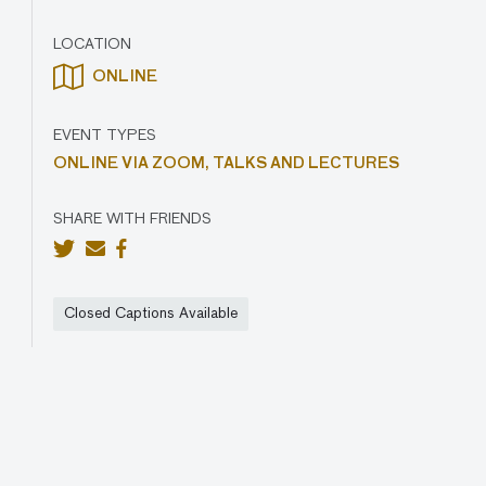
LOCATION
ONLINE
EVENT TYPES
ONLINE VIA ZOOM,
TALKS AND LECTURES
SHARE WITH FRIENDS
Closed Captions Available