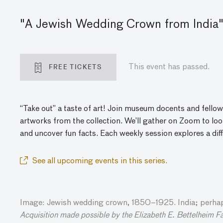
"A Jewish Wedding Crown from India"
FREE TICKETS
This event has passed.
“Take out” a taste of art! Join museum docents and fellow
artworks from the collection. We’ll gather
on
Zoom to look
and
uncover
fun facts. Each weekly session explores a dif
See all upcoming events in this series.
Image: Jewish wedding crown, 1850–1925. India; perhaps
Acquisition made possible by the Elizabeth E. Bettelheim F