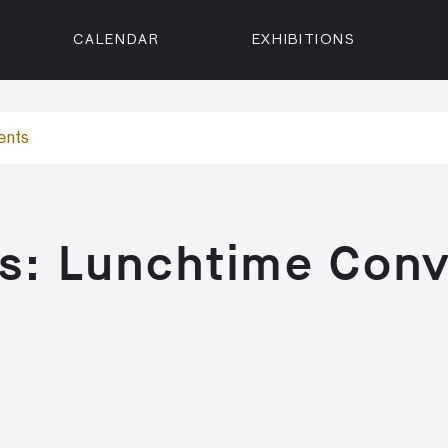
CALENDAR
EXHIBITIONS
ON
n Street
ents
isco, CA 94102
3500
 Member
s: Lunchtime Conv
Visit