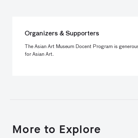
Organizers & Supporters
The Asian Art Museum Docent Program is generous
for Asian Art.
More to Explore