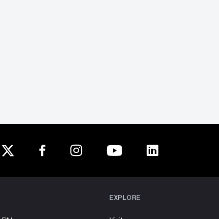
EXPLORE