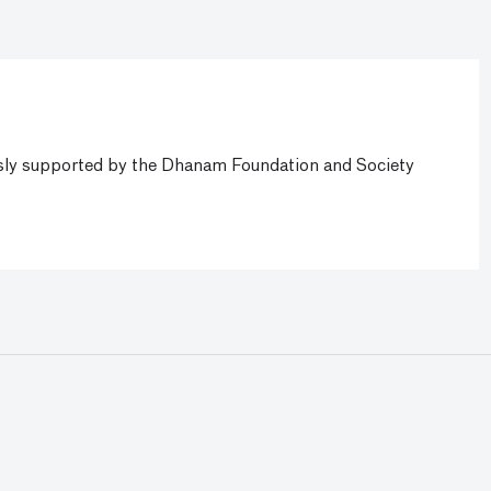
ly supported by the Dhanam Foundation and Society