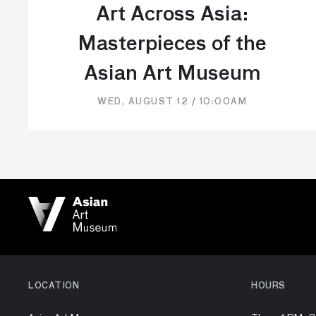
Art Across Asia:
Masterpieces of the
Asian Art Museum
WED, AUGUST 12 / 10:00AM
LOCATION
HOURS