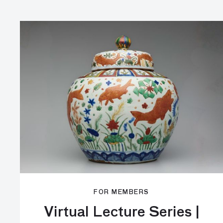
FOR MEMBERS
Virtual Lecture Series |