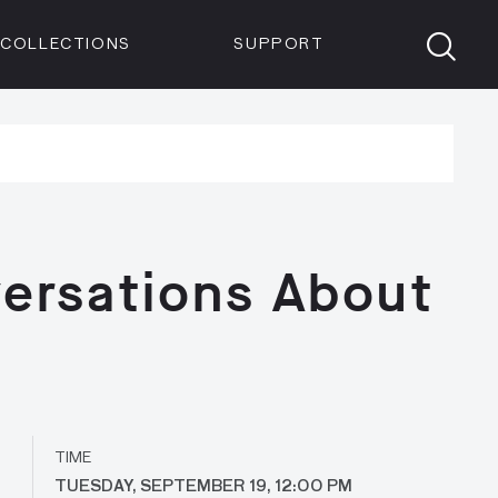
Members
Tickets
Shop
Visit info:
TICKETS
COLLECTIONS
SUPPORT
TICKETS
ersations About
TIME
TUESDAY, SEPTEMBER 19, 12:00 PM