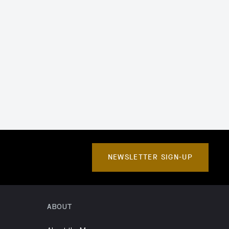
NEWSLETTER SIGN-UP
ABOUT