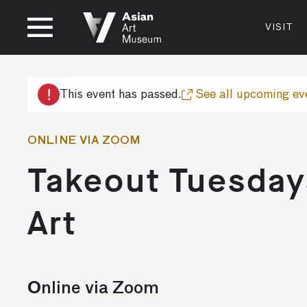
CLOSED
VISIT
VISIT
MUSEUM HOURS
LOCATI
VISIT
Thurs: 1–8PM Fri–Mon: 10 AM–5 PM
200 Larki
!
This event has passed.
See all upcoming ev
Tue–Wed: Closed
San Franc
415.581.
ONLINE VIA ZOOM
Become a
Takeout Tuesday
Plan Your 
Shop
Art
Online via Zoom