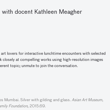
 with docent Kathleen Meagher
 art lovers for interactive lunchtime encounters with selected
 closely at compelling works using high-resolution images
ferent topic; unmute to join the conversatio
n
.
 Mumbai. Silver with gilding and glass.
Asian Art Museum,
amily Foundation
, 2015.69.