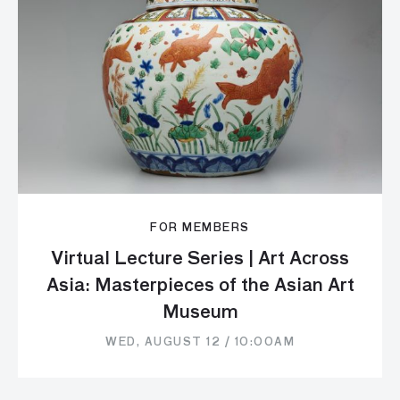
FOR MEMBERS
Virtual Lecture Series | Art Across
Asia: Masterpieces of the Asian Art
Museum
WED, AUGUST 12 / 10:00AM