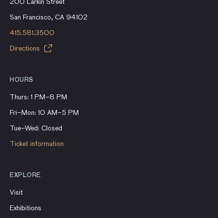
200 Larkin Street
San Francisco, CA 94102
415.581.3500
Directions
HOURS
Thurs: 1 PM–8 PM
Fri–Mon: 10 AM–5 PM
Tue–Wed: Closed
Ticket information
EXPLORE
Visit
Exhibitions