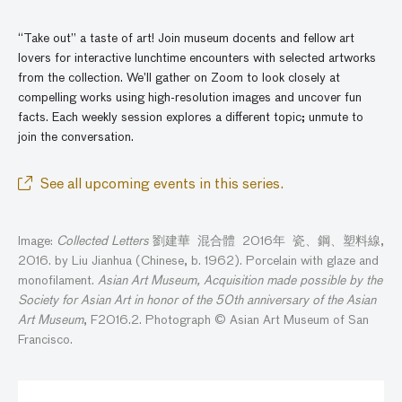
“Take out” a taste of art! Join museum docents and fellow art
lovers for interactive lunchtime encounters with selected artworks
from the collection. We’ll gather
on
Zoom to look closely at
compelling works using high-resolution images and
uncover
fun
facts. Each weekly session explores a different topic; unmute to
join the conversatio
n
.
See all upcoming events in this series.
Image:
Collected Letters
劉建華 混合體 2016年 瓷、鋼、塑料線,
2016. by Liu Jianhua (Chinese, b. 1962). Porcelain with glaze and
monofilament.
Asian Art Museum, Acquisition made possible by the
Society for Asian Art in honor of the 50th anniversary of the Asian
Art Museum
, F2016.2. Photograph © Asian Art Museum of San
Francisco.