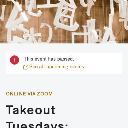
!
This event has passed.
See all upcoming events
ONLINE VIA ZOOM
Takeout
Tuesdays: