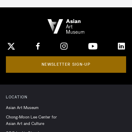
NEWSLETTER SIGN-UP
LOCATION
Asian Art Museum
Chong-Moon Lee Center for
Asian Art and Culture