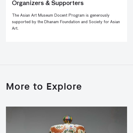
Organizers & Supporters
The Asian Art Museum Docent Program is generously
supported by the Dhanam Foundation and Society for Asian
Art.
More to Explore