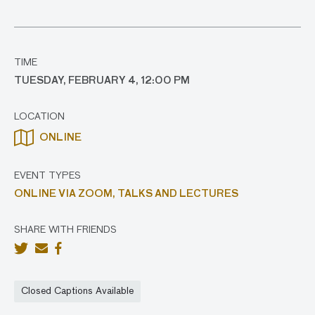
TIME
TUESDAY, FEBRUARY 4, 12:00 PM
LOCATION
ONLINE
EVENT TYPES
ONLINE VIA ZOOM,
TALKS AND LECTURES
SHARE WITH FRIENDS
Closed Captions Available