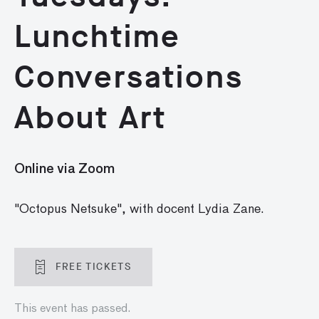
Lunchtime
Conversations
About Art
Online via Zoom
"Octopus Netsuke", with docent Lydia Zane.
FREE TICKETS
This event has passed.