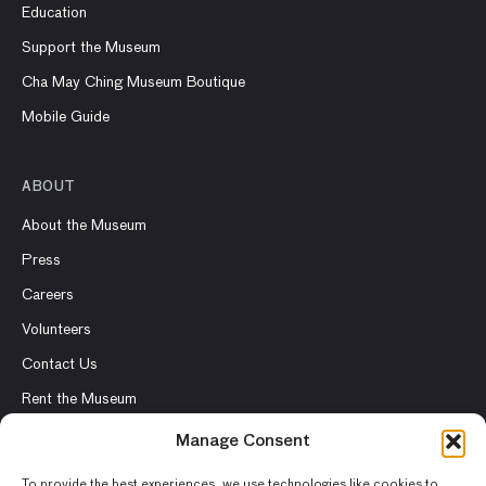
Education
Support the Museum
Cha May Ching Museum Boutique
Mobile Guide
ABOUT
About the Museum
Press
Careers
Volunteers
Contact Us
Rent the Museum
Manage Consent
To provide the best experiences, we use technologies like cookies to