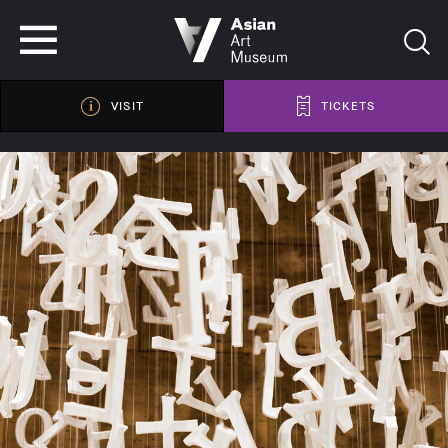
VISIT
TICKETS
VISIT
TICKETS