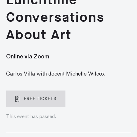
Conversations
About Art
Online via Zoom
Carlos Villa with docent Michelle Wilcox
FREE TICKETS
This event has passed.