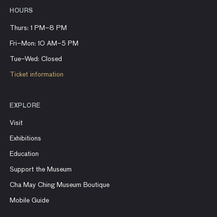
HOURS
Thurs: 1 PM–8 PM
Fri–Mon: 10 AM–5 PM
Tue–Wed: Closed
Ticket information
EXPLORE
Visit
Exhibitions
Education
Support the Museum
Cha May Ching Museum Boutique
Mobile Guide