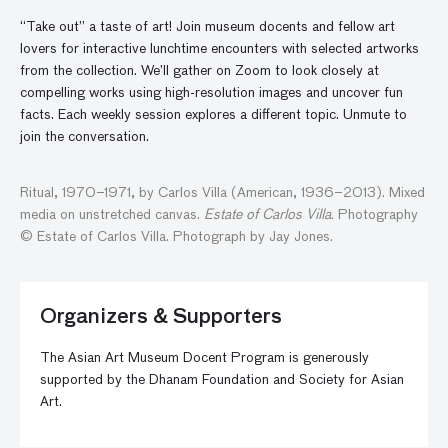
“Take out” a taste of art! Join museum docents and fellow art
lovers for interactive lunchtime encounters with selected artworks
from the collection. We’ll gather
on
Zoom to look closely at
compelling works using high-resolution images and
uncover
fun
facts. Each weekly session explores a different topic. Unmute to
join the conversatio
n
.
Ritual, 1970–1971, by Carlos Villa (American, 1936–2013). Mixed
media on unstretched canvas.
Estate of Carlos Villa
. Photography
© Estate of Carlos Villa. Photograph by Jay Jones.
Organizers & Supporters
The Asian Art Museum Docent Program is generously
supported by the Dhanam Foundation and Society for Asian
Art.