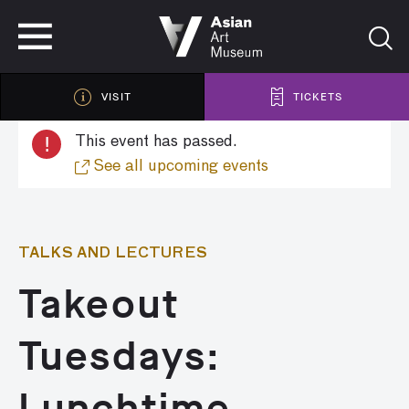
VISIT
TICKETS
VISIT
TICKETS
!
This event has passed.
See all upcoming events
TALKS AND LECTURES
Takeout
Tuesdays:
Lunchtime