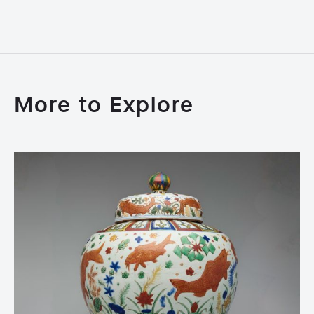
More to Explore