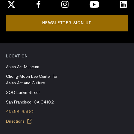
NEWSLETTER SIGN-UP
LOCATION
Asian Art Museum
Chong-Moon Lee Center for
Asian Art and Culture
200 Larkin Street
San Francisco, CA 94102
415.581.3500
Directions