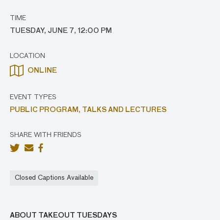
TIME
TUESDAY, JUNE 7, 12:00 PM
LOCATION
ONLINE
EVENT TYPES
PUBLIC PROGRAM,
TALKS AND LECTURES
SHARE WITH FRIENDS
Closed Captions Available
ABOUT TAKEOUT TUESDAYS