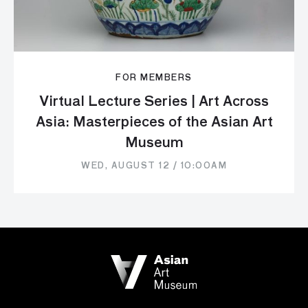
FOR MEMBERS
Virtual Lecture Series | Art Across
Asia: Masterpieces of the Asian Art
Museum
WED, AUGUST 12 / 10:00AM