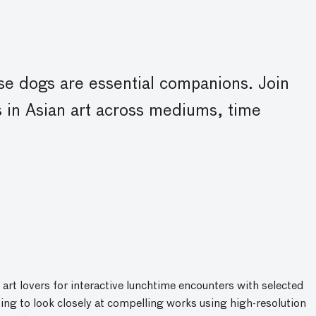
ese dogs are essential companions. Join
 in Asian art across mediums, time
 art lovers for interactive lunchtime encounters with selected
ing to look closely at compelling works using high-resolution