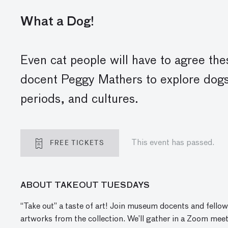
What a Dog!
Even cat people will have to agree th
docent Peggy Mathers to explore dogs
periods, and cultures.
FREE TICKETS
This event has passed.
ABOUT TAKEOUT TUESDAYS
“Take out” a taste of art! Join museum docents and fellow
artworks from the collection. We’ll gather in a Zoom meet