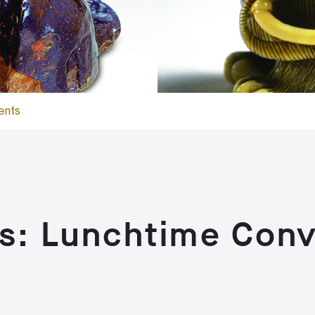
ents
s: Lunchtime Conv