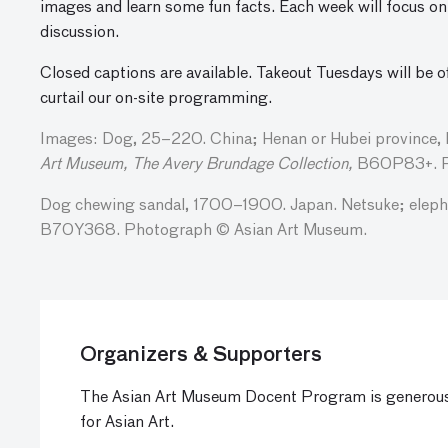
images and learn some fun facts. Each week will focus on 
discussion.
Closed captions are available. Takeout Tuesdays will be o
curtail our on-site programming.
Images: Dog, 25–220. China; Henan or Hubei province, 
Art Museum, The Avery Brundage Collection,
B60P83+. P
Dog chewing sandal, 1700–1900. Japan. Netsuke; elepha
B70Y368. Photograph © Asian Art Museum.
Organizers & Supporters
The Asian Art Museum Docent Program is generous
for Asian Art.