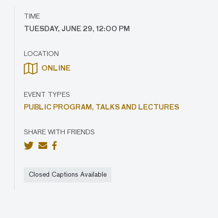
TIME
TUESDAY, JUNE 29, 12:00 PM
LOCATION
ONLINE
EVENT TYPES
PUBLIC PROGRAM,
TALKS AND LECTURES
SHARE WITH FRIENDS
Closed Captions Available