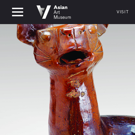
CLOSED
VISIT
VISIT
MUSEUM HOURS
LOCATI
VISIT
Thurs: 1–8PM Fri–Mon: 10 AM–5 PM
200 Larki
Tue–Wed: Closed
San Franc
415.581.
Become a
Plan Your 
Shop