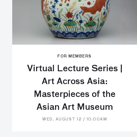
FOR MEMBERS
Virtual Lecture Series |
Art Across Asia:
Masterpieces of the
Asian Art Museum
WED, AUGUST 12 / 10:00AM