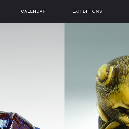
CALENDAR
EXHIBITIONS
ON
n Street
isco, CA 94102
3500
 Member
Visit