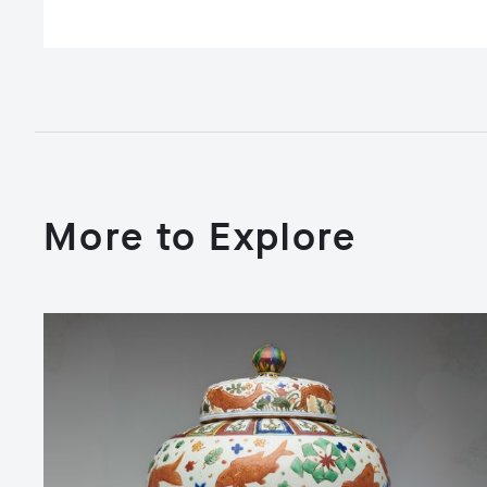
More to Explore