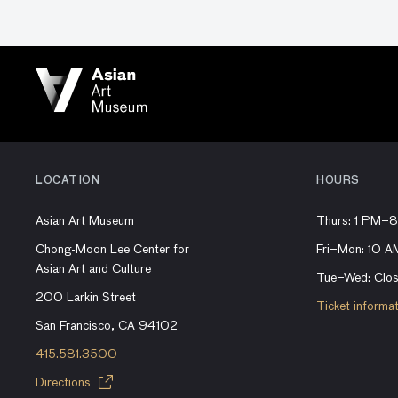
LOCATION
HOURS
Asian Art Museum
Thurs: 1 PM–
Chong-Moon Lee Center for
Fri–Mon: 10 
Asian Art and Culture
Tue–Wed: Clo
200 Larkin Street
Ticket informa
San Francisco, CA 94102
415.581.3500
Directions