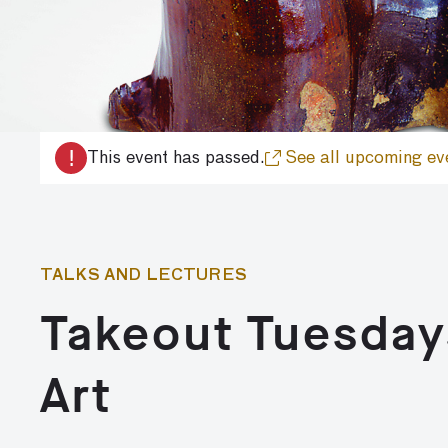
!
This event has passed.
See all upcoming ev
TALKS AND LECTURES
Takeout Tuesday
Art