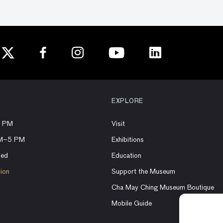
EXPLORE
8 PM
Visit
AM–5 PM
Exhibitions
sed
Education
tion
Support the Museum
Cha May Ching Museum Boutique
Mobile Guide