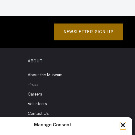
NEWSLETTER SIGN-UP
ABOUT
About the Museum
Press
Careers
Volunteers
Contact Us
Rent the Museum
Manage Consent