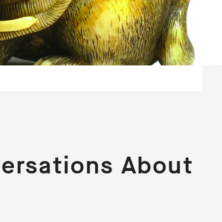
ersations About