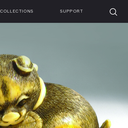
Members
Tickets
Shop
Visit info:
TICKETS
COLLECTIONS
SUPPORT
TICKETS