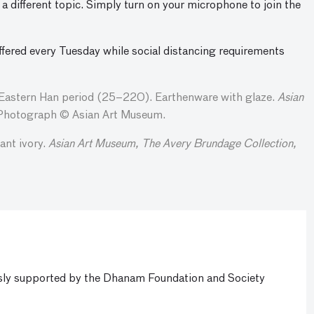
a different topic. Simply turn on your microphone to join the
ffered every Tuesday while social distancing requirements
Eastern Han period (25–220). Earthenware with glaze.
Asian
hotograph © Asian Art Museum.
nt ivory.
Asian Art Museum, The Avery Brundage Collection,
ly supported by the Dhanam Foundation and Society