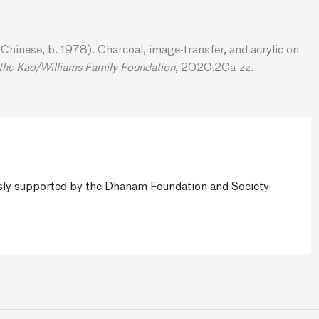
hinese, b. 1978). Charcoal, image-transfer, and acrylic on
 the Kao/Williams Family Foundation
, 2020.20a-zz.
ly supported by the Dhanam Foundation and Society