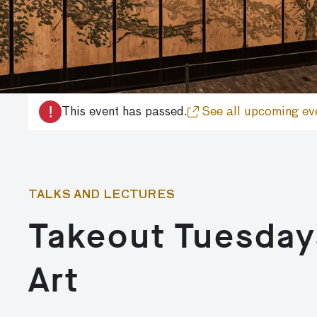
!
This event has passed.
See all upcoming ev
TALKS AND LECTURES
Takeout Tuesday
Art