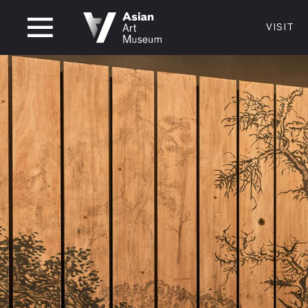
CLOSED
VISIT
VISIT
MUSEUM HOURS
LOCATI
VISIT
Thurs: 1–8PM Fri–Mon: 10 AM–5 PM
200 Larki
Tue–Wed: Closed
San Franc
415.581.
Become a
Plan Your 
Shop