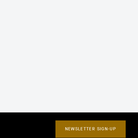
NEWSLETTER SIGN-UP