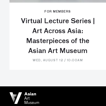
FOR MEMBERS
Virtual Lecture Series |
Art Across Asia:
Masterpieces of the
Asian Art Museum
WED, AUGUST 12 / 10:00AM