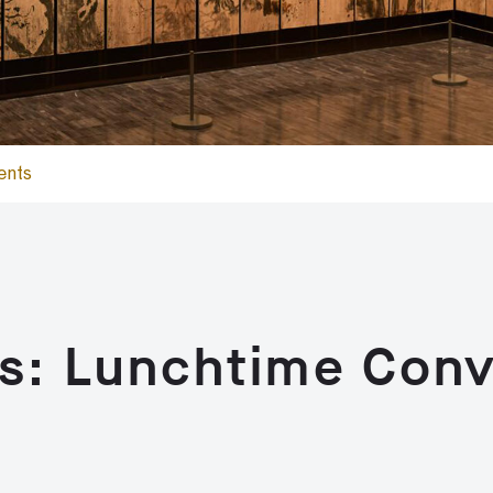
ents
s: Lunchtime Conv