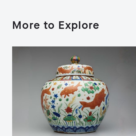
More to Explore