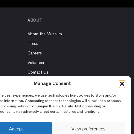
ABOUT
About the Museum
Press
Careers
Volunteers
Contact Us
Rent the Museum
Manage Consent
he best experiences, we use technologies like cookies to store and/or
e information. Consenting to these technologies will allow us to process
 browsing behavior or unique IDs on this site. Not consenting or
consent, may adversely affect certain features and functions.
Accept
View preferences