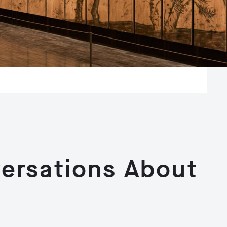
ersations About