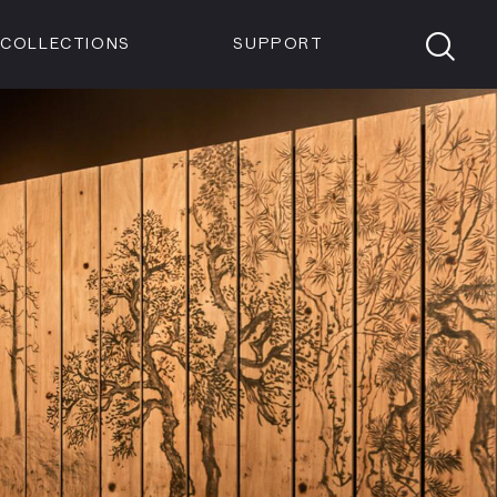
Members
Tickets
Shop
Visit info:
TICKETS
COLLECTIONS
SUPPORT
TICKETS