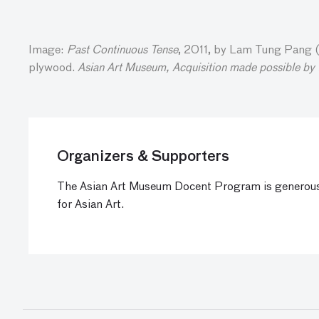
Image:
Past Continuous Tense
, 2011, by Lam Tung Pang (C
plywood.
Asian Art Museum, Acquisition made possible by
Organizers & Supporters
The Asian Art Museum Docent Program is generous
for Asian Art.