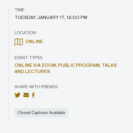
TIME
TUESDAY, JANUARY 17, 12:00 PM
LOCATION
ONLINE
EVENT TYPES
ONLINE VIA ZOOM,
PUBLIC PROGRAM,
TALKS
AND LECTURES
SHARE WITH FRIENDS
Closed Captions Available