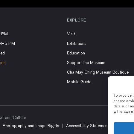
EXPLORE
8 PM
Visit
AM–5 PM
Exhibitions
sed
Education
tion
Support the Museum
Cha May Ching Museum Boutique
Mobile Guide
To provide t
access devic
data such as
withdrawing 
t and Culture
Photography and Image Rights
Accessibility Statement