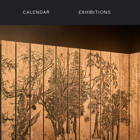
CALENDAR
EXHIBITIONS
ON
n Street
isco, CA 94102
3500
 Member
Visit