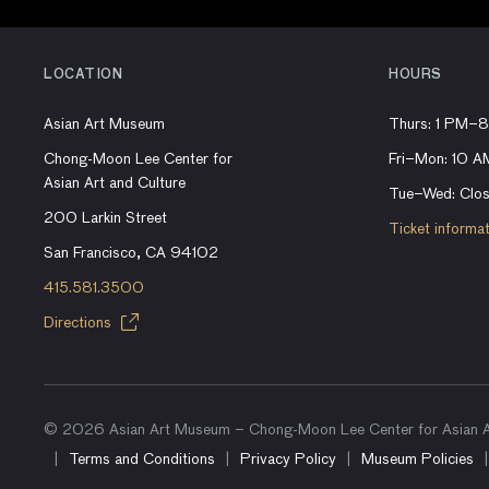
LOCATION
HOURS
Asian Art Museum
Thurs: 1 PM–
Chong-Moon Lee Center for
Fri–Mon: 10 
Asian Art and Culture
Tue–Wed: Clo
200 Larkin Street
Ticket informa
San Francisco, CA 94102
415.581.3500
Directions
© 2026 Asian Art Museum – Chong-Moon Lee Center for Asian Ar
Terms and Conditions
Privacy Policy
Museum Policies