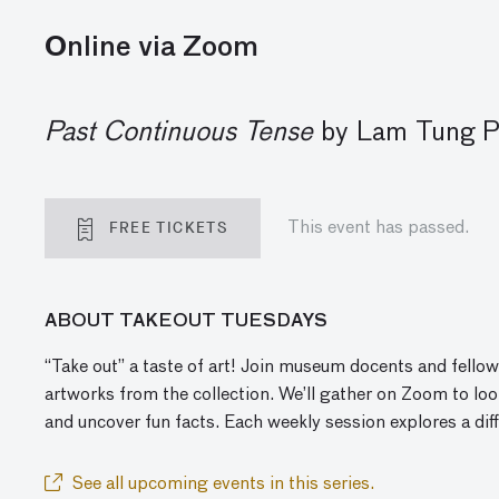
Online via Zoom
Past Continuous Tense
by Lam Tung Pa
FREE TICKETS
This event has passed.
ABOUT TAKEOUT TUESDAYS
“Take out” a taste of art! Join museum docents and fellow
artworks from the collection. We’ll gather
on
Zoom to look
and
uncover
fun facts. Each weekly session explores a dif
See all upcoming events in this series.