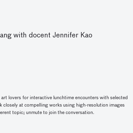
ng with docent Jennifer Kao
 art lovers for interactive lunchtime encounters with selected
 closely at compelling works using high-resolution images
ferent topic; unmute to join the conversatio
n
.