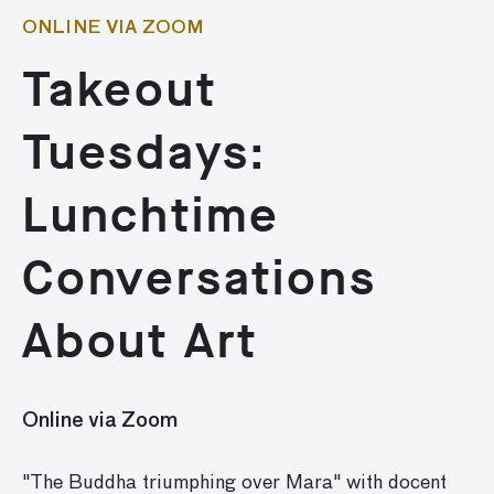
ONLINE VIA ZOOM
Takeout
Tuesdays:
Lunchtime
Conversations
About Art
Online via Zoom
"The Buddha triumphing over Mara" with docent