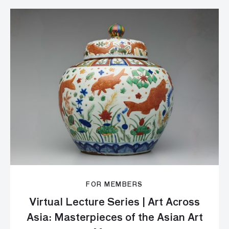
FOR MEMBERS
Virtual Lecture Series | Art Across
Asia: Masterpieces of the Asian Art