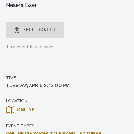
Neaera Baer
FREE TICKETS
This event has passed.
TIME
TUESDAY, APRIL 2, 12:00 PM
LOCATION
ONLINE
EVENT TYPES