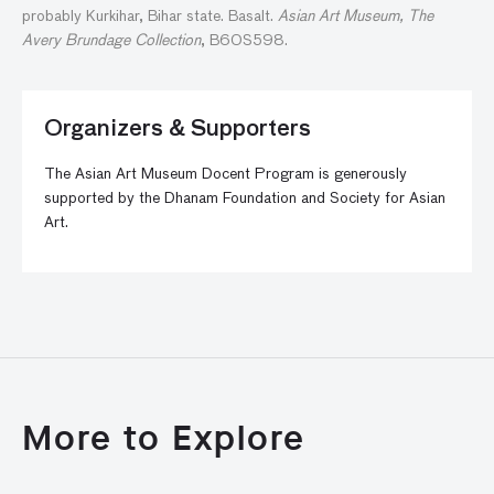
probably Kurkihar, Bihar state. Basalt.
Asian Art Museum, The
Avery Brundage Collection
, B60S598.
Organizers & Supporters
The Asian Art Museum Docent Program is generously
supported by the Dhanam Foundation and Society for Asian
Art.
More to Explore