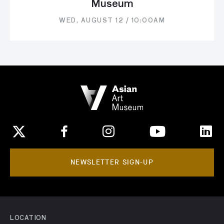
Museum
WED, AUGUST 12 / 10:00AM
NEWSLETTER SIGN-UP
LOCATION