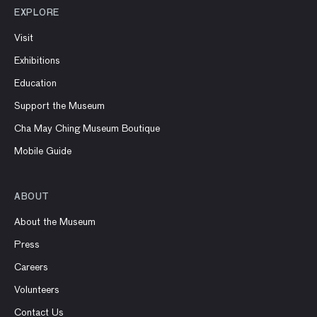
EXPLORE
Visit
Exhibitions
Education
Support the Museum
Cha May Ching Museum Boutique
Mobile Guide
ABOUT
About the Museum
Press
Careers
Volunteers
Contact Us