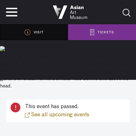
VISIT
TICKETS
VISIT
TICKETS
!
This event has passed.
See all upcoming events