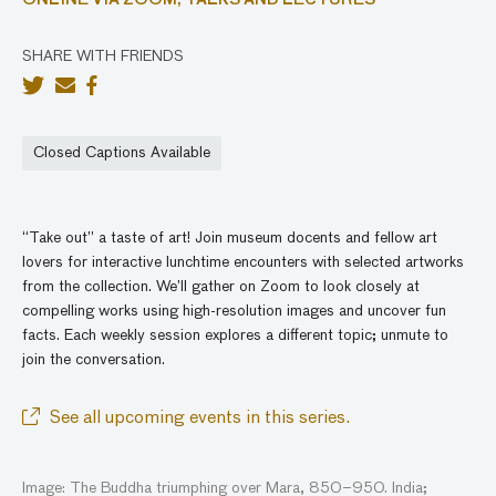
ONLINE VIA ZOOM,
TALKS AND LECTURES
SHARE WITH FRIENDS
Closed Captions Available
“Take out” a taste of art! Join museum docents and fellow art
lovers for interactive lunchtime encounters with selected artworks
from the collection. We’ll gather
on
Zoom to look closely at
compelling works using high-resolution images and
uncover
fun
facts. Each weekly session explores a different topic; unmute to
join the conversatio
n
.
See all upcoming events in this series.
Image: The Buddha triumphing over Mara, 850–950. India;