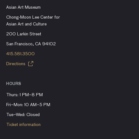
Asian Art Museum
Chong-Moon Lee Center for
Asian Art and Culture
200 Larkin Street
San Francisco, CA 94102
415.581.3500
Directions
HOURS
Thurs: 1 PM–8 PM
Fri–Mon: 10 AM–5 PM
Tue–Wed: Closed
Ticket information