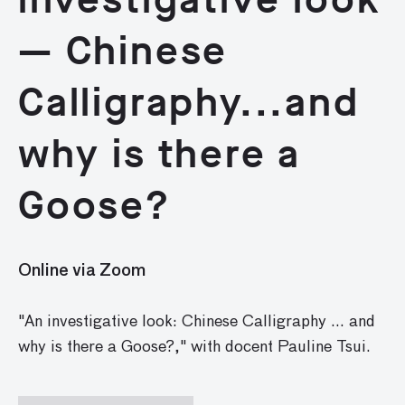
— Chinese
Calligraphy...and
why is there a
Goose?
Online via Zoom
"An investigative look: Chinese Calligraphy ... and
why is there a Goose?," with docent Pauline Tsui.