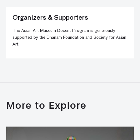
Organizers & Supporters
The Asian Art Museum Docent Program is generously
supported by the Dhanam Foundation and Society for Asian
Art.
More to Explore