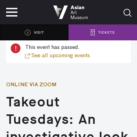
VISIT
TICKETS
VISIT
TICKETS
!
This event has passed.
See all upcoming events
ONLINE VIA ZOOM
Takeout
Tuesdays: An
investigative look