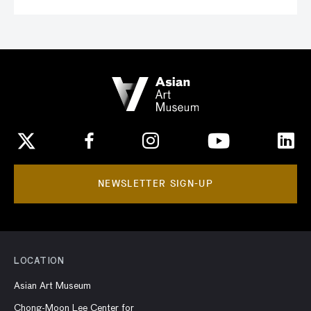
NEWSLETTER SIGN-UP
LOCATION
Asian Art Museum
Chong-Moon Lee Center for