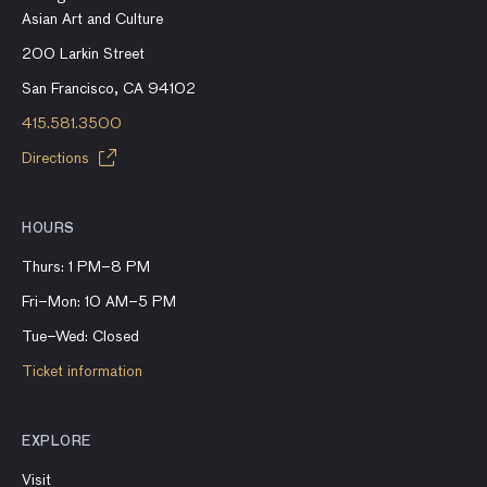
Asian Art and Culture
200 Larkin Street
San Francisco, CA 94102
415.581.3500
Directions
HOURS
Thurs: 1 PM–8 PM
Fri–Mon: 10 AM–5 PM
Tue–Wed: Closed
Ticket information
EXPLORE
Visit