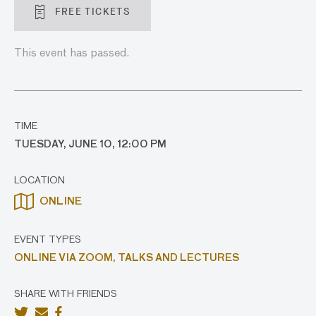
FREE TICKETS
This event has passed.
TIME
TUESDAY, JUNE 10, 12:00 PM
LOCATION
ONLINE
EVENT TYPES
ONLINE VIA ZOOM,
TALKS AND LECTURES
SHARE WITH FRIENDS