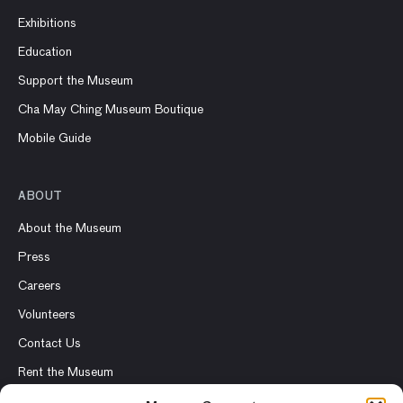
Exhibitions
Education
Support the Museum
Cha May Ching Museum Boutique
Mobile Guide
ABOUT
About the Museum
Press
Careers
Volunteers
Contact Us
Rent the Museum