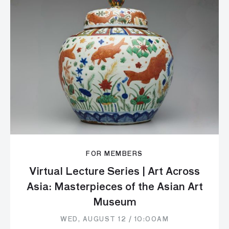
FOR MEMBERS
Virtual Lecture Series | Art Across
Asia: Masterpieces of the Asian Art
Museum
WED, AUGUST 12 / 10:00AM