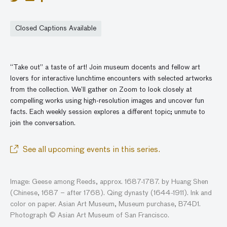
Closed Captions Available
“Take out” a taste of art! Join museum docents and fellow art
lovers for interactive lunchtime encounters with selected artworks
from the collection. We’ll gather
on
Zoom to look closely at
compelling works using high-resolution images and
uncover
fun
facts. Each weekly session explores a different topic; unmute to
join the conversatio
n
.
See all upcoming events in this series.
Image: Geese among Reeds, approx. 1687-1787. by Huang Shen
(Chinese, 1687 – after 1768). Qing dynasty (1644-1911). Ink and
color on paper. Asian Art Museum, Museum purchase, B74D1.
Photograph © Asian Art Museum of San Francisco.