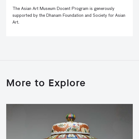
The Asian Art Museum Docent Program is generously
supported by the Dhanam Foundation and Society for Asian
Art.
More to Explore