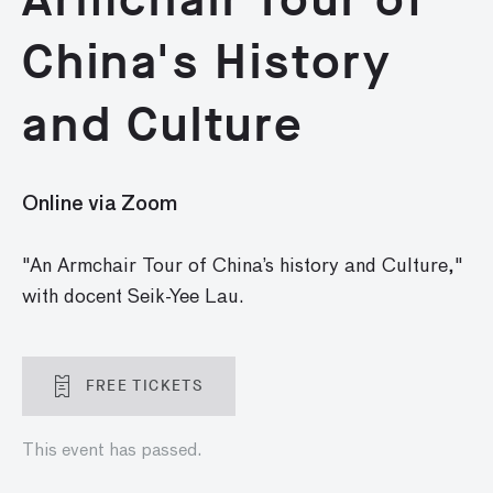
China's History
and Culture
Online via Zoom
"An Armchair Tour of China’s history and Culture,"
with docent Seik-Yee Lau.
FREE TICKETS
This event has passed.