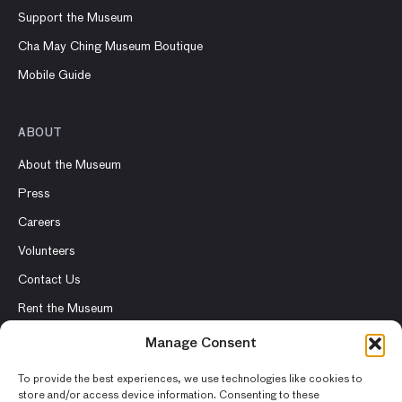
Support the Museum
Cha May Ching Museum Boutique
Mobile Guide
ABOUT
About the Museum
Press
Careers
Volunteers
Contact Us
Rent the Museum
Manage Consent
To provide the best experiences, we use technologies like cookies to
store and/or access device information. Consenting to these
© 2026 Asian Art Museum – Chong-Moon Lee Center for Asian