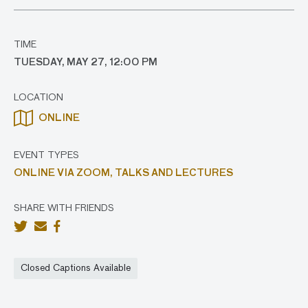
TIME
TUESDAY, MAY 27, 12:00 PM
LOCATION
ONLINE
EVENT TYPES
ONLINE VIA ZOOM,
TALKS AND LECTURES
SHARE WITH FRIENDS
Closed Captions Available