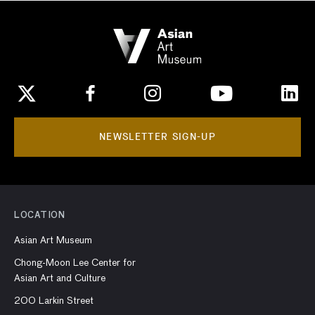
NEWSLETTER SIGN-UP
LOCATION
Asian Art Museum
Chong-Moon Lee Center for
Asian Art and Culture
200 Larkin Street