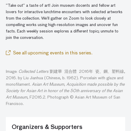
“Take out” a taste of art! Join museum docents and fellow art
lovers for interactive lunchtime encounters with selected artworks
from the collection. We’ll gather
on
Zoom to look closely at
compelling works using high-resolution images and
uncover
fun
facts. Each weekly session explores a different topic; unmute to
join the conversatio
n
.
See all upcoming events in this series.
Image:
Collected Letters
劉建華 混合體 2016年 瓷、鋼、塑料線,
2016. by Liu Jianhua (Chinese, b. 1962). Porcelain with glaze and
monofilament.
Asian Art Museum, Acquisition made possible by the
Society for Asian Art in honor of the 50th anniversary of the Asian
Art Museum
, F2016.2. Photograph © Asian Art Museum of San
Francisco.
Organizers & Supporters