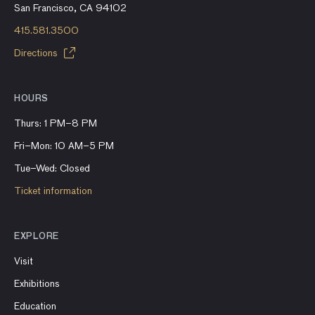
San Francisco, CA 94102
415.581.3500
Directions
HOURS
Thurs: 1 PM–8 PM
Fri–Mon: 10 AM–5 PM
Tue–Wed: Closed
Ticket information
EXPLORE
Visit
Exhibitions
Education