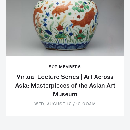
FOR MEMBERS
Virtual Lecture Series | Art Across
Asia: Masterpieces of the Asian Art
Museum
WED, AUGUST 12 / 10:00AM