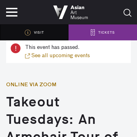
VISIT
TICKETS
VISIT
TICKETS
!
This event has passed.
See all upcoming events
ONLINE VIA ZOOM
Takeout
Tuesdays: An
Armchair Tour of