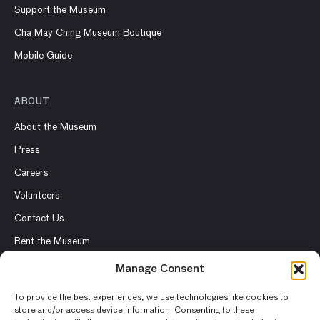
Support the Museum
Cha May Ching Museum Boutique
Mobile Guide
ABOUT
About the Museum
Press
Careers
Volunteers
Contact Us
Rent the Museum
Manage Consent
To provide the best experiences, we use technologies like cookies to
store and/or access device information. Consenting to these
© 2026 Asian Art Museum – Chong-Moon Lee Center for Asian