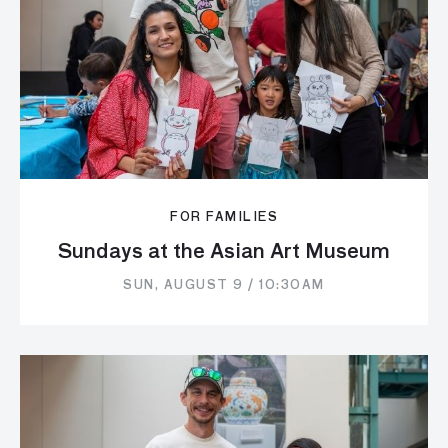
FOR FAMILIES
Sundays at the Asian Art Museum
SUN, AUGUST 9 / 10:30AM