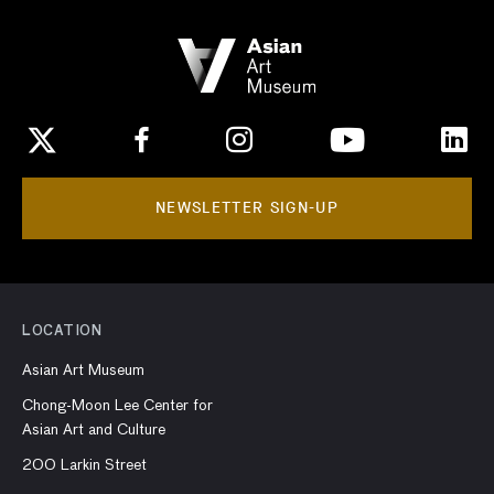
NEWSLETTER SIGN-UP
LOCATION
Asian Art Museum
Chong-Moon Lee Center for
Asian Art and Culture
200 Larkin Street