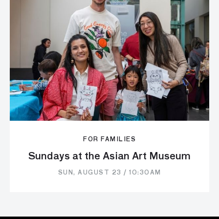
FOR FAMILIES
Sundays at the Asian Art Museum
SUN, AUGUST 23 / 10:30AM