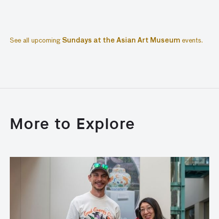
See all upcoming
Sundays at the Asian Art Museum
events.
More to Explore