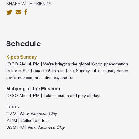
SHARE WITH FRIENDS
Schedule
K-pop Sunday
10:30 AM–4 PM | We’re bringing the global K-pop phenomenon
to life in San Francisco! J
oin us for a Sunday full of music, dance
performances, art activities, and fun.
Mahjong at the Museum
10:30 AM–4 PM | Take a lesson and play all day!
Tours
11 AM |
New Japanese Clay
2 PM | Collection Tour
3:30 PM |
New Japanese Clay