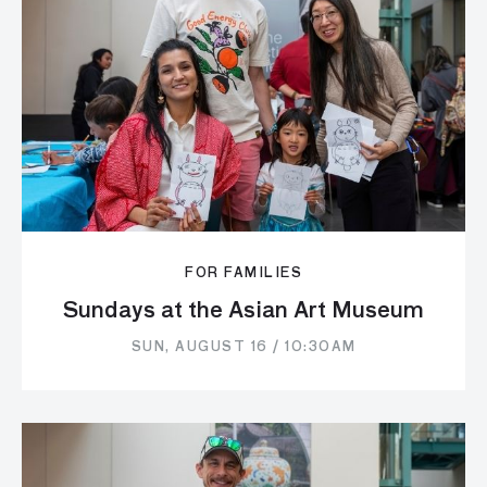
FOR FAMILIES
Sundays at the Asian Art Museum
SUN, AUGUST 16 / 10:30AM