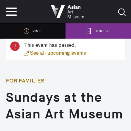
VISIT
TICKETS
VISIT
TICKETS
!
This event has passed.
See all upcoming events
FOR FAMILIES
Sundays at the
Asian Art Museum