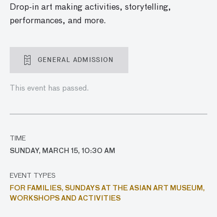
Drop-in art making activities, storytelling,
performances, and more.
GENERAL ADMISSION
This event has passed.
TIME
SUNDAY, MARCH 15, 10:30 AM
EVENT TYPES
FOR FAMILIES,
SUNDAYS AT THE ASIAN ART MUSEUM,
WORKSHOPS AND ACTIVITIES