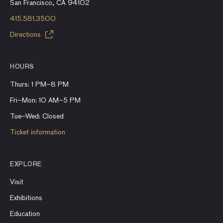
San Francisco, CA 94102
415.581.3500
Directions
HOURS
Thurs: 1 PM–8 PM
Fri–Mon: 10 AM–5 PM
Tue–Wed: Closed
Ticket information
EXPLORE
Visit
Exhibitions
Education