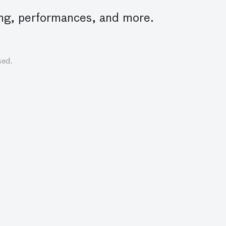
lling, performances, and more.
sed.