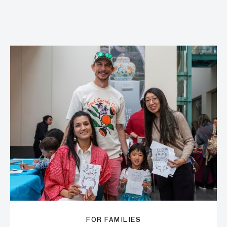
FOR FAMILIES