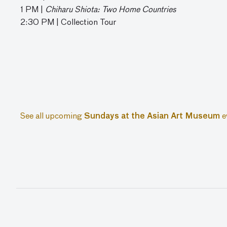
1 PM |
Chiharu Shiota: Two Home Countries
2:30 PM | Collection Tour
See all upcoming
Sundays at the Asian Art Museum
e