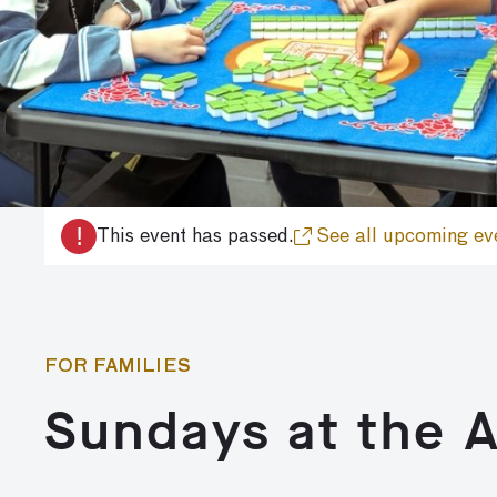
!
This event has passed.
See all upcoming ev
FOR FAMILIES
Sundays at the 