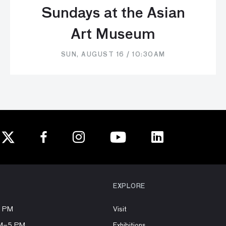
Sundays at the Asian
Art Museum
SUN, AUGUST 16 / 10:30AM
EXPLORE
8 PM
Visit
AM–5 PM
Exhibitions