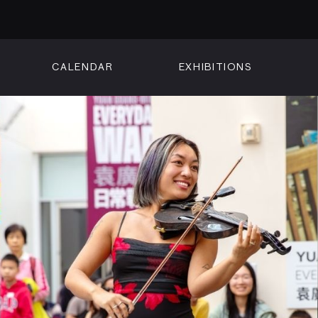
CALENDAR
EXHIBITIONS
ON
n Street
isco, CA 94102
3500
 Member
Visit