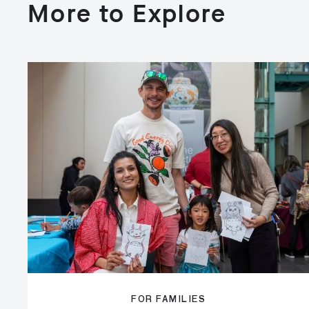
More to Explore
FOR FAMILIES