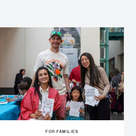
FOR FAMILIES