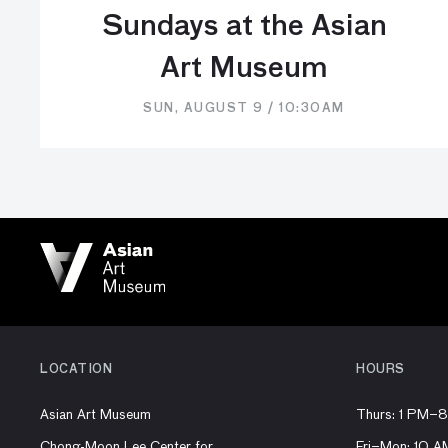
Sundays at the Asian
Art Museum
SUN, AUGUST 9 / 10:30AM
LOCATION
HOURS
Asian Art Museum
Thurs: 1 PM–
Chong-Moon Lee Center for
Fri–Mon: 10 