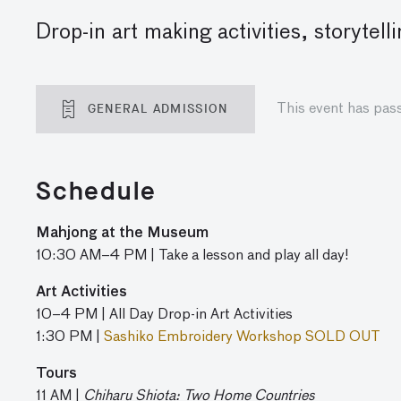
Drop-in art making activities, storyte
GENERAL ADMISSION
This event has pas
Schedule
Mahjong at the Museum
10:30 AM–4 PM | Take a lesson and play all day!
Art Activities
10–4 PM | All Day Drop-in Art Activities
1:30 PM |
Sashiko Embroidery Workshop SOLD OUT
Tours
11 AM |
Chiharu Shiota: Two Home Countries