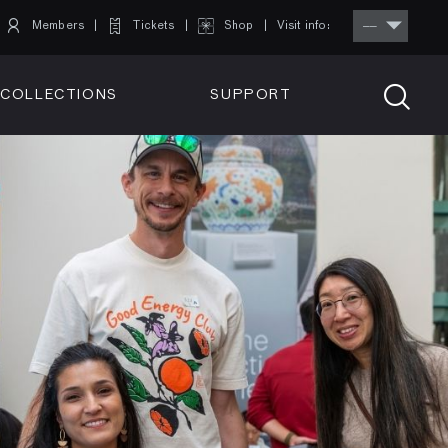
Members
Tickets
Shop
Visit info:
TICKETS
COLLECTIONS
SUPPORT
TICKETS