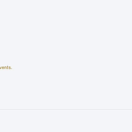
vents.