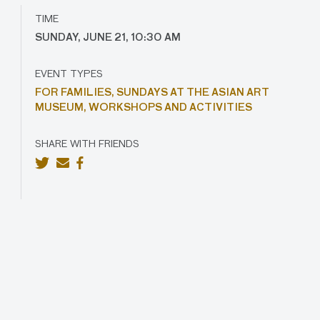
TIME
SUNDAY, JUNE 21, 10:30 AM
EVENT TYPES
FOR FAMILIES,
SUNDAYS AT THE ASIAN ART
MUSEUM,
WORKSHOPS AND ACTIVITIES
SHARE WITH FRIENDS