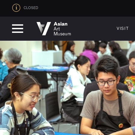
CLOSED
VISIT
VISIT
MUSEUM HOURS
LOCATI
Thurs: 1–8PM Fri–Mon: 10 AM–5 PM
200 Larki
Tue–Wed: Closed
San Franc
VISIT
415.581.
Become a
Plan Your 
Shop