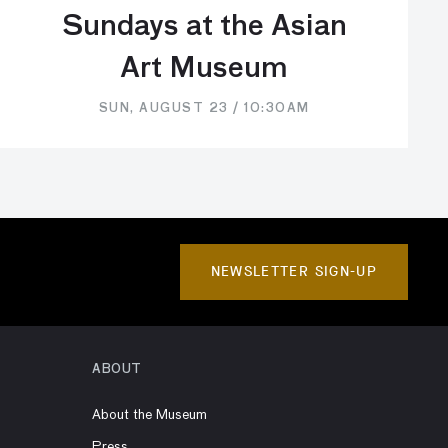
Sundays at the Asian
Art Museum
SUN, AUGUST 23 / 10:30AM
NEWSLETTER SIGN-UP
ABOUT
About the Museum
Press