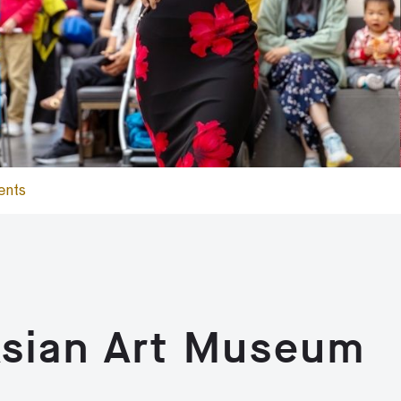
ents
Asian Art Museum