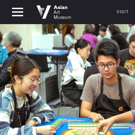
CLOSED
VISIT
VISIT
MUSEUM HOURS
LOCATI
VISIT
Thurs: 1–8PM Fri–Mon: 10 AM–5 PM
200 Larki
Tue–Wed: Closed
San Franc
415.581.
Become a
Plan Your 
Shop