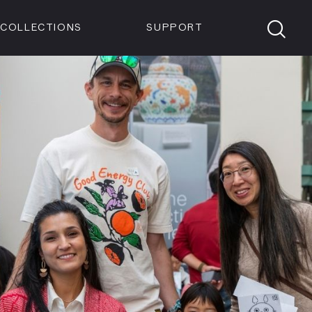
Members
Tickets
Shop
Visit info:
TICKETS
COLLECTIONS
SUPPORT
TICKETS