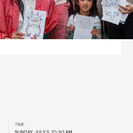
TIME
SUNDAY, JULY 5, 10:30 AM