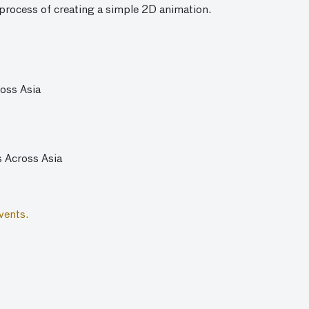
process of creating a simple 2D animation.
ross Asia
s Across Asia
vents.