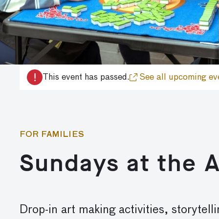
!
This event has passed.
See all upcoming ev
FOR FAMILIES
Sundays at the 
Drop-in art making activities, storyte