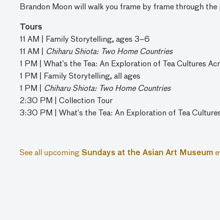
Brandon Moon will walk you frame by frame through the 
Tours
11 AM | Family Storytelling, ages 3–6
11 AM |
Chiharu Shiota: Two Home Countries
1 PM | What’s the Tea: An Exploration of Tea Cultures Ac
1 PM | Family Storytelling, all ages
1 PM |
Chiharu Shiota: Two Home Countries
2:30 PM | Collection Tour
3:30 PM | What’s the Tea: An Exploration of Tea Culture
See all upcoming
Sundays at the Asian Art Museum
e