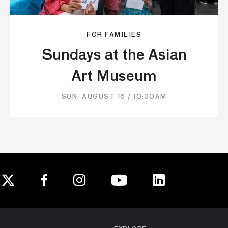
FOR FAMILIES
Sundays at the Asian
Art Museum
SUN, AUGUST 16 / 10:30AM