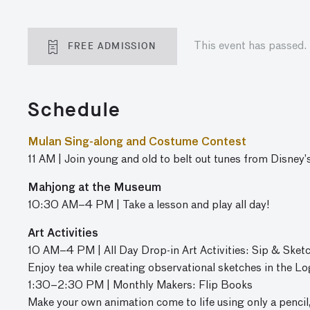
FREE ADMISSION
This event has passed.
Schedule
Mulan Sing-along and Costume Contest
11 AM | Join young and old to belt out tunes from Disney’
Mahjong at the Museum
10:30 AM–4 PM | Take a lesson and play all day!
Art Activities
10 AM–4 PM | All Day Drop-in Art Activities: Sip & Sket
Enjoy tea while creating observational sketches in the Lo
1:30–2:30 PM | Monthly Makers: Flip Books
Make your own animation come to life using only a pencil