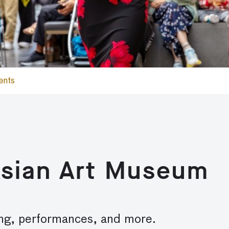
ents
Asian Art Museum
lling, performances, and more.