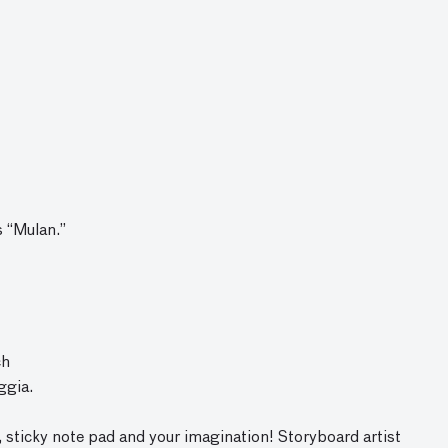
s “Mulan.”
ch
ggia.
, sticky note pad and your imagination! Storyboard artist