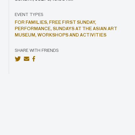
EVENT TYPES
FOR FAMILIES,
FREE FIRST SUNDAY,
PERFORMANCE,
SUNDAYS AT THE ASIAN ART
MUSEUM,
WORKSHOPS AND ACTIVITIES
SHARE WITH FRIENDS