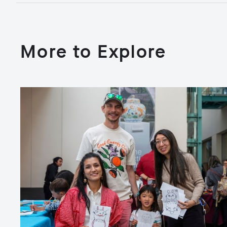
More to Explore