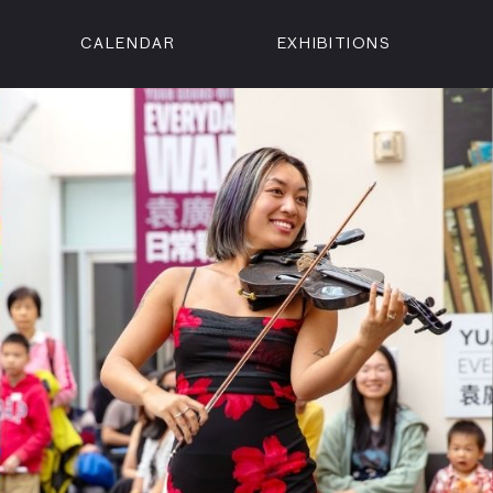
CALENDAR
EXHIBITIONS
ON
n Street
isco, CA 94102
3500
 Member
Visit