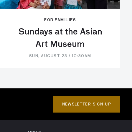
FOR FAMILIES
Sundays at the Asian
Art Museum
SUN, AUGUST 23 / 10:30AM
NEWSLETTER SIGN-UP