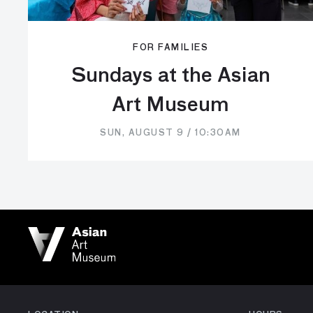
FOR FAMILIES
Sundays at the Asian
Art Museum
SUN, AUGUST 9 / 10:30AM