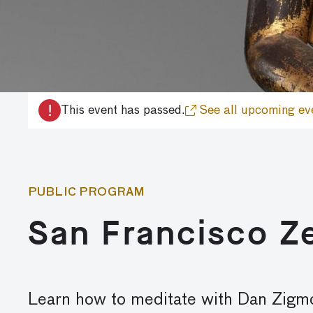
!
This event has passed.
See all upcoming ev
PUBLIC PROGRAM
San Francisco Z
Learn how to meditate with Dan Zig