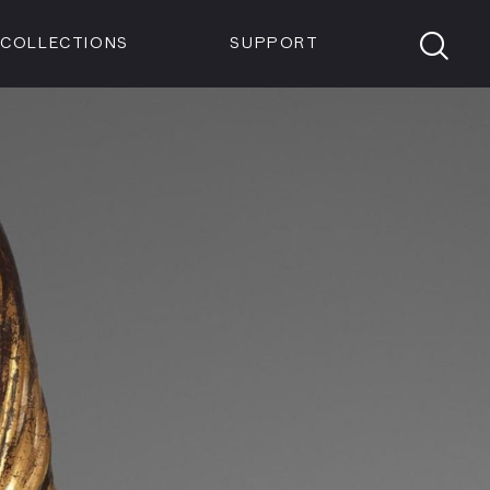
Members
Tickets
Shop
Visit info:
TICKETS
COLLECTIONS
SUPPORT
TICKETS