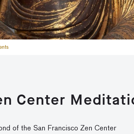
ents
en Center Meditati
mond
of the San Francisco Zen Center