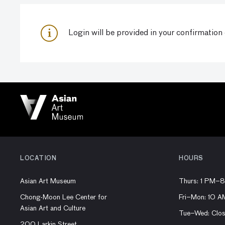
Login
will be provided in your confirmation
LOCATION
HOURS
Asian Art Museum
Thurs: 1 PM–
Chong-Moon Lee Center for
Fri–Mon: 10 
Asian Art and Culture
Tue–Wed: Clo
200 Larkin Street