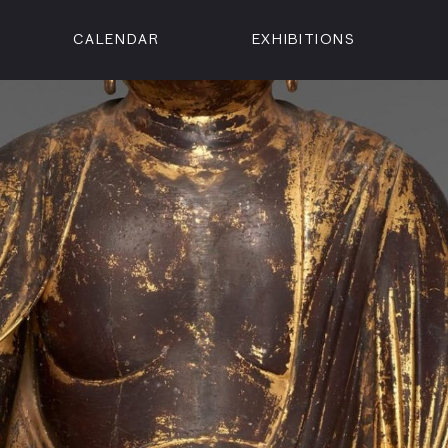
CALENDAR
EXHIBITIONS
ON
n Street
isco, CA 94102
3500
 Member
Visit