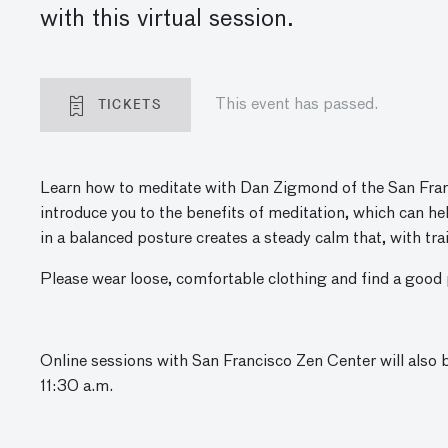
with this virtual session.
TICKETS
This event has passed.
Learn how to meditate with Dan Zigmond
of the San Fran
introduce you to the benefits of meditation, which can help
in a balanced posture creates a steady calm that, with t
Please wear loose, comfortable clothing and find a good p
Online sessions with San Francisco Zen Center will also 
11:30 a.m.