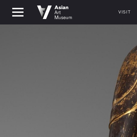
CLOSED
VISIT
VISIT
MUSEUM HOURS
LOCATI
VISIT
Thurs: 1–8PM Fri–Mon: 10 AM–5 PM
200 Larki
Tue–Wed: Closed
San Franc
415.581.
Become a
Plan Your 
Shop