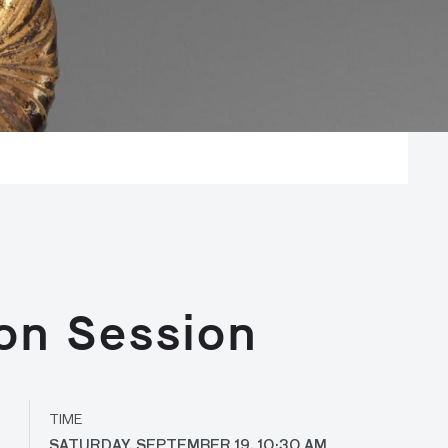
on Session
TIME
SATURDAY, SEPTEMBER 19, 10:30 AM