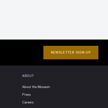
NEWSLETTER SIGN-UP
ABOUT
About the Museum
Press
Careers