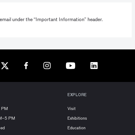
 email under the “Important Information” header.
EXPLORE
8 PM
Visit
AM–5 PM
Exhibitions
sed
Education