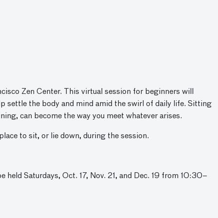
cisco Zen Center. This virtual session for beginners will
 settle the body and mind amid the swirl of daily life. Sitting
raining, can become the way you meet whatever arises.
lace to sit, or lie down, during the session.
be held Saturdays, Oct. 17, Nov. 21, and Dec. 19 from 10:30–