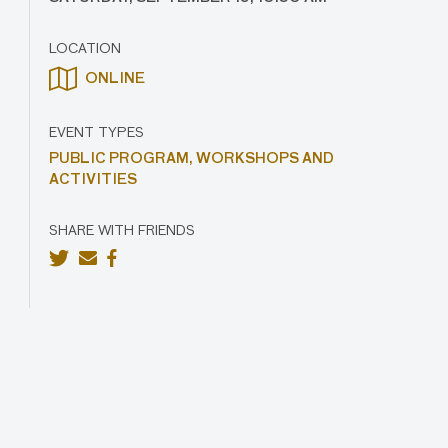
LOCATION
ONLINE
EVENT TYPES
PUBLIC PROGRAM,
WORKSHOPS AND
ACTIVITIES
SHARE WITH FRIENDS