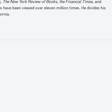
 The New York Review of Books, the Financial Times
,
and
 have been viewed over eleven million times. He divides his
ornia.