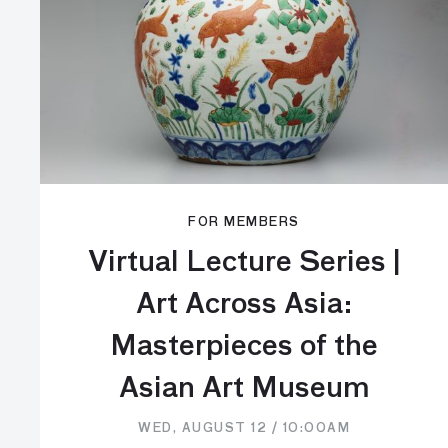
FOR MEMBERS
Virtual Lecture Series |
Art Across Asia:
Masterpieces of the
Asian Art Museum
WED, AUGUST 12 / 10:00AM