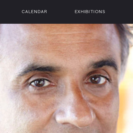
CALENDAR
EXHIBITIONS
ON
n Street
isco, CA 94102
3500
 Member
Visit