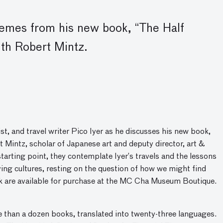
themes from his new book
, “
The Half
ith Robert Mintz.
ist, and travel writer Pico Iyer as he discusses his new book,
 Mintz, scholar of Japanese art and deputy director, art &
arting point, they contemplate Iyer’s travels and the lessons
ing cultures, resting on the question of how we might find
ok are available for purchase at the MC Cha Museum Boutique.
e than a dozen books, translated into twenty-three languages.