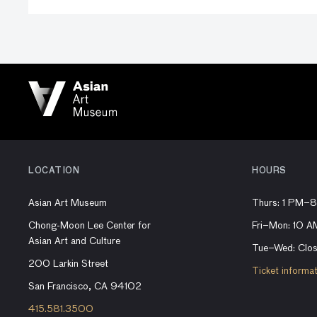
LOCATION
HOURS
Asian Art Museum
Thurs: 1 PM–
Chong-Moon Lee Center for
Fri–Mon: 10 
Asian Art and Culture
Tue–Wed: Clo
200 Larkin Street
Ticket informa
San Francisco, CA 94102
415.581.3500