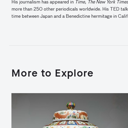
His journalism has appeared in
Time, The New York Times,
more than 250 other periodicals worldwide. His TED talks
time between Japan and a Benedictine hermitage in Calif
More to Explore