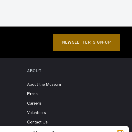
NEWSLETTER SIGN-UP
ABOUT
About the Museum
Press
Careers
Volunteers
Contact Us
Rent the Museum