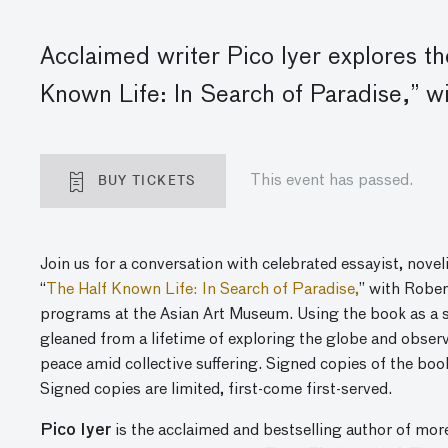
Acclaimed writer Pico Iyer explores 
Known Life
: In Search of Paradise,” w
BUY TICKETS
This event has passed.
Join us for a conversation with celebrated essayist, novel
“
The
Half Known Life: In Search of Paradise,
”
with Robert
programs at the Asian Art Museum. Using the book as a st
gleaned from a lifetime of exploring the globe and observ
peace amid collective suffering. Signed copies of the bo
Signed copies are limited, first-come first-served.
Pico Iyer
is the acclaimed and bestselling author of mor