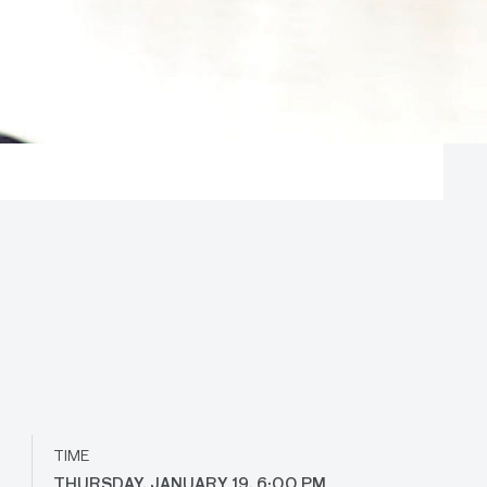
TIME
THURSDAY, JANUARY 19, 6:00 PM