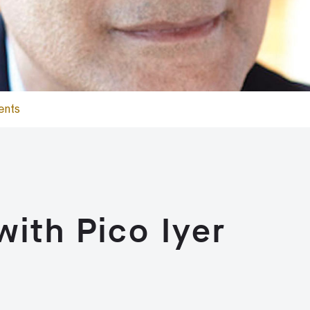
ents
with Pico Iyer