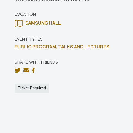
LOCATION
SAMSUNG HALL
EVENT TYPES
PUBLIC PROGRAM,
TALKS AND LECTURES
SHARE WITH FRIENDS
Ticket Required