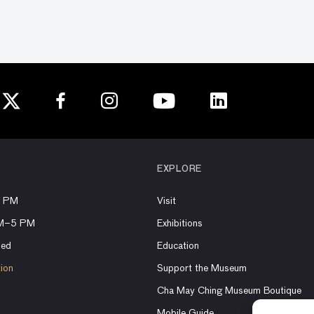
EXPLORE
8 PM
Visit
AM–5 PM
Exhibitions
sed
Education
tion
Support the Museum
Cha May Ching Museum Boutique
Mobile Guide