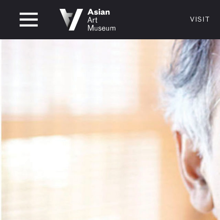
CLOSED
VISIT
VISIT
MUSEUM HOURS
LOCATI
VISIT
Thurs: 1–8PM Fri–Mon: 10 AM–5 PM
200 Larki
Tue–Wed: Closed
San Franc
415.581.
Become a
Plan Your 
Shop