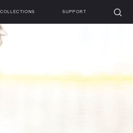
Members
Tickets
Shop
Visit info:
TICKETS
COLLECTIONS
SUPPORT
TICKETS