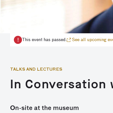
!
This event has passed.
See all upcoming ev
TALKS AND LECTURES
In Conversation 
On-site at the museum