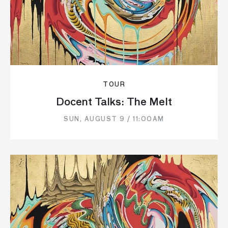
TOUR
Docent Talks: The Melt
SUN, AUGUST 9 / 11:00AM