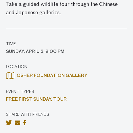
Take a guided wildlife tour through the Chinese
and Japanese galleries.
TIME
SUNDAY, APRIL 6, 2:00 PM
LOCATION
OSHER FOUNDATION GALLERY
EVENT TYPES
FREE FIRST SUNDAY,
TOUR
SHARE WITH FRIENDS