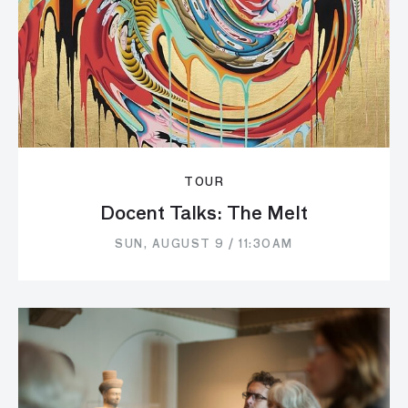
TOUR
Docent Talks: The Melt
SUN, AUGUST 9 / 11:30AM