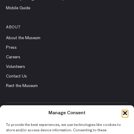
Mobile Guide
ABOUT
About the Museum
Press
Careers
Volunteers
Contact Us
Rent the Museum
Manage Consent
© 2026 Asian Art Museum – Chong-Moon Lee Center for Asian
Art and Culture
To provide the best experiences, we use technologies like cookies to
store and/or access device information. Consenting to these
Terms and Conditions