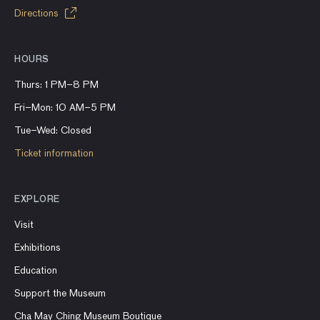
Directions
HOURS
Thurs: 1 PM–8 PM
Fri–Mon: 10 AM–5 PM
Tue–Wed: Closed
Ticket information
EXPLORE
Visit
Exhibitions
Education
Support the Museum
Cha May Ching Museum Boutique