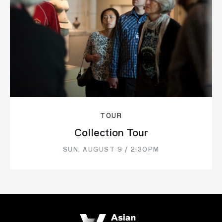
TOUR
Collection Tour
SUN, AUGUST 9 / 2:30PM