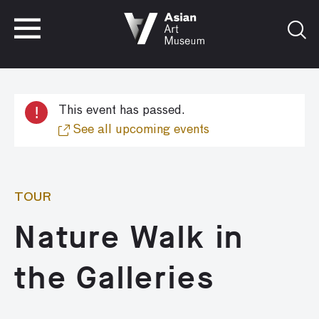
VISIT
TICKETS
VISIT
TICKETS
!
This event has passed.
See all upcoming events
TOUR
Nature Walk in
the Galleries