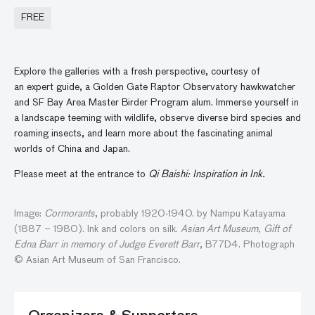
FREE
Explore the galleries with a fresh perspective, courtesy of
an expert guide, a Golden Gate Raptor Observatory hawkwatcher
and SF Bay Area Master Birder Program alum. Immerse yourself in
a landscape teeming with wildlife, observe diverse bird species and
roaming insects, and learn more about the fascinating animal
worlds of China and Japan.
Please meet at the entrance to
Qi Baishi: Inspiration in Ink.
Image:
Cormorants
, probably 1920-1940. by Nampu Katayama
(1887 – 1980). Ink and colors on silk.
Asian Art Museum, Gift of
Edna Barr in memory of Judge Everett Barr
, B77D4. Photograph
© Asian Art Museum of San Francisco.