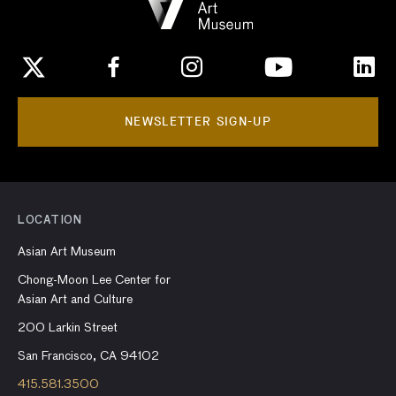
NEWSLETTER SIGN-UP
LOCATION
Asian Art Museum
Chong-Moon Lee Center for
Asian Art and Culture
200 Larkin Street
San Francisco, CA 94102
415.581.3500