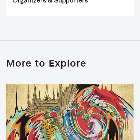
Organizers & Supporters
More to Explore