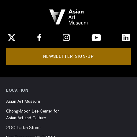
NEWSLETTER SIGN-UP
LOCATION
Asian Art Museum
Chong-Moon Lee Center for
Asian Art and Culture
200 Larkin Street