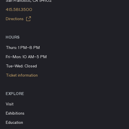
San Francisco, CA 94102
415.581.3500
Directions
HOURS
Thurs: 1 PM–8 PM
Fri–Mon: 10 AM–5 PM
Tue–Wed: Closed
Ticket information
EXPLORE
Visit
Exhibitions
Education