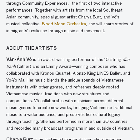
through Community Experiences,” the first of two interactive
performances. Together with artists from the local Southeast
Asian community, special guest artist Charya Burt, and Võ’s
musical collective,
Blood Moon Orchestra
, she will share stories of
immigrants’ resilience through music and movement.
ABOUT THE ARTISTS
Vân-Ánh Võ
is an award-winning performer of the 16-string
đàn
tranh
(zither) and an Emmy Award–winning composer who has
collaborated with Kronos Quartet, Alonzo King LINES Ballet, and
Yo-Yo Ma. Her music blends the unique sounds of Vietnamese
instruments with other genres, and refreshes deeply rooted
Vietnamese musical traditions with new structures and
compositions. Võ collaborates with musicians across different
music genres to create new works, bringing Vietnamese traditional
music to a wider audience, and preserves her cultural legacy
through teaching. She has performed in more than 30 countries
and recorded many broadcast programs in and outside of Vietnam.
Charya Burt
is an acclaimed master dancer, choreographer,