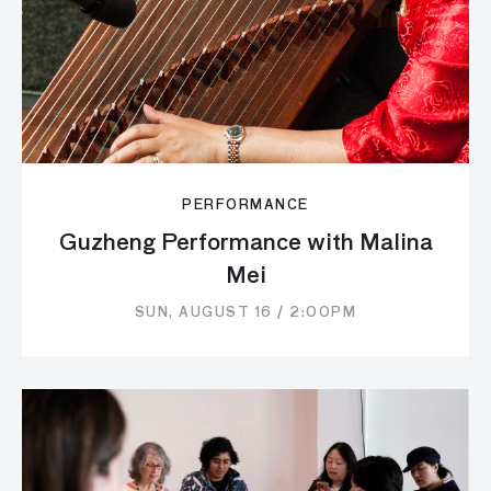
PERFORMANCE
Guzheng Performance with Malina
Mei
SUN, AUGUST 16 / 2:00PM