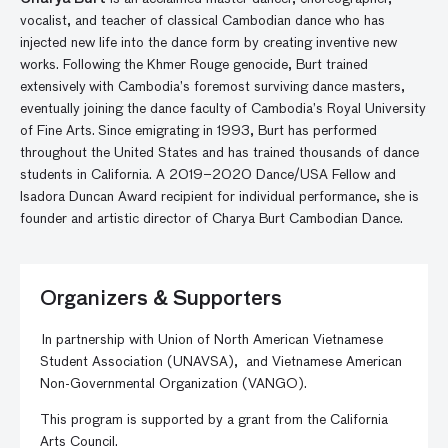
vocalist, and teacher of classical Cambodian dance who has
injected new life into the dance form by creating inventive new
works. Following the Khmer Rouge genocide, Burt trained
extensively
with Cambodia’s foremost surviving dance masters,
eventually joining the dance faculty
of Cambodia’s Royal University
of Fine Arts.
Since emigrating in 1993, Burt has performed
throughout the United States and has trained thousands of dance
students in California. A 2019–2020 Dance/USA Fellow and
Isadora Duncan Award recipient for individual performance, she is
founder and artistic director of Charya Burt Cambodian Dance.
Organizers & Supporters
In partnership with
Union of North American Vietnamese
Student Association (
UNAVSA
),
and
Vietnamese American
Non-Governmental Organization (
VANGO
).
This program is supported by a grant from the California
Arts Council.