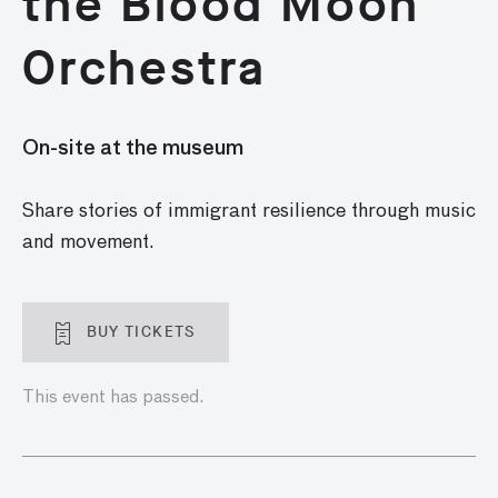
the Blood Moon
Orchestra
On-site at the museum
Share stories of immigrant resilience through music
and movement.
BUY TICKETS
This event has passed.