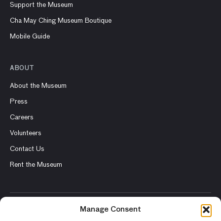
Support the Museum
Cha May Ching Museum Boutique
Mobile Guide
ABOUT
About the Museum
Press
Careers
Volunteers
Contact Us
Rent the Museum
Manage Consent
© 2026 Asian Art Museum – Chong-Moon Lee Center for Asian