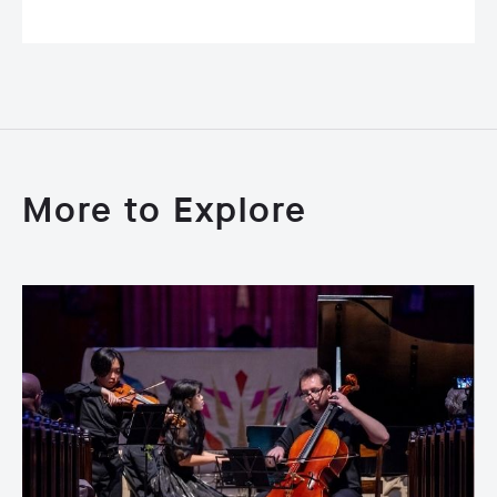
More to Explore