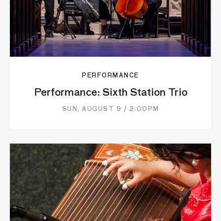
PERFORMANCE
Performance: Sixth Station Trio
SUN, AUGUST 9 / 2:00PM