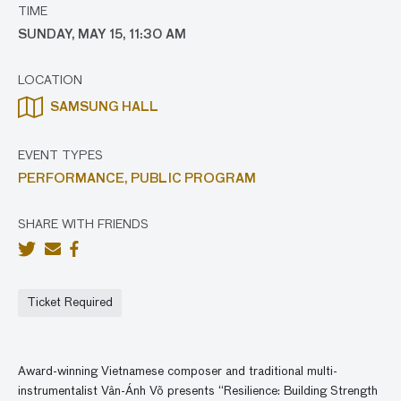
TIME
SUNDAY, MAY 15, 11:30 AM
LOCATION
SAMSUNG HALL
EVENT TYPES
PERFORMANCE,
PUBLIC PROGRAM
SHARE WITH FRIENDS
Ticket Required
Award-winning Vietnamese composer and traditional multi-
instrumentalist Vân-Ánh Võ presents “Resilience: Building Strength