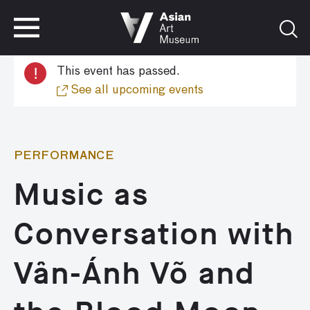
VISIT
TICKETS
!
This event has passed.
VISIT
TICKETS
See all upcoming events
PERFORMANCE
Music as
Conversation with
Vân-Ánh Võ and