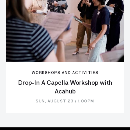
WORKSHOPS AND ACTIVITIES
Drop-In A Capella Workshop with
Acahub
SUN, AUGUST 23 / 1:00PM