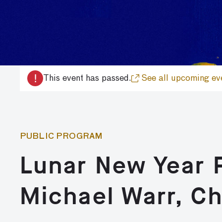
!
This event has passed.
See all upcoming ev
PUBLIC PROGRAM
Lunar New Year P
Michael Warr, Ch