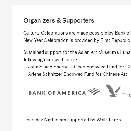
Organizers & Supporters
Cultural Celebrations are made possible by Bank o
New Year Celebration is provided by First Republic
Sustained support for the Asian Art Museum’s Luna
following endowed funds:
John S. and Sherry H. Chen Endowed Fund for C
Arlene Schnitzer Endowed Fund for Chinese Art
Thursday Nights are supported by Wells Fargo.