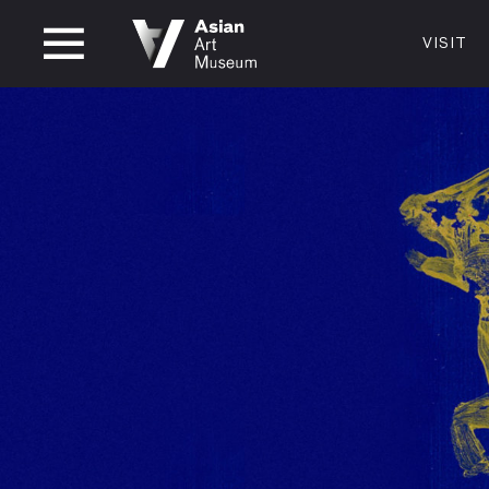
CLOSED
VISIT
VISIT
MUSEUM HOURS
LOCATI
VISIT
Thurs: 1–8PM Fri–Mon: 10 AM–5 PM
200 Larki
Tue–Wed: Closed
San Franc
415.581.
Become a
Plan Your 
Shop