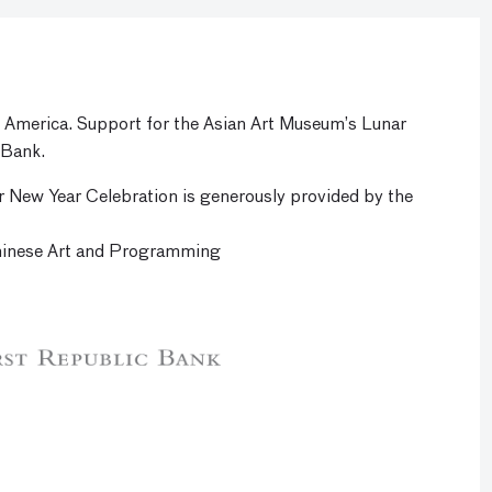
f America. Support for the Asian Art Museum’s Lunar
 Bank.
r New Year Celebration is generously provided by the
hinese Art and Programming