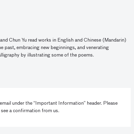
r and Chun Yu read works in English and Chinese (Mandarin)
the past, embracing new beginnings, and venerating
lligraphy by illustrating some of the poems.
 email under the “Important Information” header. Please
 see a confirmation from us.