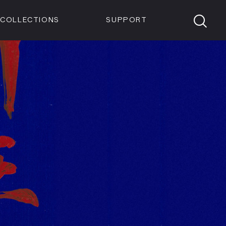
Members
Tickets
Shop
Visit info:
TICKETS
COLLECTIONS
SUPPORT
TICKETS