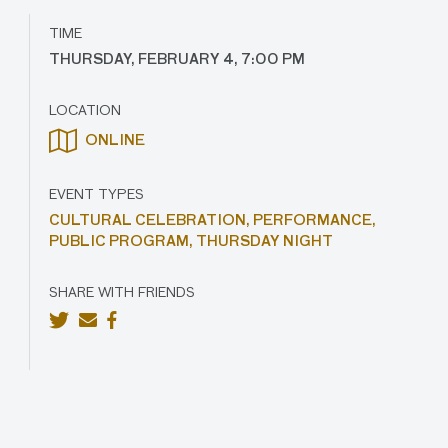
TIME
THURSDAY, FEBRUARY 4, 7:00 PM
LOCATION
ONLINE
EVENT TYPES
CULTURAL CELEBRATION,
PERFORMANCE,
PUBLIC PROGRAM,
THURSDAY NIGHT
SHARE WITH FRIENDS