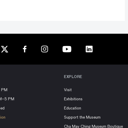
EXPLORE
8 PM
Visit
AM–5 PM
Exhibitions
sed
Education
tion
Support the Museum
Cha May Ching Museum Boutique