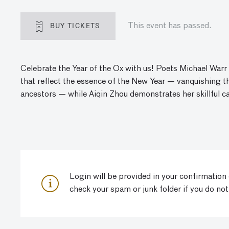
BUY TICKETS
This event has passed.
Celebrate the Year of the Ox with us! Poets Michael War
that reflect the essence of the New Year — vanquishing 
ancestors — while
A
iqin
Zhou demonstrates her skillful ca
Login will be provided in your confirmation
check your spam or junk folder if you do not