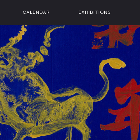
CALENDAR
EXHIBITIONS
ON
n Street
isco, CA 94102
3500
 Member
Visit