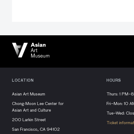
LOCATION
HOURS
Asian Art Museum
Thurs: 1 PM–
Chong-Moon Lee Center for
Fri–Mon: 10 
Asian Art and Culture
Tue–Wed: Clo
200 Larkin Street
Ticket informa
San Francisco, CA 94102