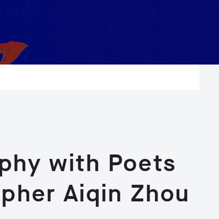
aphy with Poets
apher Aiqin Zhou