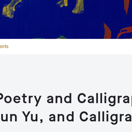
ents
oetry and Calligr
un Yu, and Calligr