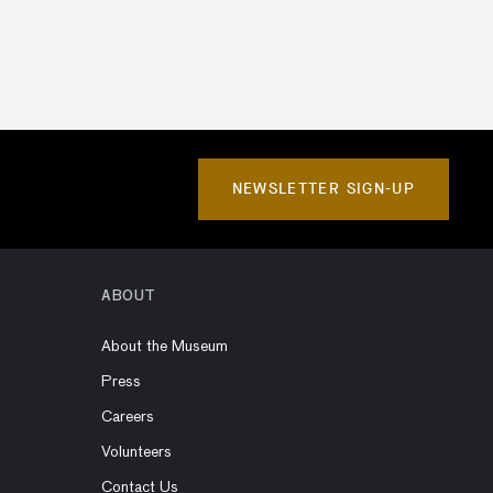
NEWSLETTER SIGN-UP
ABOUT
About the Museum
Press
Careers
Volunteers
Contact Us