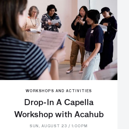
WORKSHOPS AND ACTIVITIES
Drop-In A Capella
Workshop with Acahub
SUN, AUGUST 23 / 1:00PM