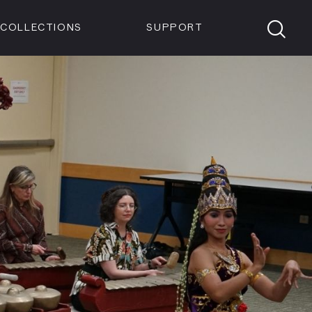
Members
Tickets
Shop
Visit info:
TICKETS
COLLECTIONS
SUPPORT
TICKETS