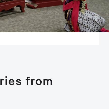
ries from