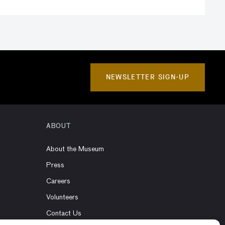
NEWSLETTER SIGN-UP
ABOUT
About the Museum
Press
Careers
Volunteers
Contact Us