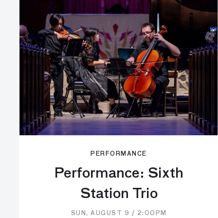
PERFORMANCE
Performance: Sixth
Station Trio
SUN, AUGUST 9 / 2:00PM