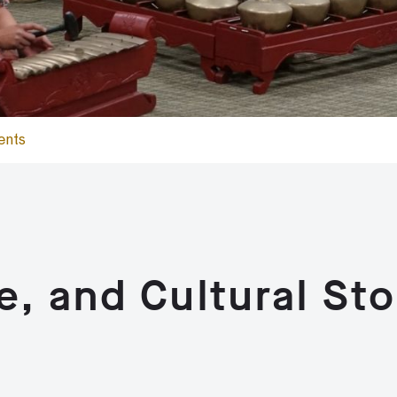
ents
e, and Cultural Sto