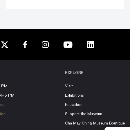
EXPLORE
8 PM
Visit
AM–5 PM
Exhibitions
sed
Education
tion
Support the Museum
Cha May Ching Museum Boutique