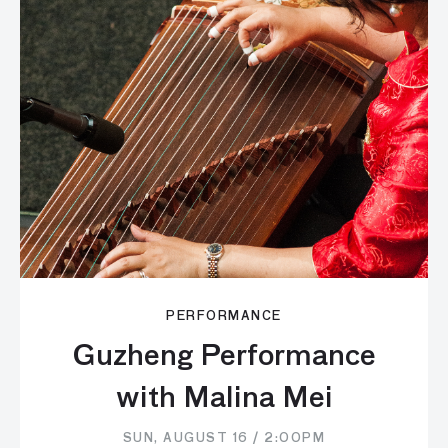
PERFORMANCE
Guzheng Performance
with Malina Mei
SUN, AUGUST 16 / 2:00PM