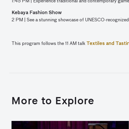
1:45 PM | Experience traditional and contemporary gam
Kebaya Fashion Show
2 PM | See a stunning showcase of UNESCO-recognized
This program follows the 11 AM talk
Textiles and Tasti
More to Explore