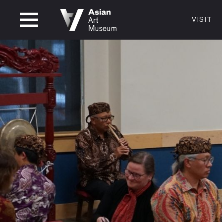
CLOSED
VISIT
VISIT
MUSEUM HOURS
LOCATI
VISIT
Thurs: 1–8PM Fri–Mon: 10 AM–5 PM
200 Larki
Tue–Wed: Closed
San Franc
415.581.
Become a
Plan Your 
Shop