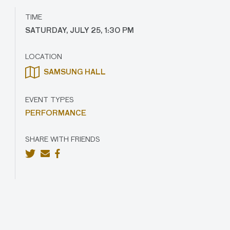
TIME
SATURDAY, JULY 25, 1:30 PM
LOCATION
SAMSUNG HALL
EVENT TYPES
PERFORMANCE
SHARE WITH FRIENDS