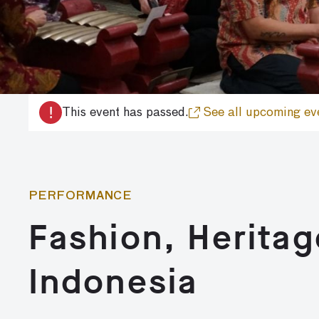
!
This event has passed.
See all upcoming ev
PERFORMANCE
Fashion, Heritag
Indonesia