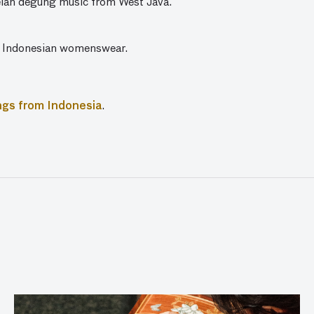
elan degung music from West Java.
 Indonesian womenswear.
ngs from Indonesia
.