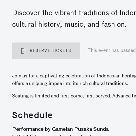
Discover the vibrant traditions of In
cultural history, music, and fashion.
RESERVE TICKETS
This event has passed
Join us for a captivating celebration of Indonesian herita
offers a unique glimpse into its rich cultural traditions.
Seating is limited and first-come, first-served. Advance t
Schedule
Performance by Gamelan Pusaka Sunda