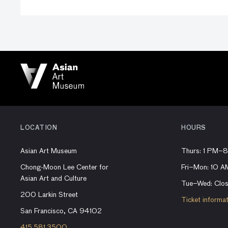
LOCATION
HOURS
Asian Art Museum
Thurs: 1 PM–
Chong-Moon Lee Center for
Fri–Mon: 10 
Asian Art and Culture
Tue–Wed: Clo
200 Larkin Street
Ticket informa
San Francisco, CA 94102
415.581.3500