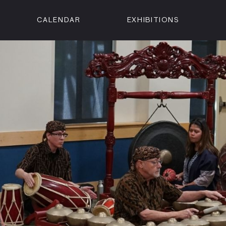
CALENDAR
EXHIBITIONS
ON
n Street
isco, CA 94102
3500
 Member
Visit