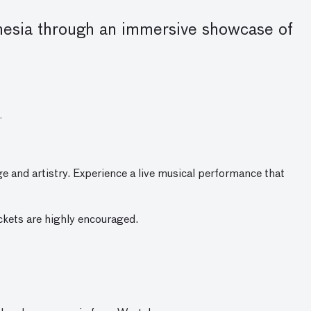
donesia through an immersive showcase of
.
ge and artistry. Experience a live musical performance that
ickets are highly encouraged.