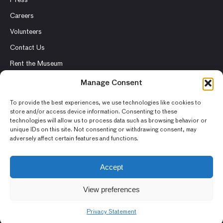
Careers
Volunteers
Contact Us
Rent the Museum
Manage Consent
To provide the best experiences, we use technologies like cookies to
© 2026 Asian Art Museum – Chong-Moon Lee Center for Asian
store and/or access device information. Consenting to these
technologies will allow us to process data such as browsing behavior or
Art and Culture
unique IDs on this site. Not consenting or withdrawing consent, may
adversely affect certain features and functions.
Terms and Conditions
Privacy Policy
Accept
Museum Policies
View preferences
Photography and Image Rights
Accessibility Statement
Privacy Statement