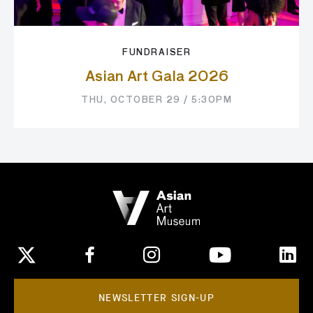
FUNDRAISER
Asian Art Gala 2026
THU, OCTOBER 29 / 5:30PM
NEWSLETTER SIGN-UP