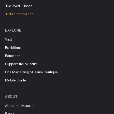
Tue–Wed: Closed
Ticket information
EXPLORE
Visit
Exhibitions
Education
Support the Museum
Cha May Ching Museum Boutique
Mobile Guide
ABOUT
About the Museum
Press