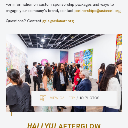
For information on custom sponsorship packages and ways to
engage your company’s brand, contact
partnerships@asianart.org
.
Questions? Contact
gala@asianart.org
.
VIEW GALLERY
10 PHOTOS
HALLYU!
AFTERGLOW