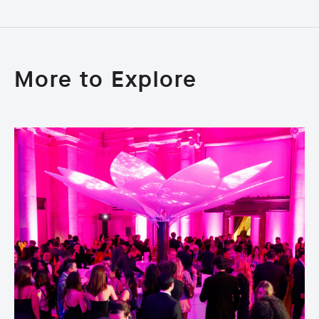
More to Explore