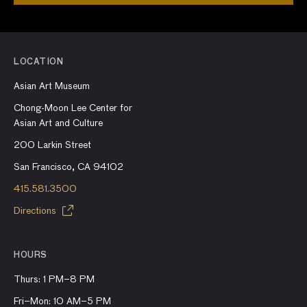
LOCATION
Asian Art Museum
Chong-Moon Lee Center for
Asian Art and Culture
200 Larkin Street
San Francisco, CA 94102
415.581.3500
Directions
HOURS
Thurs: 1 PM–8 PM
Fri–Mon: 10 AM–5 PM