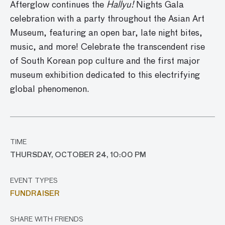
Afterglow continues the
Hallyu!
Nights Gala
celebration with a party throughout the Asian Art
Museum
, featuring an open bar, late night bites,
music, and
more!
Celebrate
the transcendent rise
of South Korean pop culture and the first major
museum exhibition dedicated to this
electrifying
global phenomenon.
TIME
THURSDAY, OCTOBER 24, 10:00 PM
EVENT TYPES
FUNDRAISER
SHARE WITH FRIENDS