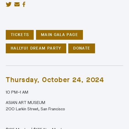
TICKETS
MAIN GALA PAGE
HALLYU! DREAM PARTY
DONATE
Thursday, October 24, 2024
10 PM
–1 AM
ASIAN ART MUSEUM
200 Larkin Street, San Francisco