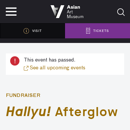
VISIT
TICKETS
VISIT
TICKETS
!
This event has passed.
See all upcoming events
FUNDRAISER
Hallyu!
Afterglow