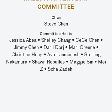
COMMITTEE
Chair
Steve Chen
Committee Hosts
Jessica Abea
•
Shelley Chang
•
CeCe Chen
•
Jimmy Chen
•
Darii Dorj
•
Mari Greene
•
Christine Hong
•
Ava Iranmanesh
•
Sterling
Nakamura
•
Shawn Repulles
•
Maggie Sin
•
Mei
Z
•
Soha Zadeh