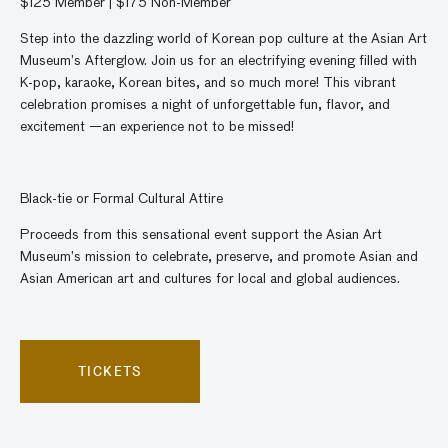
$125 Member | $175 Non-Member
Step into the dazzling world of Korean pop culture at the Asian Art
Museum’s Afterglow. Join us for an electrifying evening filled with
K-pop, karaoke, Korean bites, and so much more! This vibrant
celebration p
romises a night of unforgettable fun, flavor, and
excitement —
an experience not to be missed!
Black-tie or Formal Cultural Attire
Proceeds from this sensational event support the Asian Art
Museum’s mission to celebrate, preserve, and promote Asian and
Asian American art and cultures for local and global audiences.
TICKETS