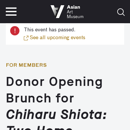
VISIT
TICKETS
!
This event has passed.
VISIT
TICKETS
See all upcoming events
FOR MEMBERS
Donor Opening
Brunch for
Chiharu Shiota: