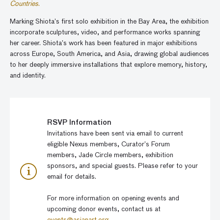
Countries
.
Marking Shiota’s first solo exhibition in the Bay Area, the exhibition
incorporate sculptures, video, and performance works spanning
her career. Shiota’s work has been featured in major exhibitions
across Europe, South America, and Asia, drawing global audiences
to her deeply immersive installations that explore memory, history,
and identity.
RSVP Information
Invitations have been sent via email to current
eligible Nexus members, Curator’s Forum
members, Jade Circle members, exhibition
sponsors, and special guests. Please refer to your
email for details.
For more information on opening events and
upcoming donor events, contact us at