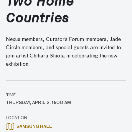
Two Home
Countries
Nexus members, Curator’s Forum members, Jade
Circle members, and special guests are invited to
join
artist Chiharu Shiota in celebrating the new
exhibition.
TIME
THURSDAY, APRIL 2, 11:00 AM
LOCATION
SAMSUNG HALL