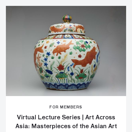
FOR MEMBERS
Virtual Lecture Series | Art Across
Asia: Masterpieces of the Asian Art