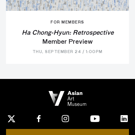
FOR MEMBERS
Ha Chong-Hyun: Retrospective
Member Preview
THU, SEPTEMBER 24 / 1:00PM