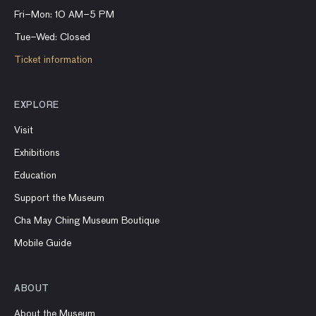
Fri–Mon: 10 AM–5 PM
Tue–Wed: Closed
Ticket information
EXPLORE
Visit
Exhibitions
Education
Support the Museum
Cha May Ching Museum Boutique
Mobile Guide
ABOUT
About the Museum