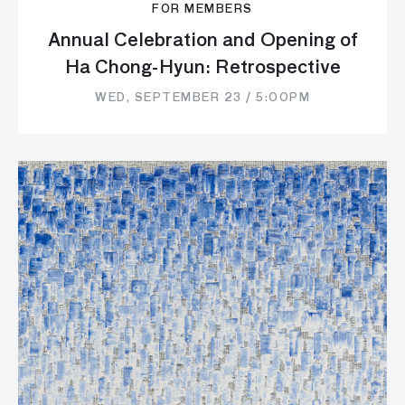
FOR MEMBERS
Annual Celebration and Opening of
Ha Chong-Hyun: Retrospective
WED, SEPTEMBER 23 / 5:00PM