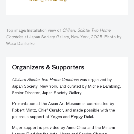
events@asianart.org
.
Top image: Installation view of
Chiharu Shiota: Two Home
Countries
at Japan Society Gallery, New York, 2025. Photo by
Waso Danilenko
Organizers & Supporters
Chiharu Shiota: Two Home Countries
was organized by
Japan Society, New York, and curated by Michele Bambling,
Senior Director, Japan Society Gallery.
Presentation at the Asian Art Museum is coordinated by
Robert Mintz, Chief Curator, and made possible with the
generous support of Yogen and Peggy Dalal.
Major support is provided by Aime Chao and the Minami