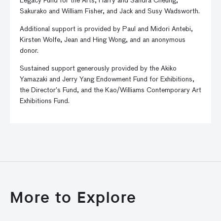
Legacy Fund for the Arts, Harry and Sandra Cheung,
Sakurako and William Fisher, and Jack and Susy Wadsworth.
Additional support is provided by Paul and Midori Antebi,
Kirsten Wolfe, Jean and Hing Wong, and an anonymous
donor.
Sustained support generously provided by the Akiko
Yamazaki and Jerry Yang Endowment Fund for Exhibitions,
the Director’s Fund, and the Kao/Williams Contemporary Art
Exhibitions Fund.
More to Explore