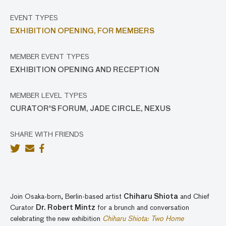
EVENT TYPES
EXHIBITION OPENING,
FOR MEMBERS
MEMBER EVENT TYPES
EXHIBITION OPENING AND RECEPTION
MEMBER LEVEL TYPES
CURATOR'S FORUM, JADE CIRCLE, NEXUS
SHARE WITH FRIENDS
Join Osaka-born, Berlin-based artist
Chiharu Shiota
and Chief
Curator
Dr. Robert Mintz
for a brunch and conversation
celebrating the new exhibition
Chiharu Shiota: Two Home