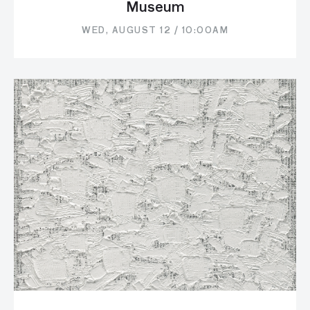
Museum
WED, AUGUST 12 / 10:00AM