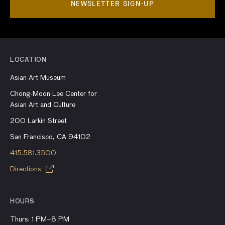
NEWSLETTER SIGN-UP
LOCATION
Asian Art Museum
Chong-Moon Lee Center for
Asian Art and Culture
200 Larkin Street
San Francisco, CA 94102
415.581.3500
Directions
HOURS
Thurs: 1 PM–8 PM