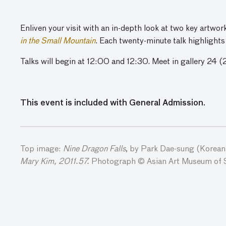
Enliven your visit with an in-depth look at two key artwo
in the Small Mountain
. Each twenty-minute talk highlights
Talks will begin at 12:00 and 12:30. Meet in gallery 24 (
This event is included with General Admission.
Top image:
Nine Dragon Falls
, by Park Dae-sung (Korean,
Mary Kim, 2011.57.
Photograph © Asian Art Museum of 