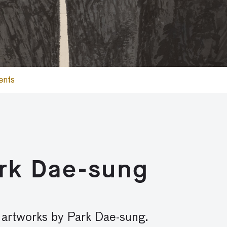
ents
ark Dae-sung
y artworks by Park Dae-sung.