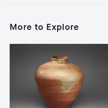
More to Explore