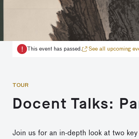
!
This event has passed.
See all upcoming ev
TOUR
Docent Talks: P
Join us for an in-depth look at two ke