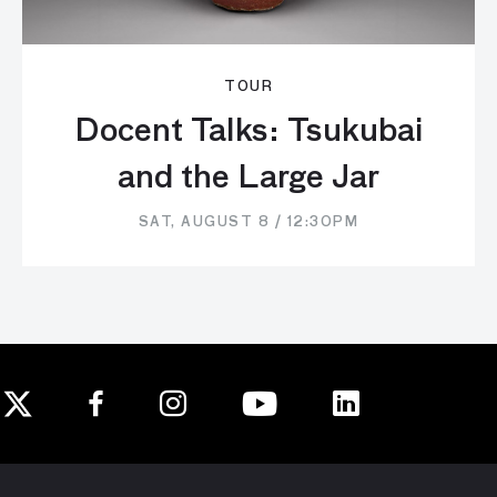
TOUR
Docent Talks: Tsukubai
and the Large Jar
SAT, AUGUST 8 / 12:30PM