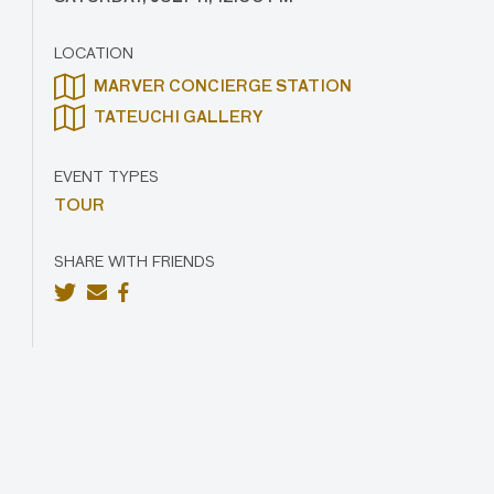
LOCATION
MARVER CONCIERGE STATION
TATEUCHI GALLERY
EVENT TYPES
TOUR
SHARE WITH FRIENDS