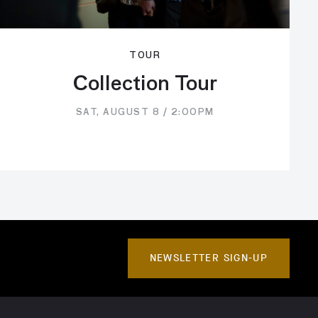
TOUR
Collection Tour
SAT, AUGUST 8 / 2:00PM
NEWSLETTER SIGN-UP