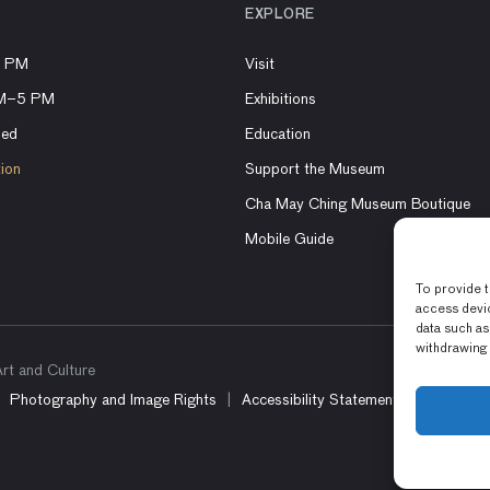
EXPLORE
8 PM
Visit
AM–5 PM
Exhibitions
sed
Education
tion
Support the Museum
Cha May Ching Museum Boutique
Mobile Guide
To provide t
access devic
data such as
withdrawing 
t and Culture
Photography and Image Rights
Accessibility Statement