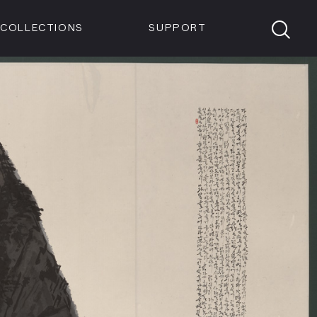
Members
Tickets
Shop
Visit info:
TICKETS
COLLECTIONS
SUPPORT
TICKETS