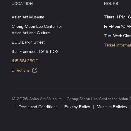
LOCATION
HOURS
Asian Art Museum
Thurs: 1 PM–
Chong-Moon Lee Center for
Fri–Mon: 10 
Asian Art and Culture
Tue–Wed: Clo
200 Larkin Street
Ticket informa
San Francisco, CA 94102
415.581.3500
Directions
© 2026 Asian Art Museum – Chong-Moon Lee Center for Asian Ar
Terms and Conditions
Privacy Policy
Museum Policies