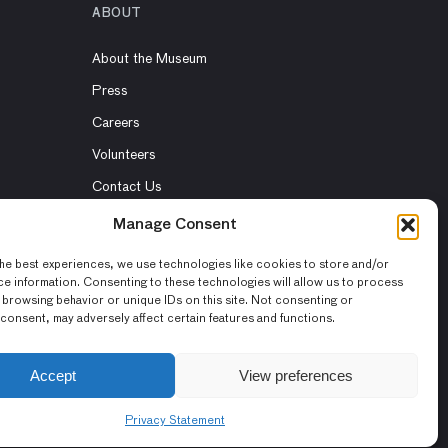
ABOUT
About the Museum
Press
Careers
Volunteers
Contact Us
Rent the Museum
Manage Consent
he best experiences, we use technologies like cookies to store and/or
e information. Consenting to these technologies will allow us to process
 browsing behavior or unique IDs on this site. Not consenting or
consent, may adversely affect certain features and functions.
Accept
View preferences
Privacy Statement