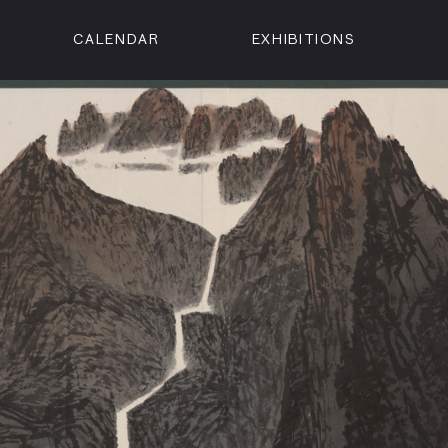
CALENDAR
EXHIBITIONS
ON
n Street
isco, CA 94102
3500
 Member
Visit