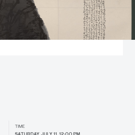
TIME
SATURDAY, JULY 11, 12:00 PM