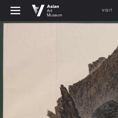
CLOSED
VISIT
VISIT
MUSEUM HOURS
LOCATI
VISIT
Thurs: 1–8PM Fri–Mon: 10 AM–5 PM
200 Larki
Tue–Wed: Closed
San Franc
415.581.
Become a
Plan Your 
Shop