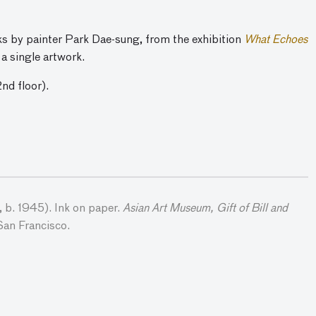
rks by painter Park Dae-sung, from the exhibition
What Echoes
 a single artwork.
2nd floor).
 b. 1945). Ink on paper.
Asian Art Museum, Gift of Bill and
San Francisco.