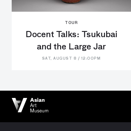
TOUR
Docent Talks: Tsukubai
and the Large Jar
SAT, AUGUST 8 / 12:00PM