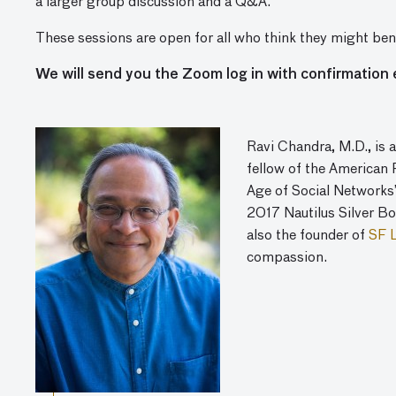
a larger group discussion and a Q&A.
These sessions are open for all who think they might bene
We will send you the Zoom log in with confirmation 
Ravi Chandra, M.D., is a
fellow of the American 
Age of Social Networks” 
2017 Nautilus Silver Bo
also the founder of
SF 
compassion.