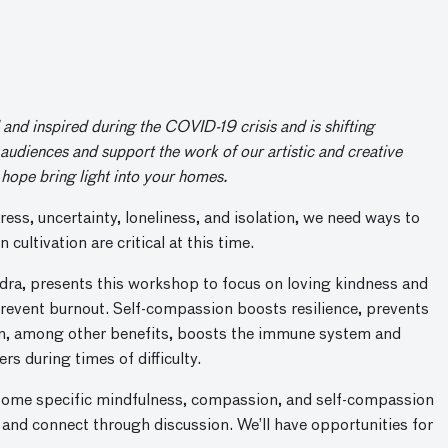
nd inspired during the COVID-19 crisis and is shifting
audiences and support the work of our artistic and creative
hope bring light into your homes.
ress, uncertainty, loneliness, and isolation, we need ways to
ultivation are critical at this time.
dra, presents this workshop to focus on loving kindness and
prevent burnout. Self-compassion boosts resilience, prevents
on, among other benefits, boosts the immune system and
rs during times of difficulty.
 some specific mindfulness, compassion, and self-compassion
irs and connect through discussion. We’ll have opportunities for