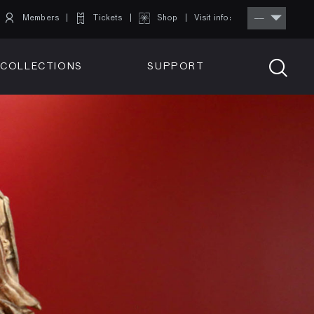
Members
Tickets
Shop
Visit info:
TICKETS
COLLECTIONS
SUPPORT
TICKETS