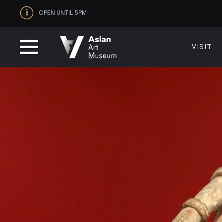
OPEN UNTIL 5PM
VISIT
VISIT
MUSEUM HOURS
LOCATI
Thurs: 1–8PM Fri–Mon: 10 AM–5 PM
200 Larki
Tue–Wed: Closed
San Franc
VISIT
415.581.
Become a
Plan Your 
Shop