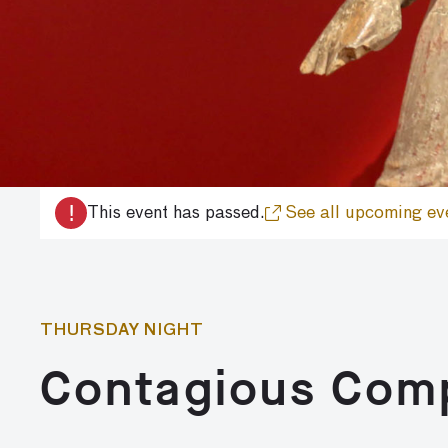
!
This event has passed.
See all upcoming ev
THURSDAY NIGHT
Contagious Com