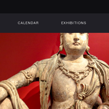
CALENDAR
EXHIBITIONS
ON
n Street
isco, CA 94102
3500
 Member
Visit