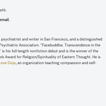
fit.
email.
 psychiatrist and writer in San Francisco, and a distinguished
Psychiatric Association. “Facebuddha: Transcendence in the
is his full-length nonfiction debut and is the winner of the
ok Award for Religion/Spirituality of Eastern Thought. He is
Love Dojo
, an organization teaching compassion and self-