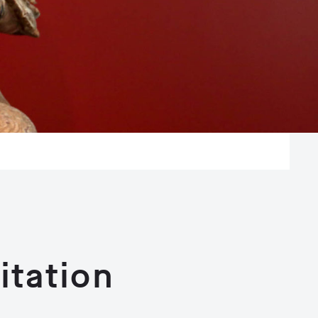
tation