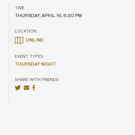
TIME
THURSDAY, APRIL 16, 6:30 PM
LOCATION
ONLINE
EVENT TYPES
THURSDAY NIGHT
SHARE WITH FRIENDS