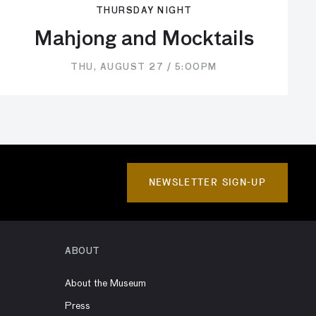
THURSDAY NIGHT
Mahjong and Mocktails
THU, AUGUST 27 / 5:00PM
NEWSLETTER SIGN-UP
ABOUT
About the Museum
Press