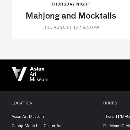
THURSDAY NIGHT
Mahjong and Mocktails
THU, AUGUST 13 / 5:00PM
LOCATION
HOURS
Asian Art Museum
Thurs: 1 PM–
Chong-Moon Lee Center for
Fri–Mon: 10 