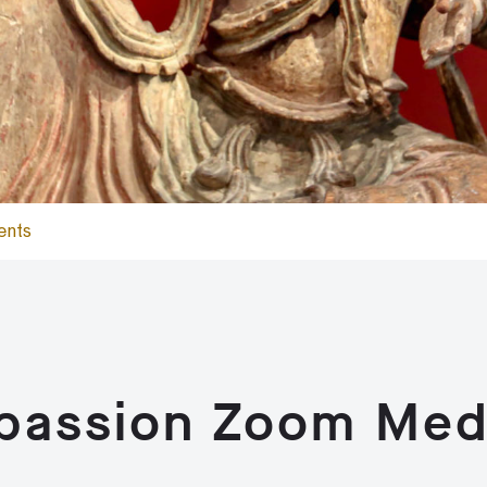
ents
passion Zoom Medi