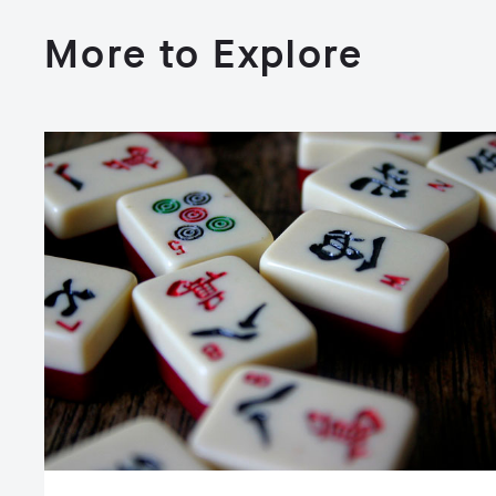
More to Explore