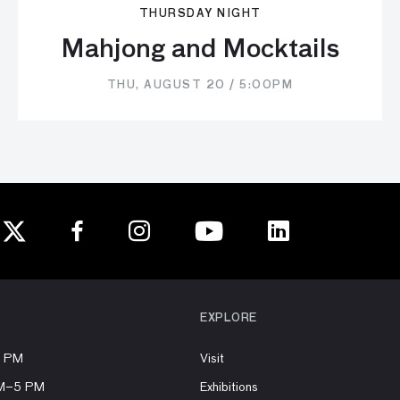
THURSDAY NIGHT
Mahjong and Mocktails
THU, AUGUST 20 / 5:00PM
EXPLORE
8 PM
Visit
AM–5 PM
Exhibitions