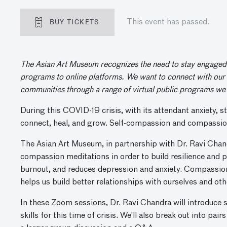
BUY TICKETS
This event has passed.
The Asian Art Museum recognizes the need to stay engaged a
programs to online platforms. We want to connect with our 
communities through a range of virtual public programs we 
During this COVID-19 crisis, with its attendant anxiety, st
connect, heal, and grow. Self-compassion and compassion c
The Asian Art Museum, in partnership with Dr. Ravi Chan
compassion meditations in order to build resilience and 
burnout, and reduces depression and anxiety. Compassi
helps us build better relationships with ourselves and othe
In these Zoom sessions, Dr. Ravi Chandra will introduce
skills for this time of crisis. We’ll also break out into pa