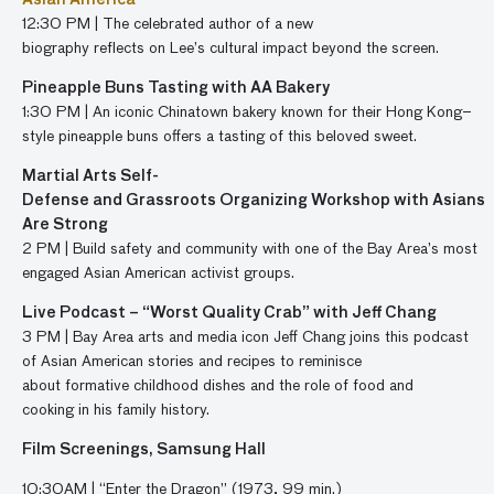
Asian America
12:30 PM | The celebrated author of a new
biography reflects on Lee’s cultural impact beyond the screen.
Pineapple Buns
Tasting
with
AA Bakery
1:30 PM |
An iconic Chinatown bakery known for their Hong
Kong
–
style pin
e
apple buns
offers
a tasting of this beloved sweet
.
Martial Arts Self-
Defense and Grassroots Organizing Workshop with Asians
Are Strong
2 PM |
Build safety and community
with
one of
the Bay Area’s most
engaged Asian American activist groups.
Live Podcast – “Worst Quality Crab” with Jeff Chang
3 PM | Bay Area arts and media icon Jeff Chang joins this podcast
of Asian American stories and recipes to reminisce
about formative childhood dishes and the role of food and
cooking in his family history.
Film Screenings, Samsung Hall
10:30AM
|
“
Enter the Dragon
”
(
1973,
99 min.)