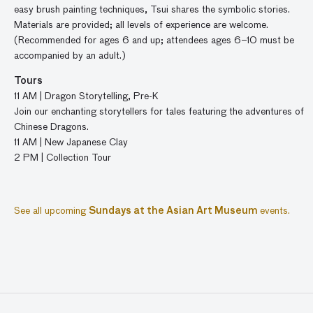
easy brush painting techniques, Tsui shares the symbolic stories.
Materials are provided; all levels of experience are welcome.
(Recommended for ages 6 and up; attendees ages 6–10 must be
accompanied by an adult.)
Tours
11
AM
|
Dragon
Storytelling,
Pre-K
Join our
enchanting storytellers
for
tales featuring the
adventures of
Chinese
D
ragons
.
11 AM | New Japanese Clay
2 PM | Collection Tour
See all upcoming
Sundays at the Asian Art Museum
events.