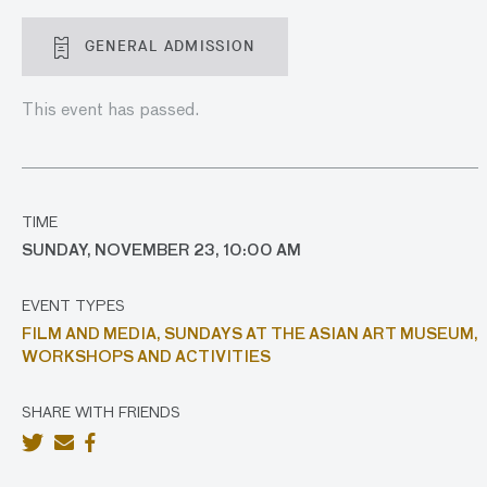
GENERAL ADMISSION
This event has passed.
TIME
SUNDAY, NOVEMBER 23, 10:00 AM
EVENT TYPES
FILM AND MEDIA,
SUNDAYS AT THE ASIAN ART MUSEUM,
WORKSHOPS AND ACTIVITIES
SHARE WITH FRIENDS