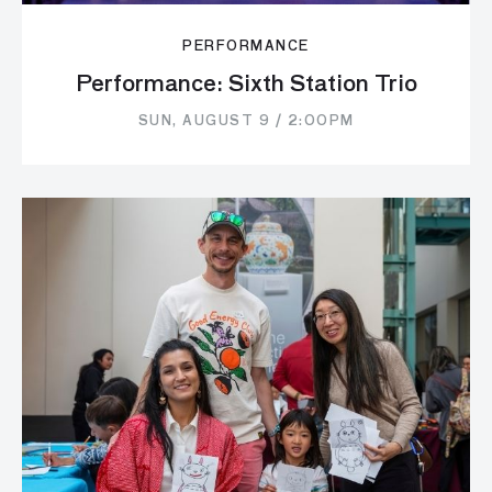
PERFORMANCE
Performance: Sixth Station Trio
SUN, AUGUST 9 / 2:00PM