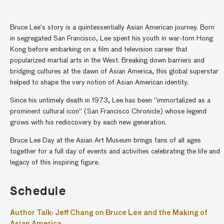
Bruce Lee’s story is a quintessentially Asian American journey. Born
in segregated San Francisco, Lee spent his youth in war-torn Hong
Kong before embarking on a film and television career that
popularized martial arts in the West. Breaking down barriers and
bridging cultures at the dawn of Asian America, this global superstar
helped to shape the very notion of Asian American identity.
Since his untimely death in 1973, Lee has been “immortalized as a
prominent cultural icon” (San Francisco Chronicle) whose legend
grows with his rediscovery by each new generation.
Bruce Lee Day at the Asian Art Museum brings fans of all ages
together for a full day of events and activities celebrating the life and
legacy of this inspiring figure.
Schedule
Author Talk: Jeff Chang on Bruce Lee and the Making of