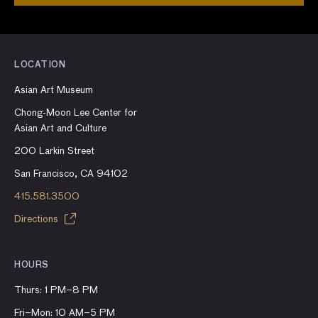
LOCATION
Asian Art Museum
Chong-Moon Lee Center for
Asian Art and Culture
200 Larkin Street
San Francisco, CA 94102
415.581.3500
Directions
HOURS
Thurs: 1 PM–8 PM
Fri–Mon: 10 AM–5 PM