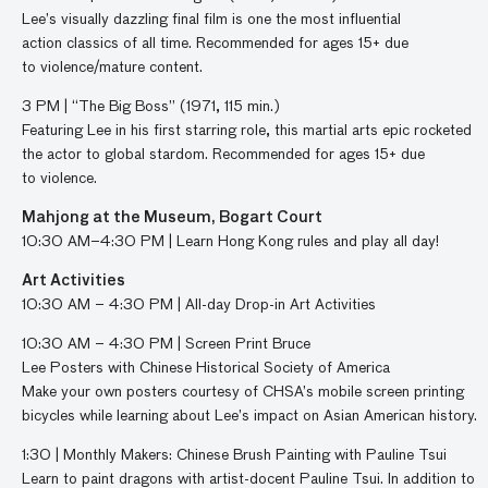
Lee’s
visually dazzling
final film is one
the most influential
action
classics
of all time
.
Recommended for ages 15+ due
to
violence/mature
content.
3
PM |
“
The
Big Boss
”
(1971, 11
5
min.)
F
eaturing Lee in his first starring role
,
t
his martial arts epic
rocketed
the actor to global stardom
.
Recommended for ages 15+ due
to
violence
.
Mahjong at the Museum, Bogart Court
10:30 AM–4:30 PM | Learn Hong Kong rules and play all day!
Art Activities
10:30
AM –
4:30
PM |
All-day
Drop-in Art Activities
10:30 AM – 4:30 PM | Screen
P
rint Bruce
Lee
P
osters
with
Chinese Historical Society of America
Make
your
own posters
courtesy of
CHSA’s
mobile
screen printing
bicycles
whi
le
learn
ing
about
Lee’s impact on Asian American history
.
1:30
|
Monthly Makers:
Chinese Brush Painting with Pauline Tsui
Learn to paint dragons with artist-docent Pauline Tsui. In addition to