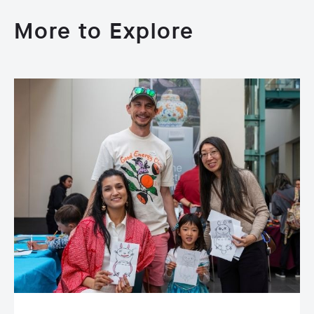
More to Explore