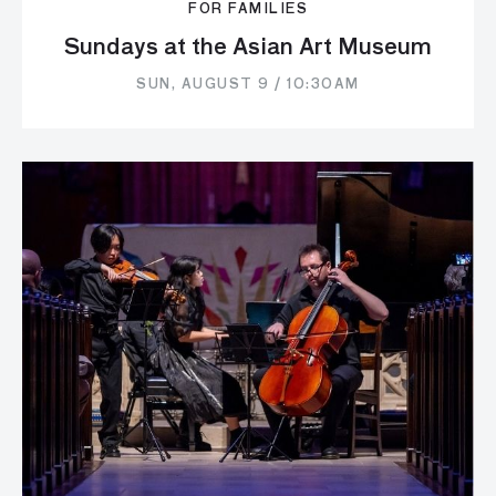
FOR FAMILIES
Sundays at the Asian Art Museum
SUN, AUGUST 9 / 10:30AM