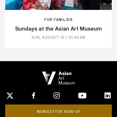
FOR FAMILIES
Sundays at the Asian Art Museum
SUN, AUGUST 16 / 10:30AM
NEWSLETTER SIGN-UP