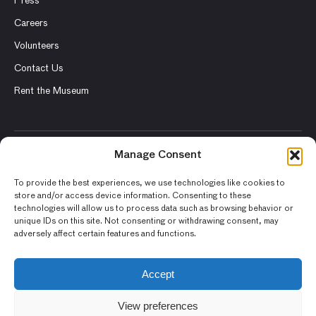
Press
Careers
Volunteers
Contact Us
Rent the Museum
Manage Consent
© 2026 Asian Art Museum – Chong-Moon Lee Center for Asian
Art and Culture
To provide the best experiences, we use technologies like cookies to
store and/or access device information. Consenting to these
Terms and Conditions
technologies will allow us to process data such as browsing behavior or
unique IDs on this site. Not consenting or withdrawing consent, may
Privacy Policy
adversely affect certain features and functions.
Museum Policies
Photography and Image Rights
Accept
Accessibility Statement
View preferences