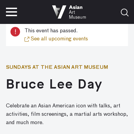
VISIT
TICKETS
!
This event has passed.
VISIT
TICKETS
See all upcoming events
SUNDAYS AT THE ASIAN ART MUSEUM
Bruce Lee Day
Celebrate an Asian American icon with
talks,
art
activities
,
film screenings,
a
martial arts
workshop,
and much more.