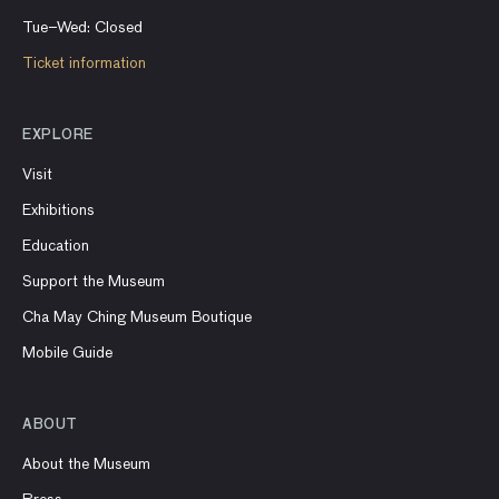
Tue–Wed: Closed
Ticket information
EXPLORE
Visit
Exhibitions
Education
Support the Museum
Cha May Ching Museum Boutique
Mobile Guide
ABOUT
About the Museum