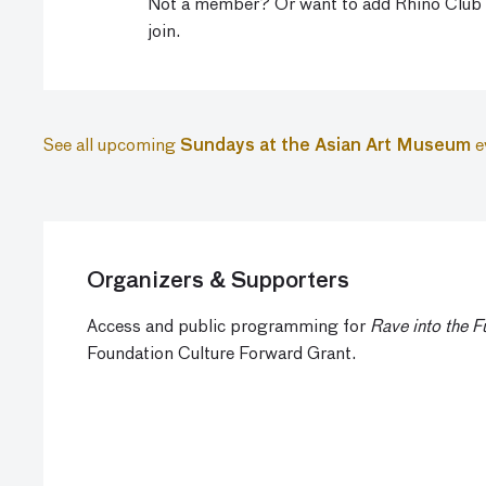
Not a member? Or want to add Rhino Club
join.
See all upcoming
Sundays at the Asian Art Museum
e
Organizers & Supporters
Access and public programming for
Rave into the F
Foundation Culture Forward Grant.