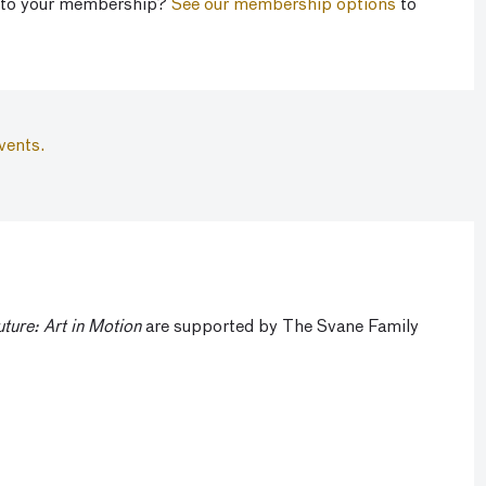
 to your membership?
See our membership options
to
vents.
uture: Art in Motion
are supported by The Svane Family