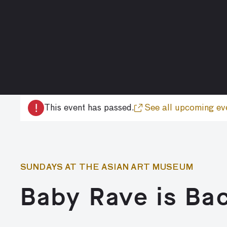
!
This event has passed.
See all upcoming ev
SUNDAYS AT THE ASIAN ART MUSEUM
Baby Rave is Ba