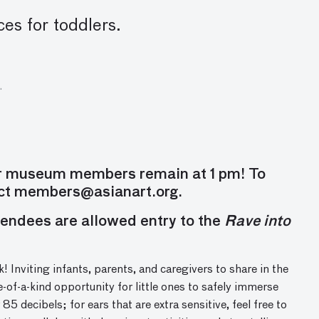
ces for toddlers.
.
or museum members remain at 1 pm! To
act
members@asianart.org
.
endees are allowed entry to the
Rave into
! I
nvit
ing
infants, parents, and caregivers to share in the
e-of-a-kind opportunity
for little
ones
to safely immerse
 85 decibels; f
or ears that are extra sensitive, feel free to