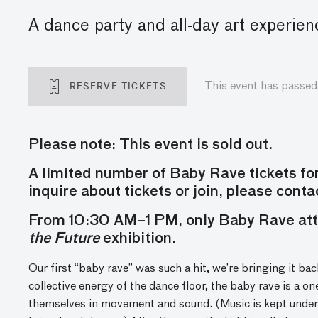
A dance party and all-day art experien
RESERVE TICKETS
This event has passed
Please note: This event is sold out.
A limited number of Baby Rave tickets f
inquire about tickets or join, please cont
From 10:30 AM–1 PM, only Baby Rave att
the Future
exhibition.
Our first “baby rave” was such a hit, we’re bringing it back
collective energy of the dance floor,
the baby rave
is a on
themselves in movement and sound
.
(Music is kept under