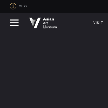
CLOSED
VISIT
VISIT
MUSEUM HOURS
LOCATI
Thurs: 1–8PM Fri–Mon: 10 AM–5 PM
200 Larki
Tue–Wed: Closed
San Franc
VISIT
415.581.
Become a
Plan Your 
Shop