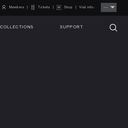
Members
Tickets
Shop
Visit info:
TICKETS
COLLECTIONS
SUPPORT
TICKETS