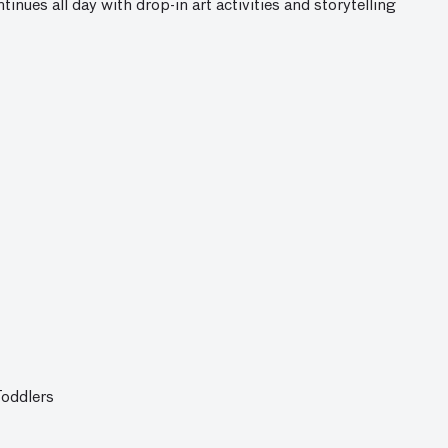
ntinues all day with drop-in art activities and storytelling
Toddlers