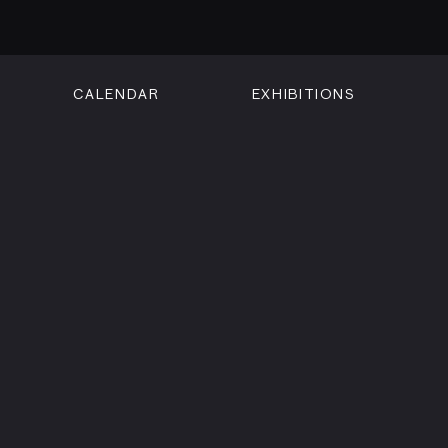
CALENDAR
EXHIBITIONS
ON
n Street
isco, CA 94102
3500
 Member
Visit