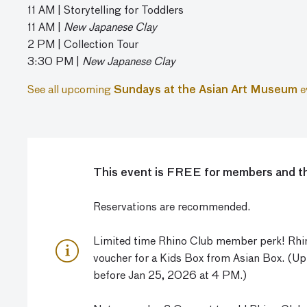
11 AM | Storytelling for Toddlers
11 AM |
New Japanese Clay
2 PM | Collection Tour
3:30 PM |
New Japanese Clay
See all upcoming
Sundays at the Asian Art Museum
e
This event is FREE for members and th
Reservations are recommended.
Limited time Rhino Club member perk! Rhin
voucher for a Kids Box from Asian Box. (U
before Jan 25, 2026 at 4 PM.)