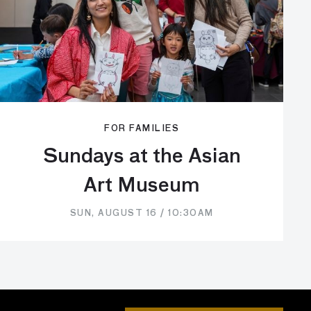
FOR FAMILIES
Sundays at the Asian
Art Museum
SUN, AUGUST 16 / 10:30AM