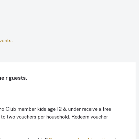
vents.
eir guests.
o Club member kids age 12 & under receive a free
p to two vouchers per household. Redeem voucher