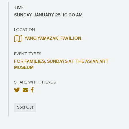
TIME
SUNDAY, JANUARY 25, 10:30 AM
LOCATION
YANG YAMAZAKI PAVILION
EVENT TYPES
FOR FAMILIES,
SUNDAYS AT THE ASIAN ART
MUSEUM
SHARE WITH FRIENDS
Sold Out