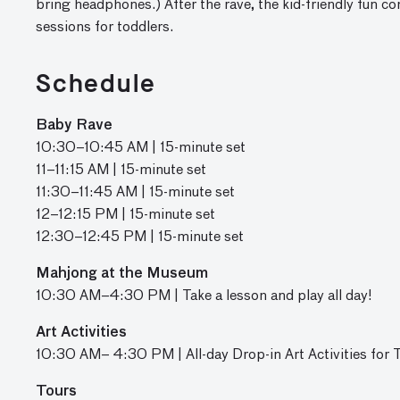
bring headphones
.)
After the rave, the kid-friendly fun co
sessions for toddlers.
Schedule
Baby Rave
10:30
–10:45
AM | 1
5-minute set
11
–11:15
AM | 15-minute set
11:30–11:45 AM | 15-minute set
12–12:15 PM | 15-minute set
12:30–12:45 PM | 15-minute set
Mahjong at the Museum
10:30 AM–4:30 PM | Take a lesson and play all day!
Art Activities
10:30 AM– 4:30 PM | All-day Drop-in Art Activities for 
Tours