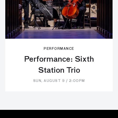
PERFORMANCE
Performance: Sixth
Station Trio
SUN, AUGUST 9 / 2:00PM