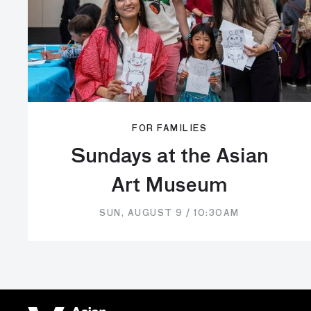
FOR FAMILIES
Sundays at the Asian
Art Museum
SUN, AUGUST 9 / 10:30AM