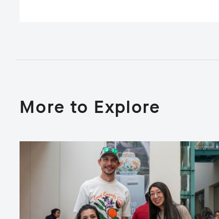
More to Explore