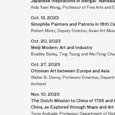
Japanese Inspirations in Bengal: Nandalal
Aida Yuen Wong, Professor of Fine Arts and Ea
Oct. 13, 2023
Sinophile Painters and Patrons in 18th C
Robert Mintz, Deputy Director, Asian Art Mus
Oct. 20, 2023
Meiji Modern: Art and Industry
Bradley Bailey, Ting Tsung and Wei Fong Chao
Oct. 27, 2023
Ottoman Art between Europe and Asia
Walter B. Denny, Professor Emeritus, Departm
Amherst
Nov. 10, 2023
The Dutch Mission to China of 1795 and 
China, as Explored through Maps and Art
Tonio Andrade, Professor, Department of Hist