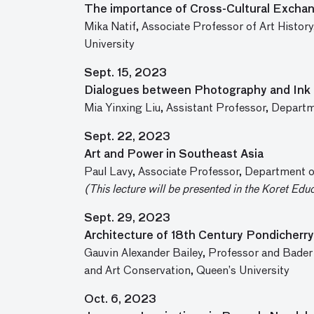
The importance of Cross-Cultural Exchan
Mika Natif, Associate Professor of Art Histo
University
Sept. 15, 2023
Dialogues between Photography and Ink 
Mia Yinxing Liu, Assistant Professor, Departm
Sept. 22, 2023
Art and Power in Southeast Asia
Paul Lavy, Associate Professor, Department of
(This lecture will be presented in the Koret Edu
Sept. 29, 2023
Architecture of 18th Century Pondicherry
Gauvin Alexander Bailey, Professor and Bader
and Art Conservation, Queen’s University
Oct. 6, 2023