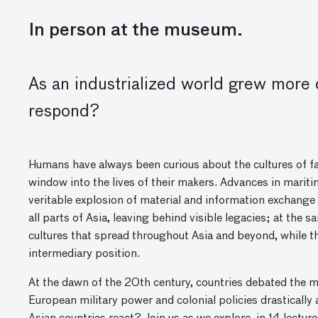
In person at the museum.
As
an
industrial
ized
world grew more c
respond?
Humans have always been curious about the cultures of fa
window into the lives of their makers. Advances in mariti
veritable explosion of material and information exchange 
all parts of Asia, leaving behind visible legacies; at th
cultures that spread throughout Asia and beyond, while t
intermediary position.
At the dawn of the 20th century, countries debated the m
European military power and colonial policies drastically 