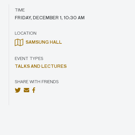
TIME
FRIDAY, DECEMBER 1, 10:30 AM
LOCATION
SAMSUNG HALL
EVENT TYPES
TALKS AND LECTURES
SHARE WITH FRIENDS