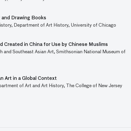
g and Drawing Books
istory, Department of Art History, University of Chicago
d Created in China for Use by Chinese Muslims
 and Southeast Asian Art, Smithsonian National Museum of
n Art in a Global Context
partment of Art and Art History, The College of New Jersey