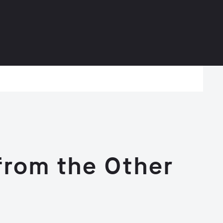
 from the Other