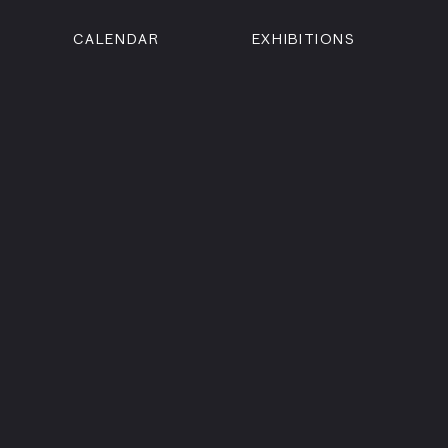
CALENDAR
EXHIBITIONS
ON
n Street
isco, CA 94102
3500
 Member
Visit