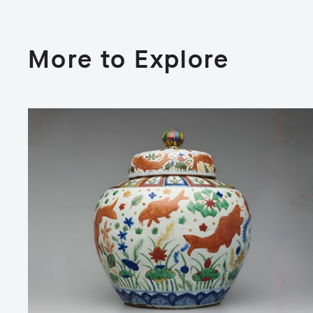
More to Explore