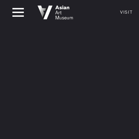
CLOSED
VISIT
VISIT
MUSEUM HOURS
LOCATI
VISIT
Thurs: 1–8PM Fri–Mon: 10 AM–5 PM
200 Larki
Tue–Wed: Closed
San Franc
415.581.
Become a
Plan Your 
Shop