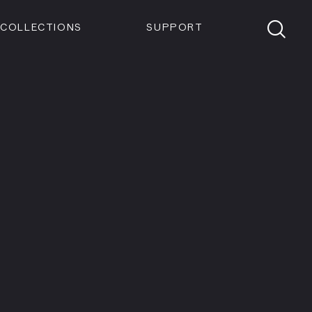
Members
Tickets
Shop
Visit info:
TICKETS
COLLECTIONS
SUPPORT
TICKETS