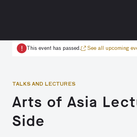
!
This event has passed.
See all upcoming ev
TALKS AND LECTURES
Arts of Asia Lec
Side