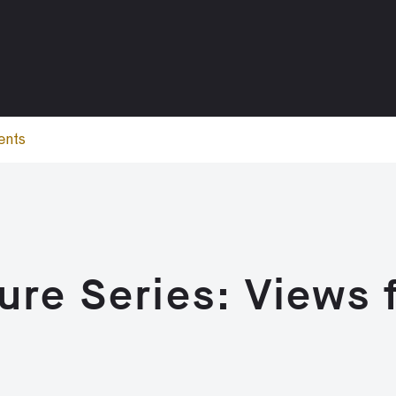
ents
ture Series: Views