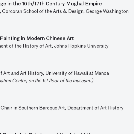
ge in the 16th/17th Century Mughal Empire
ry, Corcoran School of the Arts & Design, George Washington
Painting in Modern Chinese Art
ent of the History of Art, Johns Hopkins University
 Art and Art History, University of Hawaii at Manoa
cation Center, on the 1st floor of the museum.)
 Chair in Southern Baroque Art, Department of Art History