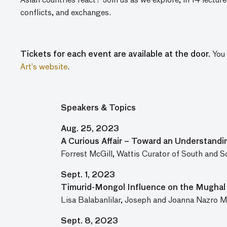
Asian countries react? Join us as we explore, in 14 lecture
conflicts, and exchanges.
Tickets for each event are available at the door.
You 
Art’s website
.
Speakers & Topics
Aug. 25, 2023
A Curious Affair – Toward an Understandin
Forrest McGill, Wattis Curator of South and 
Sept. 1, 2023
Timurid-Mongol Influence on the Mughal 
Lisa Balabanlilar, Joseph and Joanna Nazro Mu
Sept. 8, 2023