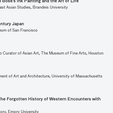
 Bose’s Ink Painting and the Art of Life
st Asian Studies, Brandeis University
entury Japan
eum of San Francisco
 Curator of Asian Art, The Museum of Fine Arts, Houston
ent of Art and Architecture, University of Massachusetts
the Forgotten History of Western Encounters with
ory, Emory University