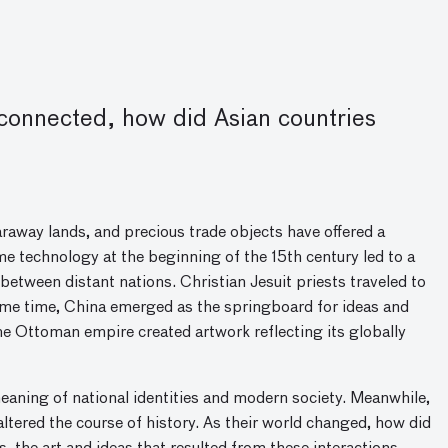
onnected, how did Asian countries
raway lands, and precious trade objects have offered a
me technology at the beginning of the 15th century led to a
between distant nations. Christian Jesuit priests traveled to
e same time, China emerged as the springboard for ideas and
he Ottoman empire created artwork reflecting its globally
eaning of national identities and modern society. Meanwhile,
altered the course of history. As their world changed, how did