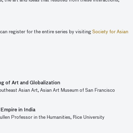
s, the art and ideas that resulted from these interactions,
can register for the entire series by visiting
Society for Asian
g of Art and Globalization
Southeast Asian Art, Asian Art Museum of San Francisco
Empire in India
llen Professor in the Humanities, Rice University