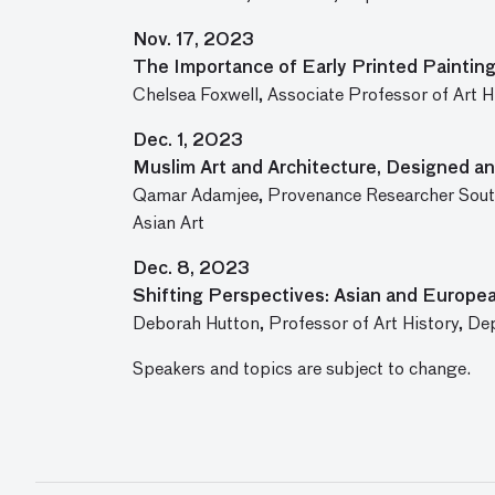
Nov. 17, 2023
The Importance of Early Printed Paintin
Chelsea Foxwell, Associate Professor of Art H
Dec. 1, 2023
Muslim Art and Architecture, Designed an
Qamar Adamjee, Provenance Researcher South
Asian Art
Dec. 8, 2023
Shifting Perspectives: Asian and Europea
Deborah Hutton, Professor of Art History, De
Speakers and topics are subject to change.