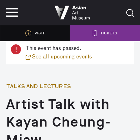
VISIT
TICKETS
VISIT
TICKETS
!
This event has passed.
See all upcoming events
TALKS AND LECTURES
Artist Talk with
Kayan Cheung-
Miaw