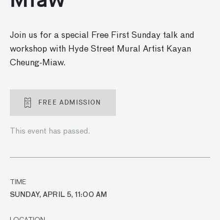
Join us for a special Free First Sunday talk and
workshop with Hyde Street Mural Artist Kayan
Cheung-Miaw.
FREE ADMISSION
This event has passed.
TIME
SUNDAY, APRIL 5, 11:00 AM