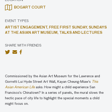
LOCATION
BOGART COURT
EVENT TYPES
ARTIST ENGAGEMENT,
FREE FIRST SUNDAY,
SUNDAYS
AT THE ASIAN ART MUSEUM,
TALKS AND LECTURES
SHARE WITH FRIENDS
Commissioned by the Asian Art Museum for the Lawrence and
Gorretti Lui Hyde Street Art Wall, Kayan Cheung-Miaw’s
This
Asian American Life
asks: How might a child experience San
Francisco’s Chinatown? In a series of panels, the mural slows the
hectic pace of city life to highlight the special moments a child
might focus on.