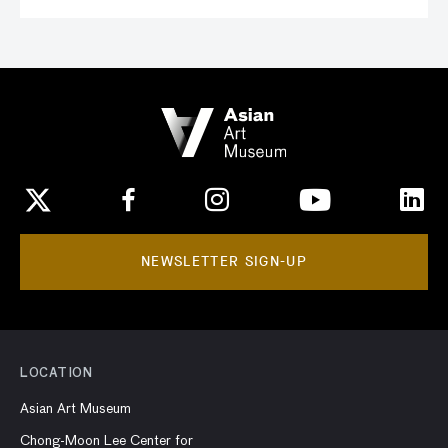
NEWSLETTER SIGN-UP
LOCATION
Asian Art Museum
Chong-Moon Lee Center for