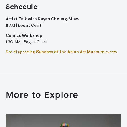
Schedule
Artist Talk with Kayan Cheung-Miaw
11 AM | Bogart Court
Comics Workshop
1:30 AM | Bogart Court
See all upcoming
Sundays at the Asian Art Museum
events.
More to Explore