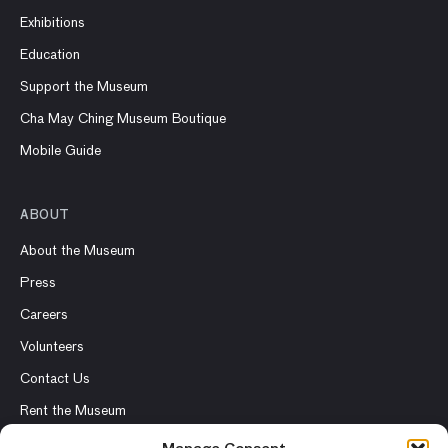
Exhibitions
Education
Support the Museum
Cha May Ching Museum Boutique
Mobile Guide
ABOUT
About the Museum
Press
Careers
Volunteers
Contact Us
Rent the Museum