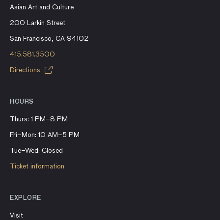
Asian Art and Culture
200 Larkin Street
San Francisco, CA 94102
415.581.3500
Directions
HOURS
Thurs: 1 PM–8 PM
Fri–Mon: 10 AM–5 PM
Tue–Wed: Closed
Ticket information
EXPLORE
Visit