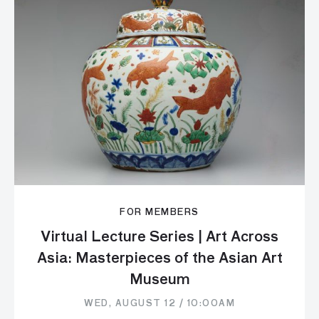
FOR MEMBERS
Virtual Lecture Series | Art Across
Asia: Masterpieces of the Asian Art
Museum
WED, AUGUST 12 / 10:00AM