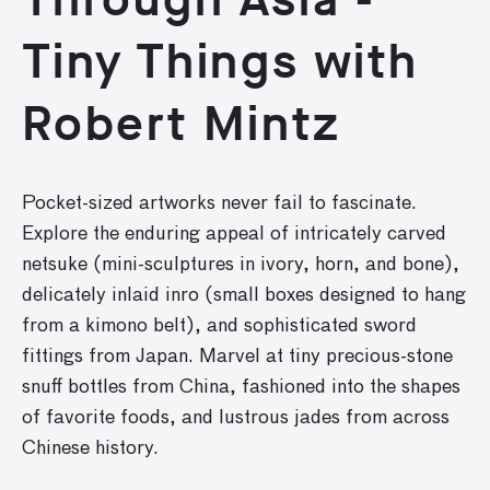
Tiny Things with
Robert Mintz
Pocket-sized artworks never fail to fascinate.
Explore the enduring appeal of intricately carved
netsuke (mini-sculptures in ivory, horn, and bone),
delicately inlaid inro (small boxes designed to hang
from a kimono belt), and sophisticated sword
fittings from Japan. Marvel at tiny precious-stone
snuff bottles from China, fashioned into the shapes
of favorite foods, and lustrous jades from across
Chinese history.