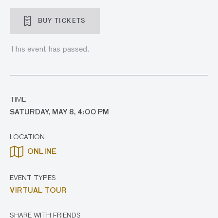
BUY TICKETS
This event has passed.
TIME
SATURDAY, MAY 8, 4:00 PM
LOCATION
ONLINE
EVENT TYPES
VIRTUAL TOUR
SHARE WITH FRIENDS