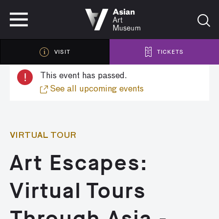
VISIT
TICKETS
VISIT
TICKETS
!
This event has passed.
See all upcoming events
VIRTUAL TOUR
Art Escapes:
Virtual Tours
Through Asia -