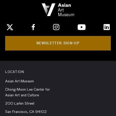
NEWSLETTER SIGN-UP
LOCATION
Asian Art Museum
Chong-Moon Lee Center for
Asian Art and Culture
200 Larkin Street
San Francisco, CA 94102