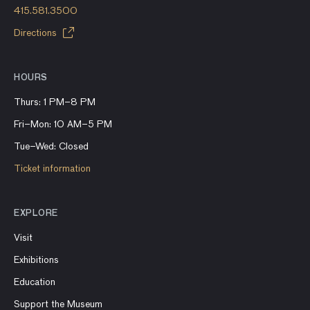
415.581.3500
Directions
HOURS
Thurs: 1 PM–8 PM
Fri–Mon: 10 AM–5 PM
Tue–Wed: Closed
Ticket information
EXPLORE
Visit
Exhibitions
Education
Support the Museum