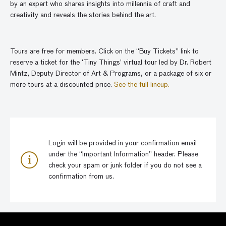
by an expert who shares insights into millennia of craft and
creativity and reveals the stories behind the art.
Tours are free for members. Click on the “Buy Tickets” link to
reserve a ticket for the ‘Tiny Things’ virtual tour led by Dr. Robert
Mintz, Deputy Director of Art & Programs, or a package of six or
more tours at a discounted price.
See the full lineup.
Login will be provided in your confirmation email
under the “Important Information” header. Please
check your spam or junk folder if you do not see a
confirmation from us.