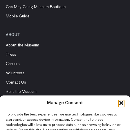
Cha May Ching Museum Boutique
Mobile Guide
ABOUT
About the Museum
Press
Careers
Volunteers
Contact Us
Rent the Museum
Manage Consent
To provide the best experiences, we use technologies like cookies to
store and/or access device information. Consenting to these
© 2026 Asian Art Museum – Chong-Moon Lee Center for Asian
technologies will allow us to process data such as browsing behavior or
Art and Culture