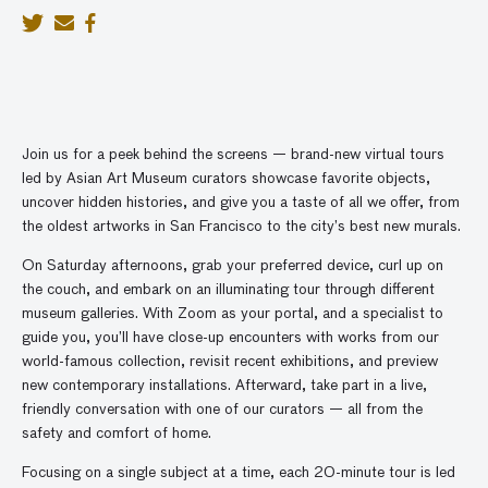
Join us for a peek behind the screens — brand-new virtual tours
led by Asian Art Museum curators showcase favorite objects,
uncover hidden histories, and give you a taste of all we offer, from
the oldest artworks in San Francisco to the city’s best new murals.
On Saturday afternoons, grab your preferred device, curl up on
the couch, and embark on an illuminating tour through different
museum galleries. With Zoom as your portal, and a specialist to
guide you, you’ll have close-up encounters with works from our
world-famous collection, revisit recent exhibitions, and preview
new contemporary installations. Afterward, take part in a live,
friendly conversation with one of our curators — all from the
safety and comfort of home.
Focusing on a single subject at a time, each 20-minute tour is led