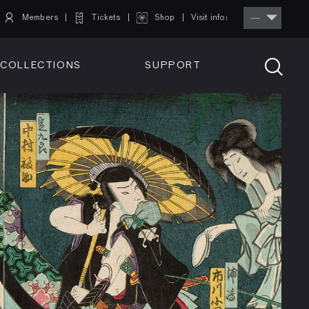
Members
Tickets
Shop
Visit info:
TICKETS
COLLECTIONS
SUPPORT
TICKETS