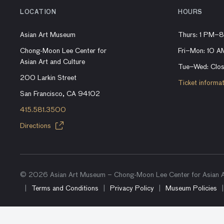
LOCATION
HOURS
Asian Art Museum
Thurs: 1 PM–
Chong-Moon Lee Center for
Fri–Mon: 10 
Asian Art and Culture
Tue–Wed: Clo
200 Larkin Street
Ticket informa
San Francisco, CA 94102
415.581.3500
Directions
© 2026 Asian Art Museum – Chong-Moon Lee Center for Asian Ar
Terms and Conditions
Privacy Policy
Museum Policies