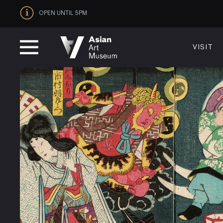
OPEN UNTIL 5PM
VISIT
VISIT
MUSEUM HOURS
LOCATI
Thurs: 1–8PM Fri–Mon: 10 AM–5 PM
200 Larki
Tue–Wed: Closed
San Franc
VISIT
415.581.
Become a
Plan Your 
Shop