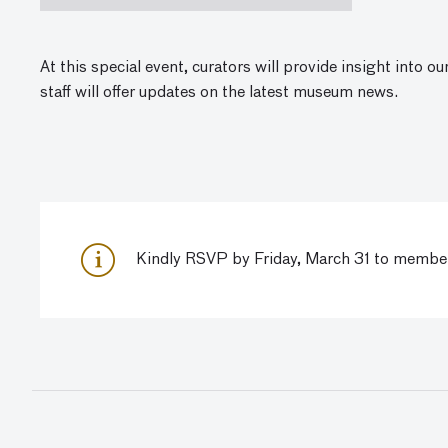
At this special event,
curators will provide insight into o
staff will offer updates on the latest museum news.
Kindly RSVP by Friday, March 31 to
member