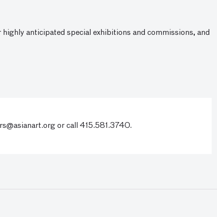
ur highly anticipated special exhibitions and commissions, and
s@asianart.org
or call 415.581.3740.