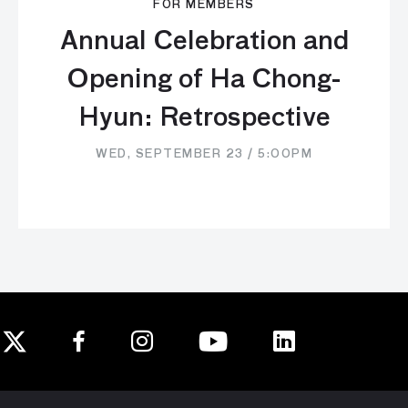
FOR MEMBERS
Annual Celebration and
Opening of Ha Chong-
Hyun: Retrospective
WED, SEPTEMBER 23 / 5:00PM