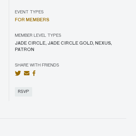
EVENT TYPES
FOR MEMBERS
MEMBER LEVEL TYPES
JADE CIRCLE, JADE CIRCLE GOLD, NEXUS,
PATRON
SHARE WITH FRIENDS
RSVP