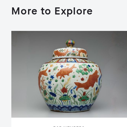
More to Explore