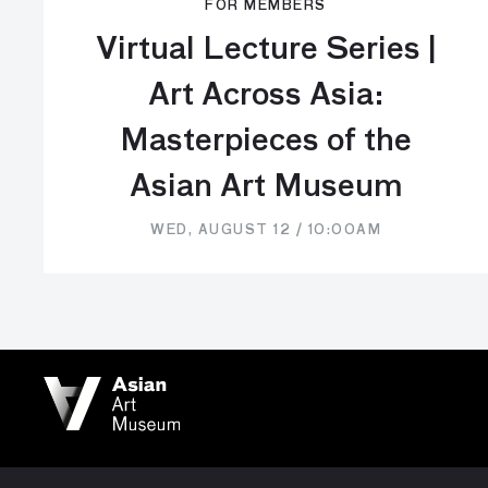
FOR MEMBERS
Virtual Lecture Series |
Art Across Asia:
Masterpieces of the
Asian Art Museum
WED, AUGUST 12 / 10:00AM