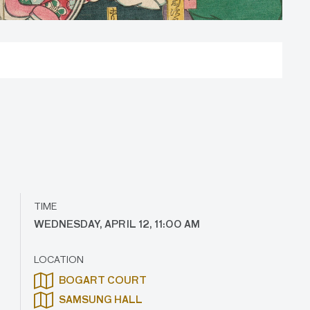
TIME
WEDNESDAY, APRIL 12, 11:00 AM
LOCATION
BOGART COURT
SAMSUNG HALL