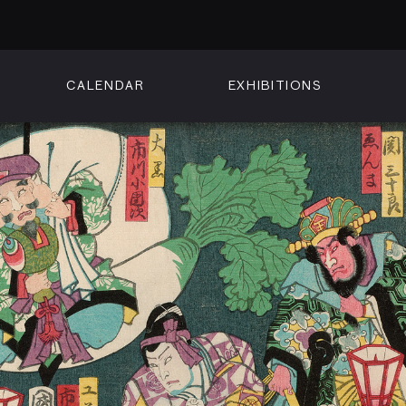
CALENDAR
EXHIBITIONS
ON
n Street
isco, CA 94102
3500
 Member
Visit