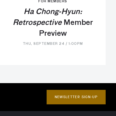
FOR MEMBERS
Ha Chong-Hyun:
Retrospective
Member
Preview
THU, SEPTEMBER 24 / 1:00PM
NEWSLETTER SIGN-UP