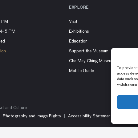
EXPLORE
8 PM
Visit
AM–5 PM
Exhibitions
sed
Education
tion
Support the Museum
Cha May Ching Museum Boutique
To provide t
Mobile Guide
access devic
data such as
withdrawing 
t and Culture
Photography and Image Rights
Accessibility Statement