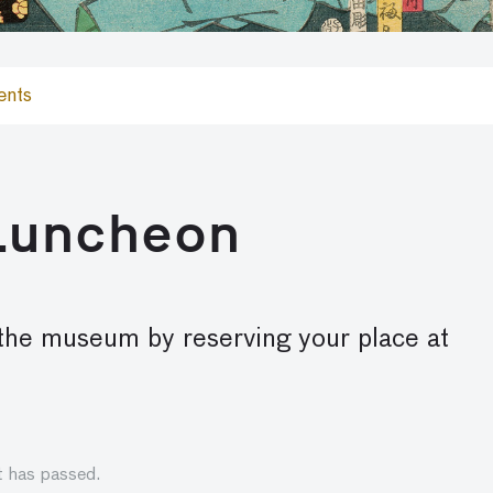
ents
 Luncheon
 the museum by reserving your place at
t has passed.