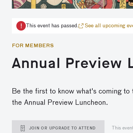
!
This event has passed.
See all upcoming ev
FOR MEMBERS
Annual Preview
Be the first to know what's coming to
the Annual Preview Luncheon.
JOIN OR UPGRADE TO ATTEND
This even