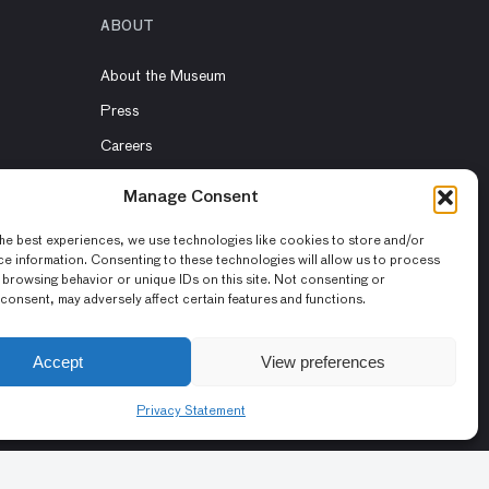
ABOUT
About the Museum
Press
Careers
Volunteers
Manage Consent
Contact Us
he best experiences, we use technologies like cookies to store and/or
Rent the Museum
e information. Consenting to these technologies will allow us to process
 browsing behavior or unique IDs on this site. Not consenting or
consent, may adversely affect certain features and functions.
Accept
View preferences
Privacy Statement