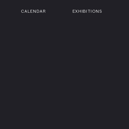
CALENDAR
EXHIBITIONS
ON
n Street
isco, CA 94102
3500
 Member
Visit