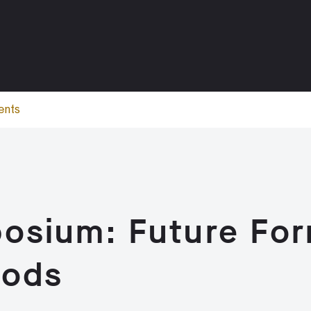
ents
osium: Future Fo
hods