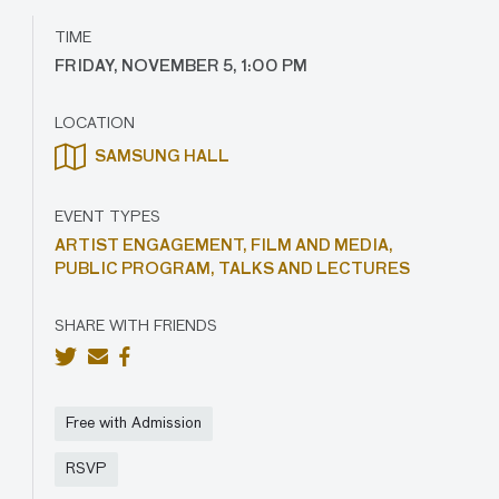
TIME
FRIDAY, NOVEMBER 5, 1:00 PM
LOCATION
SAMSUNG HALL
EVENT TYPES
ARTIST ENGAGEMENT,
FILM AND MEDIA,
PUBLIC PROGRAM,
TALKS AND LECTURES
SHARE WITH FRIENDS
Free with Admission
RSVP