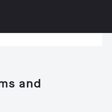
rms and