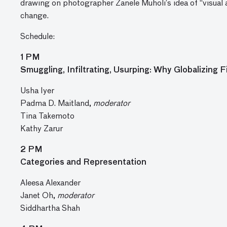
drawing on photographer Zanele Muholi’s idea of “visual
change.
Schedule:
1 PM
Smuggling, Infiltrating, Usurping: Why Globalizing F
Usha Iyer
Padma D. Maitland,
moderator
Tina Takemoto
Kathy Zarur
2 PM
Categories and Representation
Aleesa Alexander
Janet Oh,
moderator
Siddhartha Shah