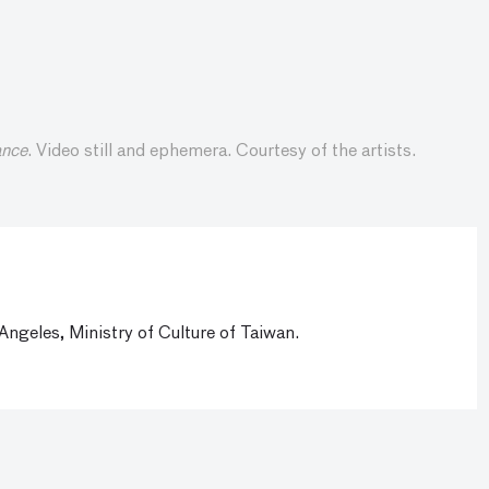
ance
. Video still and ephemera. Courtesy of the artists.
ngeles, Ministry of Culture of Taiwan.