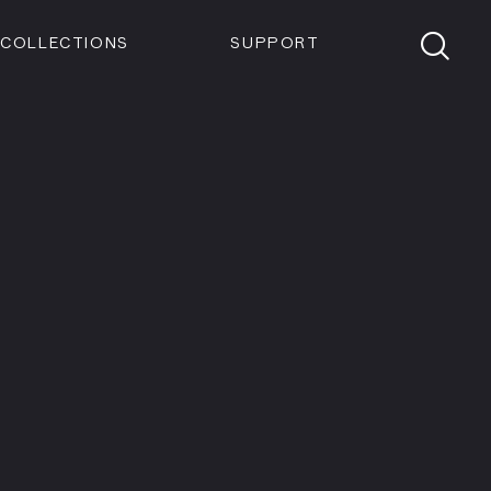
Members
Tickets
Shop
Visit info:
TICKETS
COLLECTIONS
SUPPORT
TICKETS