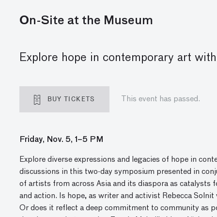
On-Site at the Museum
Explore hope in contemporary art with 
BUY TICKETS
This event has passed.
Friday, Nov. 5, 1–5 PM
Explore diverse expressions and legacies of hope in cont
discussions in this two-day symposium presented in con
of artists from across Asia and its diaspora as catalysts f
and action. Is hope, as writer and activist Rebecca Solnit 
Or does it reflect a deep commitment to community as po