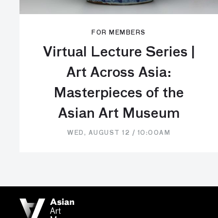
FOR MEMBERS
Virtual Lecture Series |
Art Across Asia:
Masterpieces of the
Asian Art Museum
WED, AUGUST 12 / 10:00AM