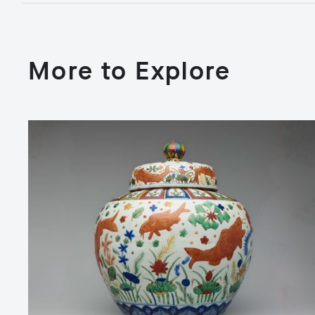
More to Explore