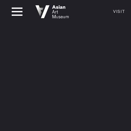
CLOSED
VISIT
VISIT
MUSEUM HOURS
LOCATI
VISIT
Thurs: 1–8PM Fri–Mon: 10 AM–5 PM
200 Larki
Tue–Wed: Closed
San Franc
415.581.
Become a
Plan Your 
Shop