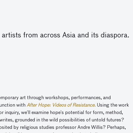
artists from across Asia and its diaspora.
emporary art
through workshops, performances, and
junction with
After Hope: Videos of Resistance
.
Using the work
or inquiry, we’ll examine hope’s potential for form, method,
writes, grounded in the wild possibilities of untold futures?
sited by religious studies professor Andre Willis? Perhaps,