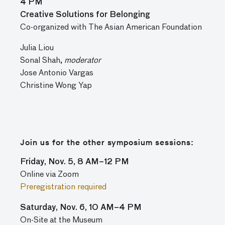
4 PM
Creative Solutions for Belonging
Co-organized with The Asian American Foundation
Julia Liou
Sonal Shah,
moderator
Jose Antonio Vargas
Christine Wong Yap
Join us for the other symposium sessions:
Friday, Nov. 5, 8 AM–12 PM
Online via Zoom
Preregistration required
Saturday, Nov. 6, 10 AM–4 PM
On-Site at the Museum