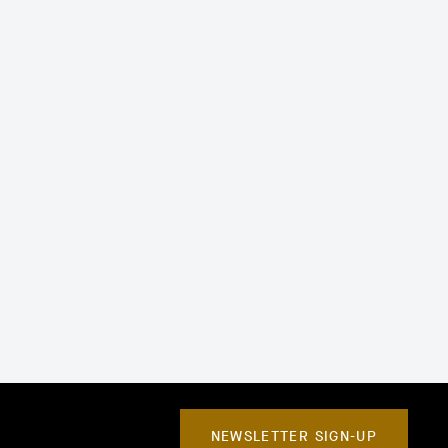
NEWSLETTER SIGN-UP