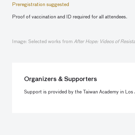
Preregistration suggested
Proof of vaccination and ID required for all attendees.
Image: Selected works from
After Hope: Videos of Resist
Organizers & Supporters
Support is provided by the Taiwan Academy in Los A