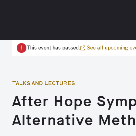
!
This event has passed.
See all upcoming ev
TALKS AND LECTURES
After Hope Symp
Alternative Met