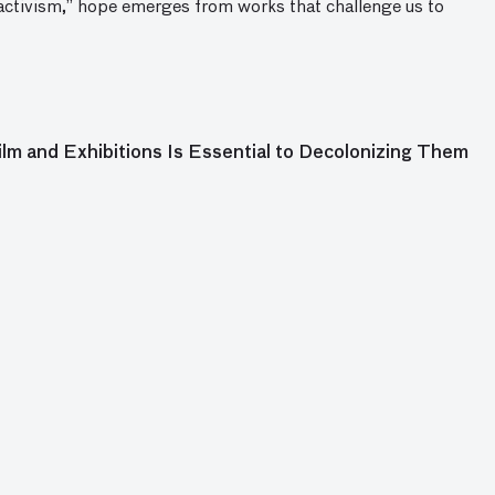
 activism,” hope emerges from works that challenge us to
ilm and Exhibitions Is Essential to
Decolonizing Them