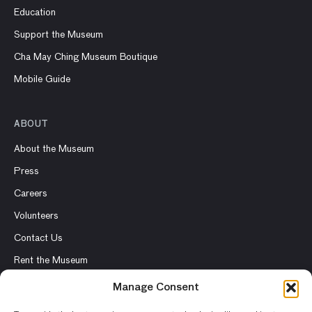
Education
Support the Museum
Cha May Ching Museum Boutique
Mobile Guide
ABOUT
About the Museum
Press
Careers
Volunteers
Contact Us
Rent the Museum
Manage Consent