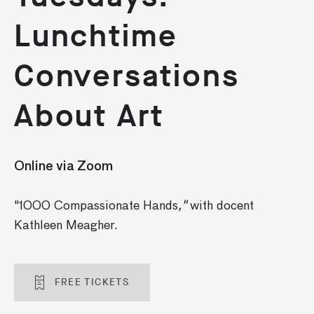
Lunchtime
Conversations
About Art
Online via Zoom
"1000 Compassionate Hands
,"
with docent
Kathleen Meagher.
FREE TICKETS