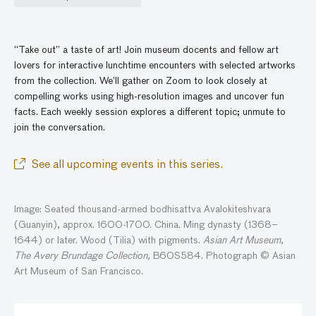
“Take out” a taste of art! Join museum docents and fellow art
lovers for interactive lunchtime encounters with selected artworks
from the collection. We’ll gather
on
Zoom to look closely at
compelling works using high-resolution images and
uncover
fun
facts. Each weekly session explores a different topic; unmute to
join the conversatio
n
.
See all upcoming events in this series.
Image: Seated thousand-armed bodhisattva Avalokiteshvara
(Guanyin), approx. 1600-1700. China. Ming dynasty (1368–
1644) or later. Wood (Tilia) with pigments.
Asian Art Museum,
The Avery Brundage Collection,
B60S584. Photograph © Asian
Art Museum of San Francisco.