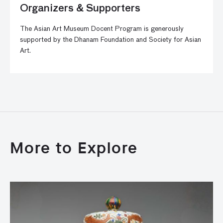
Organizers & Supporters
The Asian Art Museum Docent Program is generously
supported by the Dhanam Foundation and Society for Asian
Art.
More to Explore