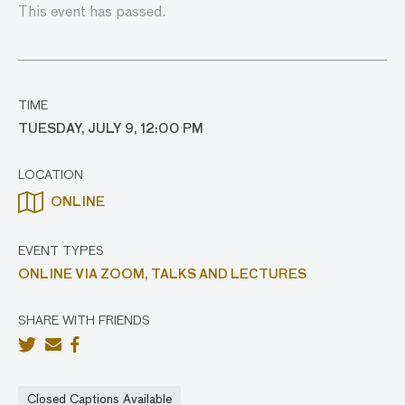
This event has passed.
TIME
TUESDAY, JULY 9, 12:00 PM
LOCATION
ONLINE
EVENT TYPES
ONLINE VIA ZOOM,
TALKS AND LECTURES
SHARE WITH FRIENDS
Closed Captions Available