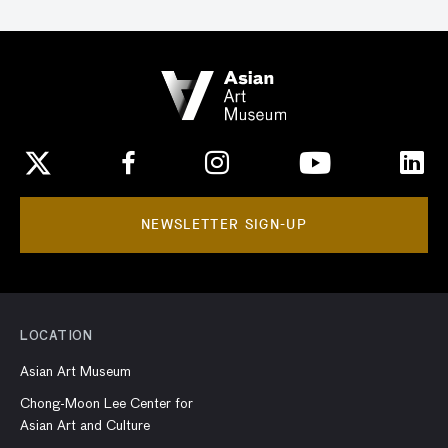
NEWSLETTER SIGN-UP
LOCATION
Asian Art Museum
Chong-Moon Lee Center for
Asian Art and Culture