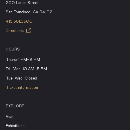
200 Larkin Street
San Francisco, CA 94102
415.581.3500
Directions
HOURS
Thurs: 1 PM–8 PM
Fri–Mon: 10 AM–5 PM
Tue–Wed: Closed
Ticket information
EXPLORE
Visit
Exhibitions