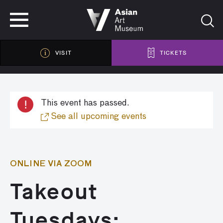
VISIT
TICKETS
VISIT
TICKETS
!
This event has passed.
See all upcoming events
ONLINE VIA ZOOM
Takeout
Tuesdays: