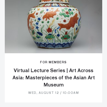
FOR MEMBERS
Virtual Lecture Series | Art Across
Asia: Masterpieces of the Asian Art
Museum
WED, AUGUST 12 / 10:00AM